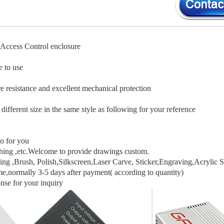
Access Control enclosure
e to use
e resistance and excellent mechanical protection
 different size in the same style as following for your reference
o for you
hing ,etc.Welcome to provide drawings custom.
ng ,Brush, Polish,Silkscreen,Laser Carve, Sticker,Engraving,Acrylic S
me,normally 3-5 days after payment( according to quantity)
nse for your inquiry