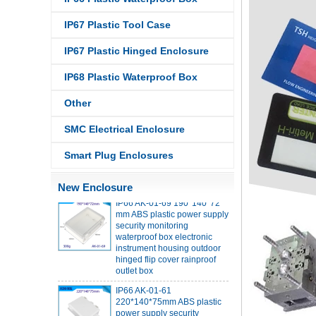
IP67 Plastic Tool Case
IP67 Plastic Hinged Enclosure
IP68 PC Material V1 Plastic
waterproof box outdoor
IP68 Plastic Waterproof Box
junction box UV protection
housing 134*134*66mm AK-
Other
BW-08
IP68 PC Material V1 Plastic
SMC Electrical Enclosure
waterproof box outdoor
junction box UV protection
Smart Plug Enclosures
housing 140*85*56mm
New Enclosure
IP66 AK-01-69 190*140*72
mm ABS plastic power supply
security monitoring
waterproof box electronic
instrument housing outdoor
hinged flip cover rainproof
outlet box
IP66 AK-01-61
220*140*75mm ABS plastic
power supply security
monitoring waterproof box