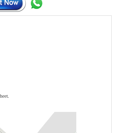
heet.