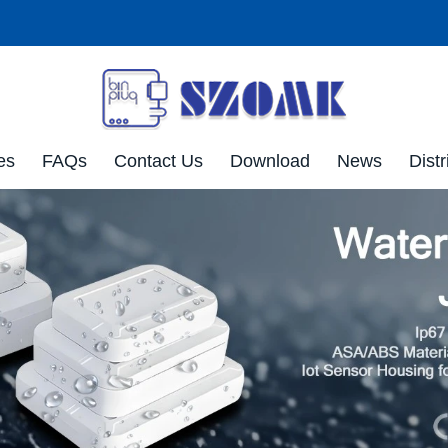
es
FAQs
Contact Us
Download
News
Distr