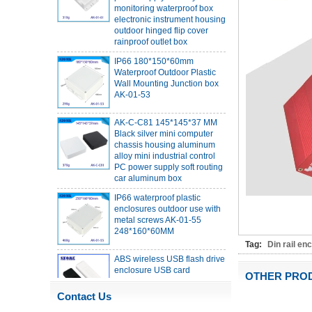
electronic instrument housing
outdoor hinged flip cover
rainproof outlet box
IP66 180*150*60mm
Waterproof Outdoor Plastic
Wall Mounting Junction box
AK-01-53
AK-C-C81 145*145*37 MM
Black silver mini computer
chassis housing aluminum
alloy mini industrial control
PC power supply soft routing
car aluminum box
IP66 waterproof plastic
enclosures outdoor use with
metal screws AK-01-55
248*160*60MM
ABS wireless USB flash drive
Tag:
Din rail en
enclosure USB card
enclosure Wireless wifi
OTHER PRO
communication device USB
receiving enclosure
Contact Us
68*20*10mm