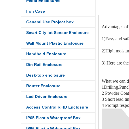
Pedal Enclosures
Iron Case
General Use Project box
Advantages of 
Smart City Iot Sensor Enclosure
1)Easy and saf
Wall Mount Plastic Enclosure
2)High moistur
Handheld Enclosure
3) Here are the
Din Rail Enclosure
Desk-top enclosure
What we can d
Router Enclosure
1Drilling,Punc
2 Powder Coati
Led Driver Enclosure
3 Short lead ti
4 Prompt respo
Access Control RFID Enclosure
IP65 Plastic Waterproof Box
IP66 Plastic Waterproof Box