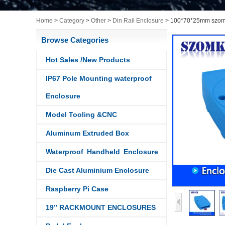
Home
>
Category
>
Other
>
Din Rail Enclosure
>
100*70*25mm szomk 
Browse Categories
Hot Sales /New Products
IP67 Pole Mounting waterproof
Enclosure
Model Tooling &CNC
Aluminum Extruded Box
Waterproof Handheld Enclosure
Die Cast Aluminium Enclosure
Raspberry Pi Case
19” RACKMOUNT ENCLOSURES