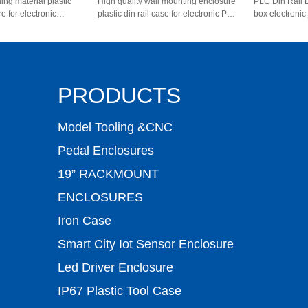
ing material plastic
High quality wall mounting enclosure
PLC Din Rail 
re for electronic
plastic din rail case for electronic PCB
box electronic
80011 111*108*60mm
AK-P-28 80*62*29mm
AK80009 111
PRODUCTS
Model Tooling &CNC
Pedal Enclosures
19” RACKMOUNT
ENCLOSURES
Iron Case
Smart City Iot Sensor Enclosure
Led Driver Enclosure
IP67 Plastic Tool Case