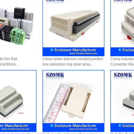
c Din Rail
China sintex telecom conduit junction
China industri
inal Block
box extension ring solar array
Connector Elec
Industrial control enclosure AK-P-26a
Plastic Enclo
300 X 110 X 60 mm
87*60*71mm