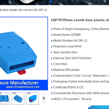
blue plastic din rail box AK-DR-12
100*70*25mm szomk blue plastic di
Place of Origin:Guangdong, China (Mainl
Brand Name:SZOMK
Model Number:AK-DR-12
Protection Level:IP54
Type:Junction Box
External Size:100x70x25mm
Color:blue
Material:ABS plastic
Customization:Color, Cut-out, Silkscreen, S
Packaging:Carton and plastic foam and t
Certificate:ROHS & CE
Characteristic:Enclosure with OEM servic
MOQ:1 Pcs (custom : 50 pcs)