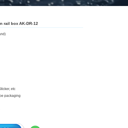
n rail box AK-DR-12
and)
ticker, etc
ape packaging
e