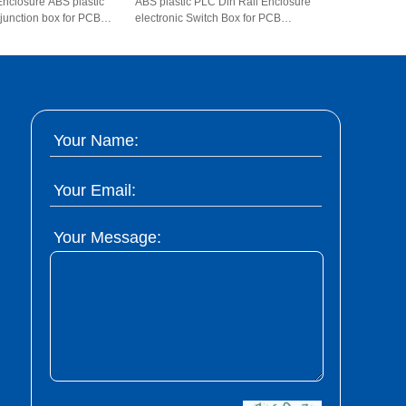
Enclosure ABS plastic
ABS plastic PLC Din Rail Enclosure
 junction box for PCB
electronic Switch Box for PCB
*108*74mm
AK80007 145*90*40mm
Your Name:
Your Email:
Your Message: