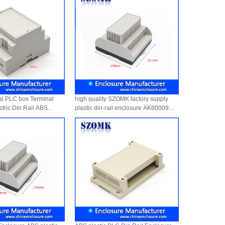
al PLC box Terminal
high quality SZOMK factory supply
tric Din Rail ABS
plastic din-rail enclosure AK80009
sure AK-DR-41
111*1108*74mm