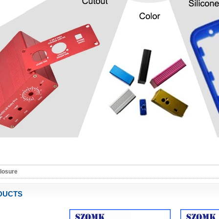
closure
DUCTS