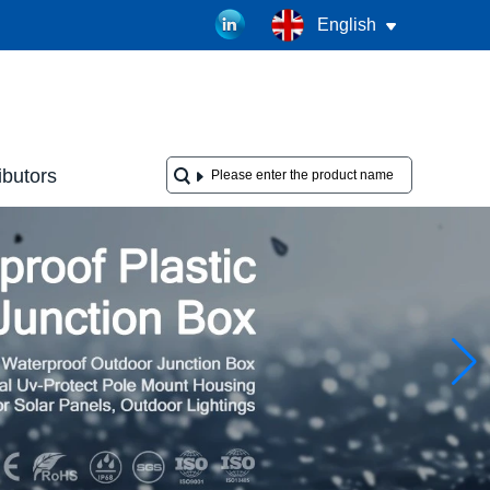
English
ibutors