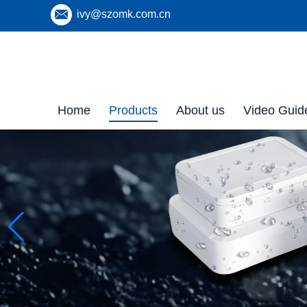
ivy@szomk.com.cn
Home
Products
About us
Video Guid