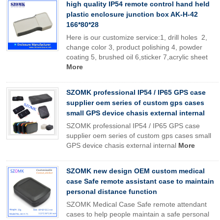
high quality IP54 remote control hand held
plastic enclosure junction box AK-H-42
166*80*28
Here is our customize service:1, drill holes 2,
change color 3, product polishing 4, powder
coating 5, brushed oil 6,sticker 7,acrylic sheet
More
SZOMK professional IP54 / IP65 GPS case
supplier oem series of custom gps cases
small GPS device chasis external internal
SZOMK professional IP54 / IP65 GPS case
supplier oem series of custom gps cases small
GPS device chasis external internal
More
SZOMK new design OEM custom medical
case Safe remote assistant case to maintain
personal distance function
SZOMK Medical Case Safe remote attendant
cases to help people maintain a safe personal