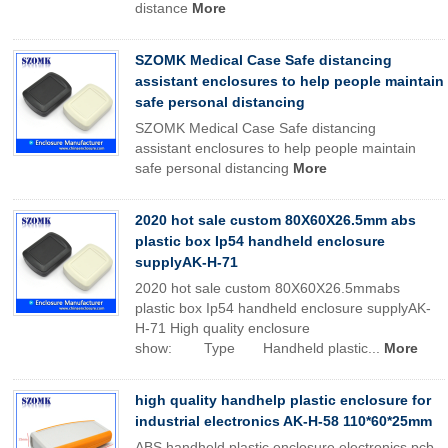
distance
More
SZOMK Medical Case Safe distancing
assistant enclosures to help people maintain
safe personal distancing
SZOMK Medical Case Safe distancing
assistant enclosures to help people maintain
safe personal distancing
More
2020 hot sale custom 80X60X26.5mm abs
plastic box Ip54 handheld enclosure
supplyAK-H-71
2020 hot sale custom 80X60X26.5mmabs
plastic box Ip54 handheld enclosure supplyAK-
H-71 High quality enclosure
show: Type Handheld plastic...
More
high quality handhelp plastic enclosure for
industrial electronics AK-H-58 110*60*25mm
ABS handheld plastic enclosure electronics pcb