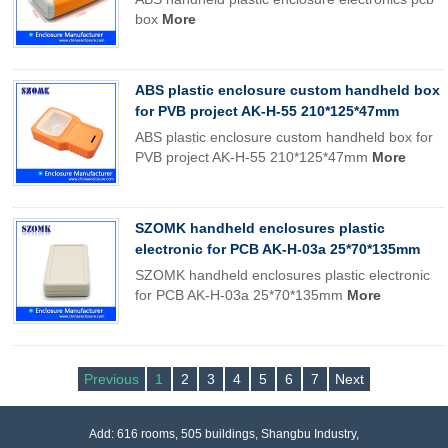
box
More
ABS plastic enclosure custom handheld box
for PVB project AK-H-55 210*125*47mm
ABS plastic enclosure custom handheld box for
PVB project AK-H-55 210*125*47mm
More
SZOMK handheld enclosures plastic
electronic for PCB AK-H-03a 25*70*135mm
SZOMK handheld enclosures plastic electronic
for PCB AK-H-03a 25*70*135mm
More
Previous
1
2
3
4
5
6
7
Next
Add: 616 rooms, 505 buildings, Shangbu Industry,