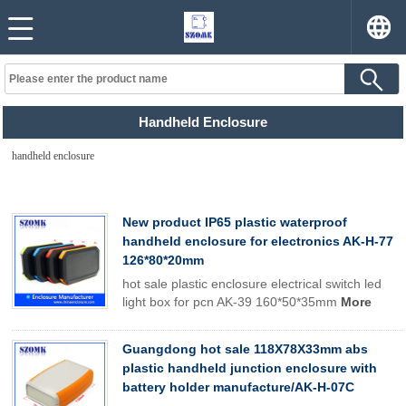
Handheld Enclosure
handheld enclosure
New product IP65 plastic waterproof
handheld enclosure for electronics AK-H-77
126*80*20mm
hot sale plastic enclosure electrical switch led
light box for pcn AK-39 160*50*35mm
More
Guangdong hot sale 118X78X33mm abs
plastic handheld junction enclosure with
battery holder manufacture/AK-H-07C