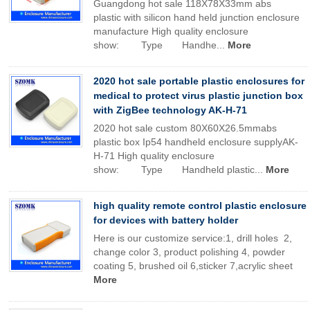
Guangdong hot sale 118X78X33mm abs
plastic with silicon hand held junction enclosure
manufacture High quality enclosure
show: Type Handhe...
More
2020 hot sale portable plastic enclosures for
medical to protect virus plastic junction box
with ZigBee technology AK-H-71
2020 hot sale custom 80X60X26.5mmabs
plastic box Ip54 handheld enclosure supplyAK-
H-71 High quality enclosure
show: Type Handheld plastic...
More
high quality remote control plastic enclosure
for devices with battery holder
Here is our customize service:1, drill holes 2,
change color 3, product polishing 4, powder
coating 5, brushed oil 6,sticker 7,acrylic sheet
More