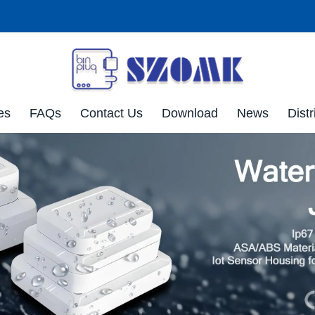
es
FAQs
Contact Us
Download
News
Distr