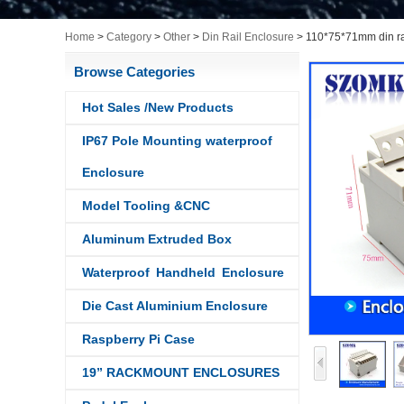
Home
>
Category
>
Other
>
Din Rail Enclosure
>
110*75*71mm din ra
Browse Categories
Hot Sales /New Products
IP67 Pole Mounting waterproof
Enclosure
Model Tooling &CNC
Aluminum Extruded Box
Waterproof Handheld Enclosure
Die Cast Aluminium Enclosure
Raspberry Pi Case
19” RACKMOUNT ENCLOSURES