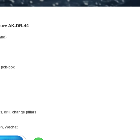
osure AK-DR-44
and)
g pcb-box
 drill, change pillars
ash, Wechat