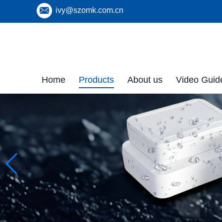
ivy@szomk.com.cn
Home
Products
About us
Video Guid