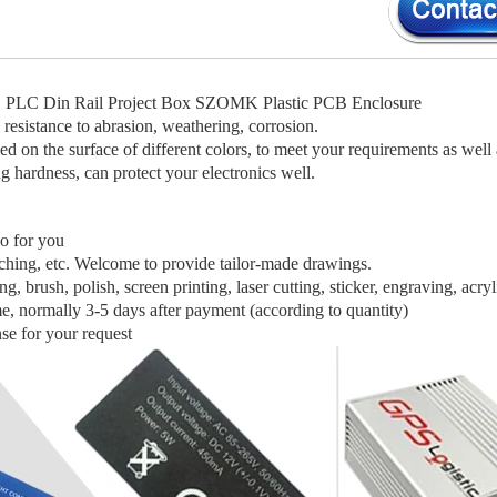
 PLC Din Rail Project Box SZOMK Plastic PCB Enclosure
 resistance to abrasion, weathering, corrosion.
d on the surface of different colors, to meet your requirements as well 
g hardness, can protect your electronics well.
o for you
nching, etc. Welcome to provide tailor-made drawings.
g, brush, polish, screen printing, laser cutting, sticker, engraving, acryl
me, normally 3-5 days after payment (according to quantity)
se for your request