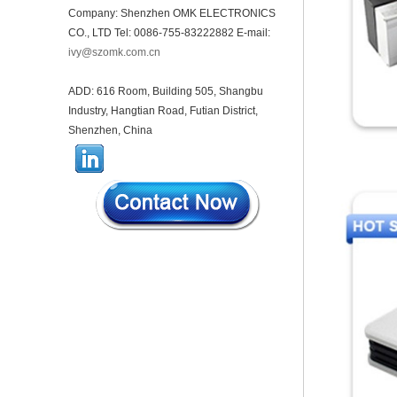
Company: Shenzhen OMK ELECTRONICS
44*44*22mm Smarthome
CO., LTD Tel: 0086-755-83222882 E-mail:
enclosures switch controller
housing infrared intelligent
ivy@szomk.com.cn
sensor light sensing housing
AK-R-197
ADD: 616 Room, Building 505, Shangbu
62*62*20mm T/H sensor
Industry, Hangtian Road, Futian District,
Gateway plastic enclosures
AP Wireless Router housing
Shenzhen, China
5G mini Router wifi housing
AK-NW-96
IP68 PC Material V1 Plastic
waterproof box outdoor
junction box UV protection
housing 134*134*66mm AK-
BW-08
IP68 PC Material V1 Plastic
waterproof box outdoor
junction box UV protection
housing 140*85*56mm
IP66 AK-01-69 190*140*72
mm ABS plastic power supply
security monitoring
waterproof box electronic