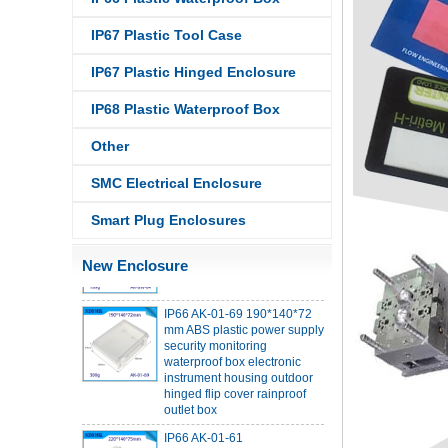
IP67 Plastic Tool Case
IP67 Plastic Hinged Enclosure
IP68 PC Material V1 Plastic
IP68 Plastic Waterproof Box
waterproof box outdoor
junction box UV protection
Other
housing 134*134*66mm AK-
BW-08
SMC Electrical Enclosure
IP68 PC Material V1 Plastic
waterproof box outdoor
Smart Plug Enclosures
junction box UV protection
housing 140*85*56mm
New Enclosure
IP66 AK-01-69 190*140*72
mm ABS plastic power supply
security monitoring
waterproof box electronic
instrument housing outdoor
hinged flip cover rainproof
outlet box
IP66 AK-01-61
220*140*75mm ABS plastic
power supply security