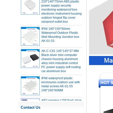
monitoring waterproof box
electronic instrument housing
outdoor hinged flip cover
rainproof outlet box
IP66 180*150*60mm
Waterproof Outdoor Plastic
Wall Mounting Junction box
AK-01-53
AK-C-C81 145*145*37 MM
Black silver mini computer
chassis housing aluminum
alloy mini industrial control
PC power supply soft routing
car aluminum box
IP66 waterproof plastic
enclosures outdoor use with
metal screws AK-01-55
248*160*60MM
ABS wireless USB flash drive
enclosure USB card
enclosure Wireless wifi
communication device USB
Contact Us
receiving enclosure
68*20*10mm