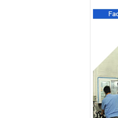
ABS wireless USB flash drive
enclosure USB card
enclosure Wireless wifi
communication device USB
receiving enclosure
68*20*10mm
44*44*22mm Smarthome
enclosures switch controller
housing infrared intelligent
sensor light sensing housing
AK-R-197
62*62*20mm T/H sensor
Gateway plastic enclosures
AP Wireless Router housing
5G mini Router wifi housing
AK-NW-96