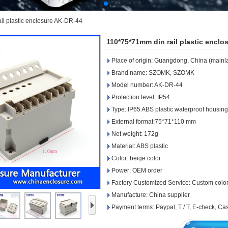
il plastic enclosure AK-DR-44
110*75*71mm din rail plastic encl
Place of origin: Guangdong, China (mainl
Brand name: SZOMK, SZOMK
Model number: AK-DR-44
Protection level: IP54
Type: IP65 ABS plastic waterproof housin
External format:75*71*110 mm
Net weight: 172g
Material: ABS plastic
Color: beige color
Power: OEM order
Factory Customized Service: Custom colors,
Manufacture: China supplier
Payment terms: Paypal, T / T, E-check, C