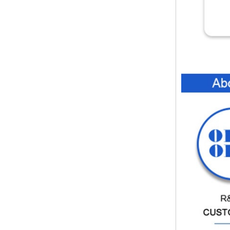
instrument housing outdoor
hinged flip cover rainproof
outlet box
IP66 AK-01-61
220*140*75mm ABS plastic
power supply security
monitoring waterproof box
electronic instrument housing
outdoor hinged flip cover
rainproof outlet box
IP66 180*150*60mm
Waterproof Outdoor Plastic
Wall Mounting Junction box
AK-01-53
AK-C-C81 145*145*37 MM
Black silver mini computer
chassis housing aluminum
alloy mini industrial control
PC power supply soft routing
car aluminum box
IP66 waterproof plastic
enclosures outdoor use with
metal screws AK-01-55
248*160*60MM