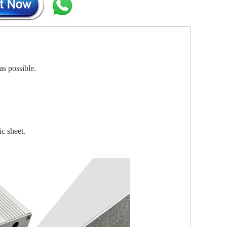
as possible.
ic sheet.