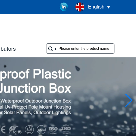
English
ibutors