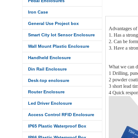
Pedal Enclosures
Iron Case
General Use Project box
Advantages of
Smart City Iot Sensor Enclosure
1. Has a strong
2. Can be forme
Wall Mount Plastic Enclosure
3. Have a stron
Handheld Enclosure
What we can d
Din Rail Enclosure
1 Drilling, pu
2 powder coatin
Desk-top enclosure
3 short lead ti
Router Enclosure
4 Quick respon
Led Driver Enclosure
Access Control RFID Enclosure
IP65 Plastic Waterproof Box
IP66 Plastic Waterproof Box