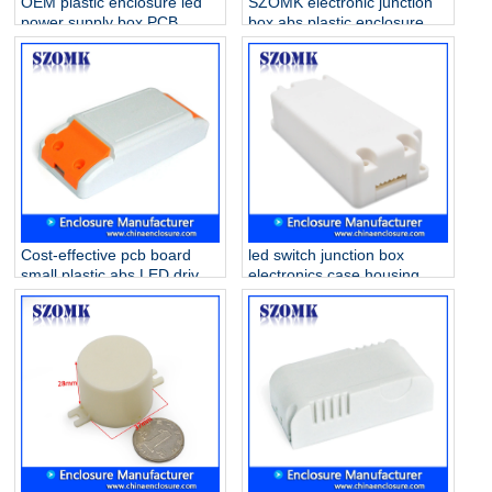
OEM plastic enclosure led
SZOMK electronic junction
power supply box PCB
box abs plastic enclosure
holder case for electronics
smart home case housing
AK-15 140*45*29mm
for Led Driver Supply AK-8
56*32*21mm
Cost-effective pcb board
led switch junction box
small plastic abs LED driver
electronics case housing
supply enclosure AK-14
lighting in door or outdoor
115*45*27mm
junction box AK-19
88x38x21mm