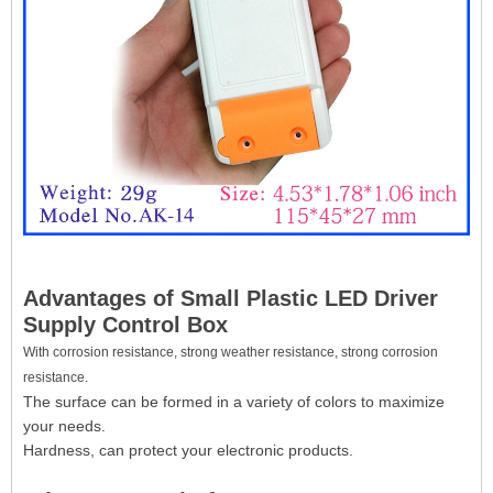
Advantages of Small Plastic LED Driver
Supply Control Box
With corrosion resistance, strong weather resistance, strong corrosion
resistance.
The surface can be formed in a variety of colors to maximize
your needs.
Hardness, can protect your electronic products.