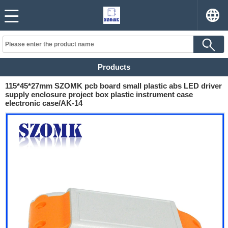
Products
115*45*27mm SZOMK pcb board small plastic abs LED driver
supply enclosure project box plastic instrument case
electronic case/AK-14