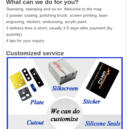
What can we do for you?
Stamping, stamping and so on. Welcome to the map.
2 powder coating, polishing brush, screen printing, laser
engraving, stickers, embossing, acrylic paint.
3 delivery time is short, usually 3-5 days after payment (by
quantity)
4 tips for your inquiry
Customized service