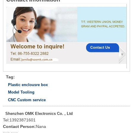
Tag:
Plastic enclousre box
Model Tooling
CNC Custom service
Shenzhen OMK Electronics Co. , Ltd
Tel:
13923871601
Contact Person:
Nana