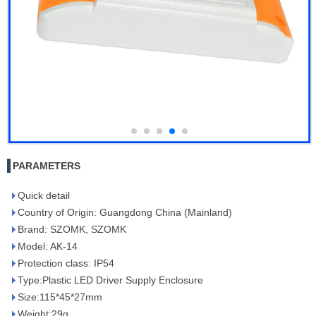
PARAMETERS
Quick detail
Country of Origin: Guangdong China (Mainland)
Brand: SZOMK, SZOMK
Model: AK-14
Protection class: IP54
Type:Plastic LED Driver Supply Enclosure
Size:115*45*27mm
Weight:29g