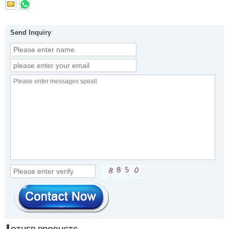
Send Inquiry