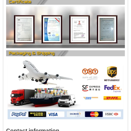
Contact information