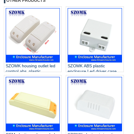
OTHER PRODUCTS
SZOMK housing outlet led
SZOMK ABS plastic
control abs plastic
enclosure Led driver case
enclosure for drive supply
for electronics AK-16
AK-52 80*32*31mm
42*40*21mm