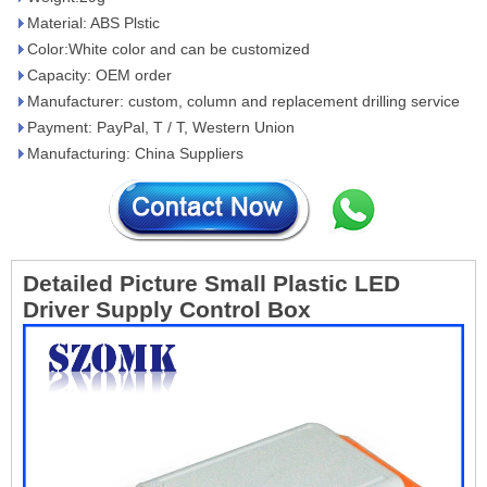
Material: ABS Plstic
Color:White color and can be customized
Capacity: OEM order
Manufacturer: custom, column and replacement drilling service
Payment: PayPal, T / T, Western Union
Manufacturing: China Suppliers
Detailed Picture
Small Plastic LED
Driver Supply Control Box