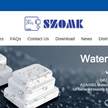
es
FAQs
Contact Us
Download
News
Distr