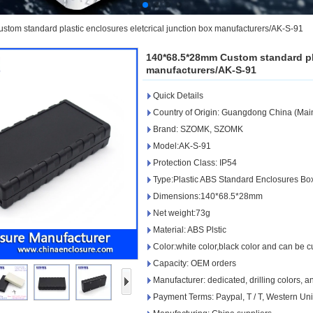
om standard plastic enclosures eletcrical junction box manufacturers/AK-S-91
140*68.5*28mm Custom standard pla
manufacturers/AK-S-91
Quick Details
Country of Origin: Guangdong China (Mai
Brand: SZOMK, SZOMK
Model:AK-S-91
Protection Class: IP54
Type:Plastic ABS Standard Enclosures Bo
Dimensions:140*68.5*28mm
Net weight:73g
Material: ABS Plstic
Color:white color,black color and can be 
Capacity: OEM orders
Manufacturer: dedicated, drilling colors, 
Payment Terms: Paypal, T / T, Western Un