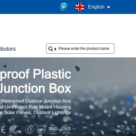
English
ibutors