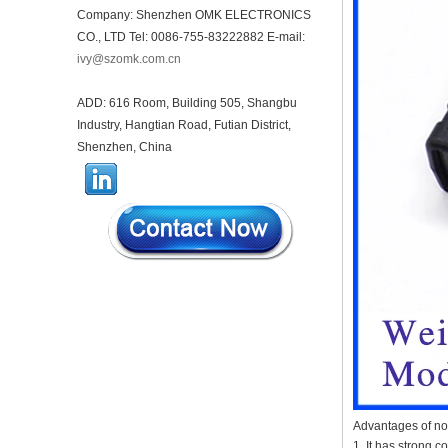
housing infrared intelligent
Company: Shenzhen OMK ELECTRONICS
sensor light sensing housing
CO., LTD Tel: 0086-755-83222882 E-mail:
AK-R-197
ivy@szomk.com.cn
62*62*20mm T/H sensor
Gateway plastic enclosures
AP Wireless Router housing
ADD: 616 Room, Building 505, Shangbu
5G mini Router wifi housing
Industry, Hangtian Road, Futian District,
AK-NW-96
Shenzhen, China
IP68 PC Material V1 Plastic
waterproof box outdoor
junction box UV protection
housing 134*134*66mm AK-
BW-08
IP68 PC Material V1 Plastic
waterproof box outdoor
junction box UV protection
housing 140*85*56mm
IP66 AK-01-69 190*140*72
mm ABS plastic power supply
security monitoring
waterproof box electronic
instrument housing outdoor
hinged flip cover rainproof
Advantages of no
outlet box
1. It has strong c