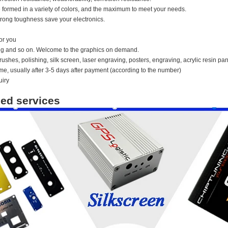
 formed in a variety of colors, and the maximum to meet your needs.
rong toughness save your electronics.
or you
ing and so on. Welcome to the graphics on demand.
ushes, polishing, silk screen, laser engraving, posters, engraving, acrylic resin pan
time, usually after 3-5 days after payment (according to the number)
uiry
ed services