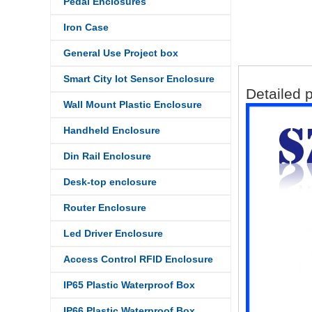
Pedal Enclosures
Iron Case
General Use Project box
Smart City Iot Sensor Enclosure
Detailed 
Wall Mount Plastic Enclosure
Handheld Enclosure
Din Rail Enclosure
Desk-top enclosure
Router Enclosure
Led Driver Enclosure
Access Control RFID Enclosure
IP65 Plastic Waterproof Box
IP66 Plastic Waterproof Box