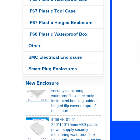
IP67 Plastic Tool Case
IP68 PC Material V1 Plastic
waterproof box outdoor
IP67 Plastic Hinged Enclosure
junction box UV protection
housing 134*134*66mm AK-
IP68 Plastic Waterproof Box
BW-08
IP68 PC Material V1 Plastic
Other
waterproof box outdoor
junction box UV protection
SMC Electrical Enclosure
housing 140*85*56mm
Smart Plug Enclosures
IP66 AK-01-69 190*140*72
mm ABS plastic power supply
New Enclosure
security monitoring
waterproof box electronic
instrument housing outdoor
hinged flip cover rainproof
outlet box
IP66 AK-01-61
220*140*75mm ABS plastic
power supply security
monitoring waterproof box
electronic instrument housing
outdoor hinged flip cover