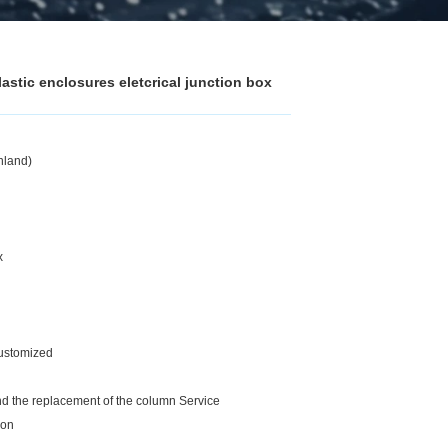
stic enclosures eletcrical junction box
nland)
x
customized
and the replacement of the column Service
ion