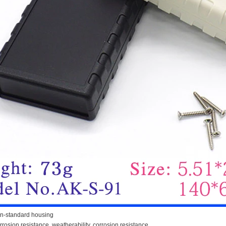
n-standard housing
orrosion resistance, weatherability, corrosion resistance.