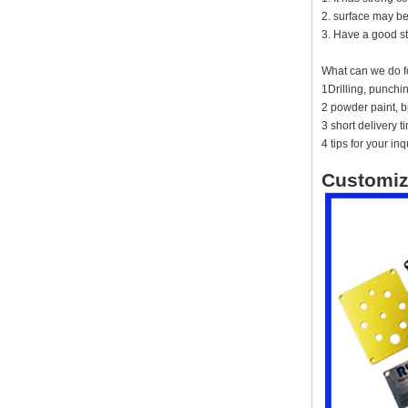
IP66 AK-01-61
2. surface may be
220*140*75mm ABS plastic
3. Have a good st
power supply security
monitoring waterproof box
What can we do f
electronic instrument housing
outdoor hinged flip cover
1Drilling, punch
rainproof outlet box
2 powder paint, br
3 short delivery 
IP66 180*150*60mm
Waterproof Outdoor Plastic
4 tips for your inq
Wall Mounting Junction box
AK-01-53
Customiz
AK-C-C81 145*145*37 MM
Black silver mini computer
chassis housing aluminum
alloy mini industrial control
PC power supply soft routing
car aluminum box
IP66 waterproof plastic
enclosures outdoor use with
metal screws AK-01-55
248*160*60MM
ABS wireless USB flash drive
enclosure USB card