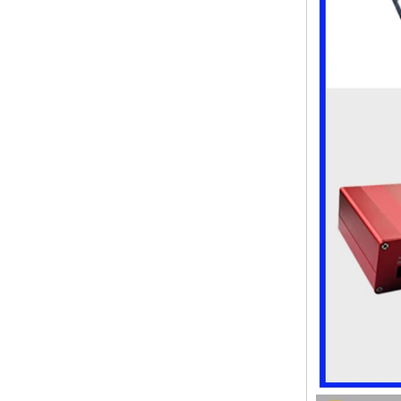
enclosure Wireless wifi
communication device USB
receiving enclosure
68*20*10mm
44*44*22mm Smarthome
enclosures switch controller
housing infrared intelligent
sensor light sensing housing
AK-R-197
62*62*20mm T/H sensor
Gateway plastic enclosures
AP Wireless Router housing
5G mini Router wifi housing
AK-NW-96