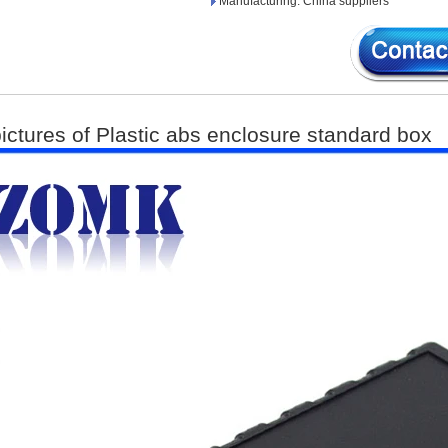
Manufacturing: China suppliers
pictures of Plastic abs enclosure standard box