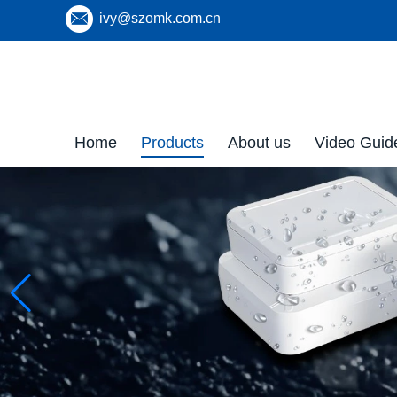
ivy@szomk.com.cn
Home
Products
About us
Video Guid