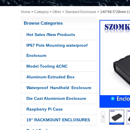
Home
>
Category
>
Other
>
Standard Enclosure
>
140*68.5*28mm Cust
Browse Categories
Hot Sales /New Products
IP67 Pole Mounting waterproof
Enclosure
Model Tooling &CNC
Aluminum Extruded Box
Waterproof Handheld Enclosure
Die Cast Aluminium Enclosure
Raspberry Pi Case
19” RACKMOUNT ENCLOSURES