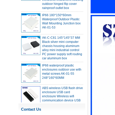
rainproof outlet box
IP66 180*150*60mm
Waterproof Outdoor Plastic
Wall Mounting Junction box
AK-01-53
AK-C-C81 145*145*37 MM
Black silver mini computer
chassis housing aluminum
alloy mini industrial control
PC power supply soft routing
car aluminum box
IP66 waterproof plastic
enclosures outdoor use with
metal screws AK-01-55
248*160*60MM
ABS wireless USB flash drive
enclosure USB card
enclosure Wireless wifi
communication device USB
receiving enclosure
68*20*10mm
Contact Us
44*44*22mm Smarthome
enclosures switch controller