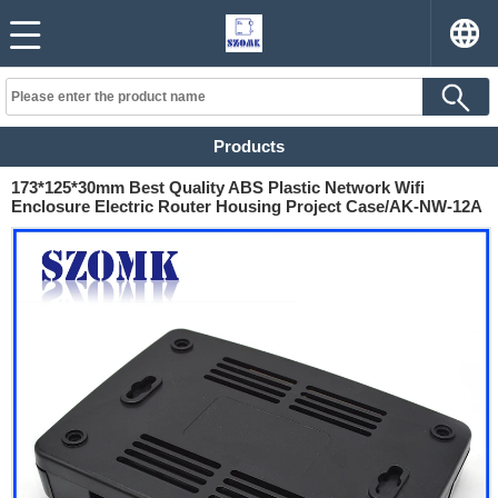
Products
173*125*30mm Best Quality ABS Plastic Network Wifi
Enclosure Electric Router Housing Project Case/AK-NW-12A