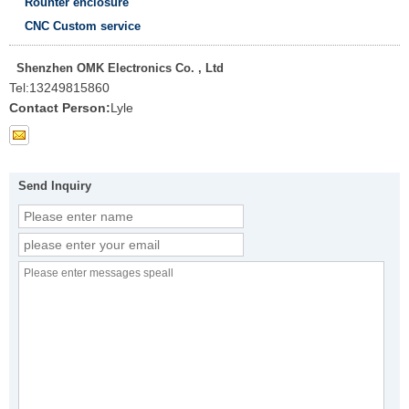
Rounter enclosure
CNC Custom service
Shenzhen OMK Electronics Co. , Ltd
Tel:
13249815860
Contact Person:
Lyle
Send Inquiry