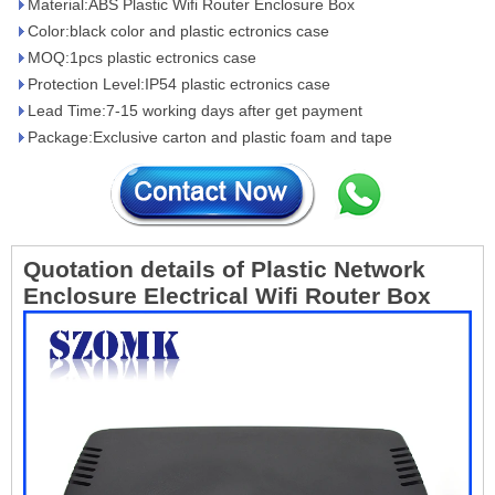
Material:ABS Plastic Wifi Router Enclosure Box
Color:black color and plastic ectronics case
MOQ:1pcs plastic ectronics case
Protection Level:IP54 plastic ectronics case
Lead Time:7-15 working days after get payment
Package:Exclusive carton and plastic foam and tape
Quotation details of
Plastic Network
Enclosure Electrical Wifi Router Box