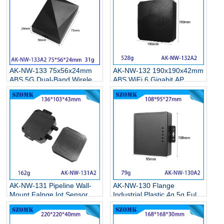
Housing
AK-NW-133 75x56x24mm
AK-NW-132 190x190x42mm
ABS 5G Dual-Band Wireless
ABS WiFi 6 Gigabit AP
Network Card Enclosure
Enclosure, High-Power
Type-C Gigabit WiFi 6
Long-Range Outdoor
Receiver Transmitter
Wireless Housing
Junction Box
AK-NW-131 Pipeline Wall-
AK-NW-130 Flange
Mount Falnge Iot Sensor
Industrial Plastic 4g 5g Full
Housing Cable Gland
Network Shell Insert Sim
Connection Junction Box
Card Wireless Cpe Router
Housing 136*103*43mm
Guide Enclosure Box