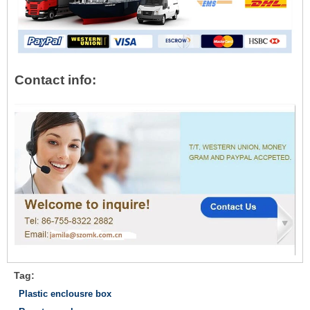
Contact info:
Tag:
Plastic enclousre box