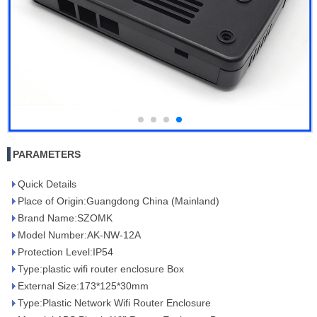
PARAMETERS
Quick Details
Place of Origin:Guangdong China (Mainland)
Brand Name:SZOMK
Model Number:AK-NW-12A
Protection Level:IP54
Type:plastic wifi router enclosure Box
External Size:173*125*30mm
Type:Plastic Network Wifi Router Enclosure