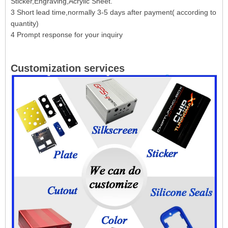
Sticker,Engraving,Acrylic Sheet.
3 Short lead time,normally 3-5 days after payment( according to
quantity)
4 Prompt response for your inquiry
Customization services