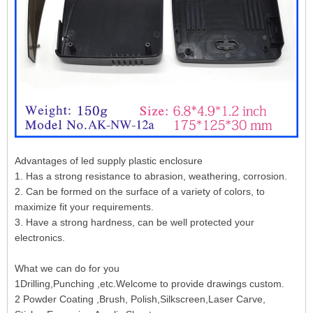
Advantages of led supply plastic enclosure
1. Has a strong resistance to abrasion, weathering, corrosion.
2. Can be formed on the surface of a variety of colors, to
maximize fit your requirements.
3. Have a strong hardness, can be well protected your
electronics.
What we can do for you
1Drilling,Punching ,etc.Welcome to provide drawings custom.
2 Powder Coating ,Brush, Polish,Silkscreen,Laser Carve,