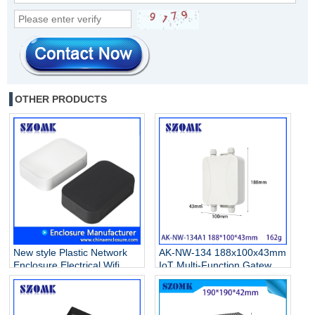
OTHER PRODUCTS
New style Plastic Network
AK-NW-134 188x100x43mm
Enclosure Electrical Wifi
IoT Multi-Function Gateway
Router Casing Box AK-NW-
Waterproof Enclosure Base
53B 100*67*22MM
Station IBeacon Data
Collector Industrial Control