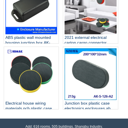
ABS plastic wall mounted
2021 external electrical
housing junction box AK-W-
carton cargo connector
02 76x35x20 mm
outlet plastic enclosure for
fiber optic electrical
homebase PCB AK-S-127
Electrical house wiring
Junction box plastic case
materials pcb plastic case
electronics enclosures abs
AK-S-127
ip 54 waterproof Black
housing AK-S-126
Add: 616 rooms, 505 buildings, Shangbu Industry,