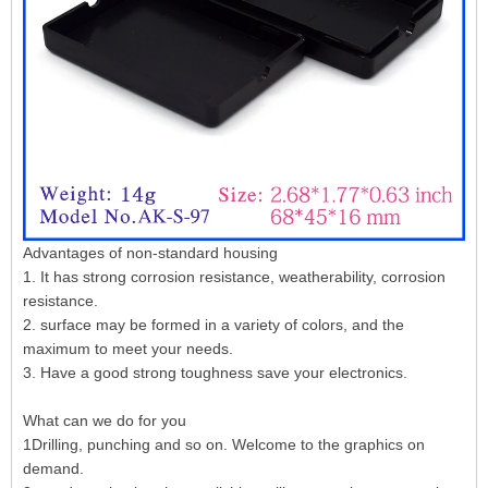
Advantages of non-standard housing
1. It has strong corrosion resistance, weatherability, corrosion
resistance.
2. surface may be formed in a variety of colors, and the
maximum to meet your needs.
3. Have a good strong toughness save your electronics.
What can we do for you
1Drilling, punching and so on. Welcome to the graphics on
demand.