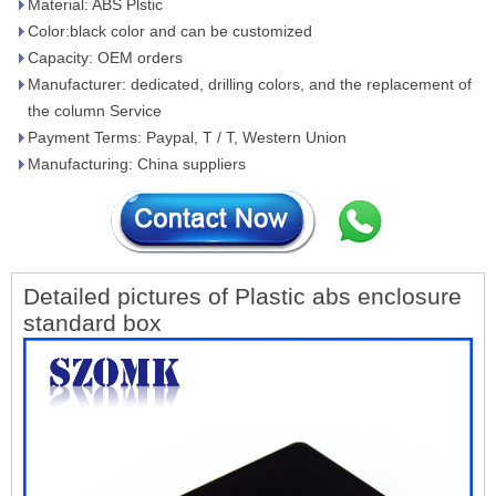
Material: ABS Plstic
Color:black color and can be customized
Capacity: OEM orders
Manufacturer: dedicated, drilling colors, and the replacement of
the column Service
Payment Terms: Paypal, T / T, Western Union
Manufacturing: China suppliers
Detailed pictures of Plastic abs enclosure
standard box