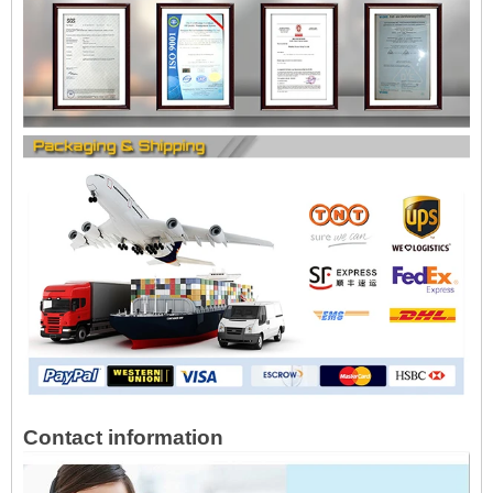
Contact information