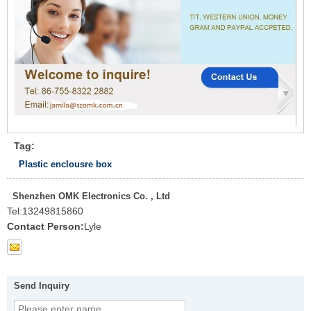
Tag:
Plastic enclousre box
Shenzhen OMK Electronics Co. , Ltd
Tel:
13249815860
Contact Person:
Lyle
Send Inquiry