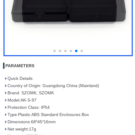
PARAMETERS
Quick Details
Country of Origin: Guangdong China (Mainland)
Brand: SZOMK, SZOMK
Model:AK-S-97
Protection Class: IP54
Type:Plastic ABS Standard Enclosures Box
Dimensions:68*45*16mm
Net weight:17g