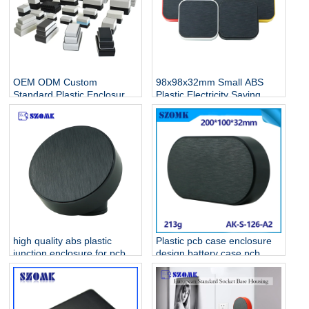
OEM ODM Custom
98x98x32mm Small ABS
Standard Plastic Enclosure
Plastic Electricity Saving
Manufacturer For
Standard Electronic
Electronics
Enclosures AK-S-128
high quality abs plastic
Plastic pcb case enclosure
junction enclosure for pcb
design battery case pcb
AK-S-127
housing device box abs
housing AK-S-126