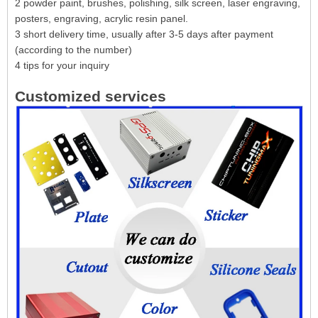
2 powder paint, brushes, polishing, silk screen, laser engraving,
posters, engraving, acrylic resin panel.
3 short delivery time, usually after 3-5 days after payment
(according to the number)
4 tips for your inquiry
Customized services