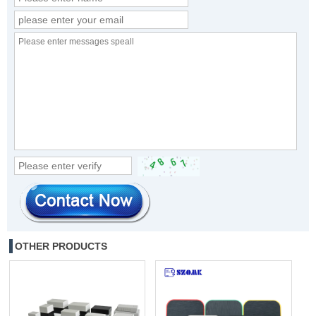
OTHER PRODUCTS