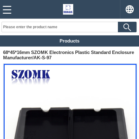
Products
68*45*16mm SZOMK Electronics Plastic Standard Enclosure
Manufacturer/AK-S-97