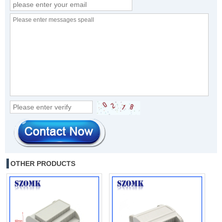
OTHER PRODUCTS