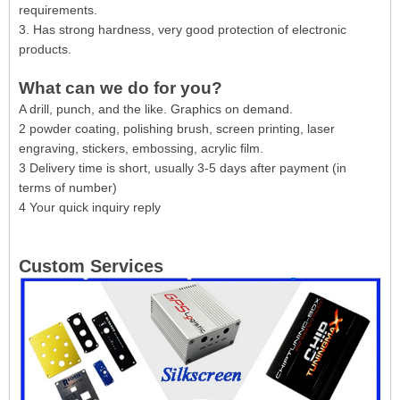
requirements.
3. Has strong hardness, very good protection of electronic
products.
What can we do for you?
A drill, punch, and the like. Graphics on demand.
2 powder coating, polishing brush, screen printing, laser
engraving, stickers, embossing, acrylic film.
3 Delivery time is short, usually 3-5 days after payment (in
terms of number)
4 Your quick inquiry reply
Custom Services