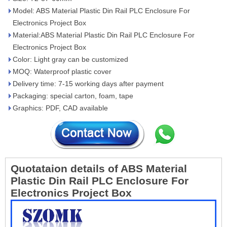
Model: ABS Material Plastic Din Rail PLC Enclosure For
Electronics Project Box
Material:ABS Material Plastic Din Rail PLC Enclosure For
Electronics Project Box
Color: Light gray can be customized
MOQ: Waterproof plastic cover
Delivery time: 7-15 working days after payment
Packaging: special carton, foam, tape
Graphics: PDF, CAD available
Quotataion details of ABS Material
Plastic Din Rail PLC Enclosure For
Electronics Project Box