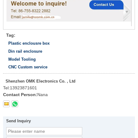
Tag:
Plastic enclousre box
Din rail enclosure
Model Tooling
CNC Custom service
Shenzhen OMK Electronics Co. , Ltd
Tel:
13923871601
Contact Person:
Nana
Send Inquiry