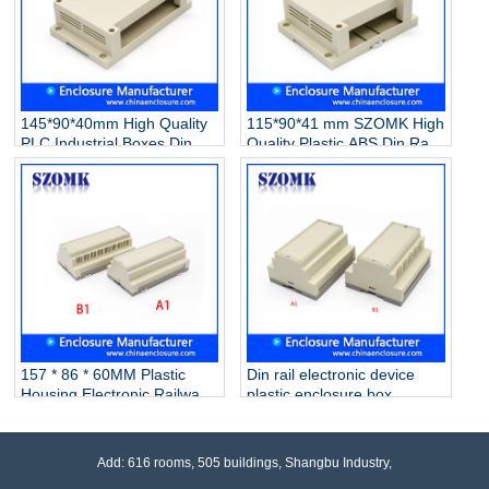
145*90*40mm High Quality
115*90*41 mm SZOMK High
PLC Industrial Boxes Din
Quality Plastic ABS Din Rail
Rail Enclosure Plastic
Electronic PLC Control
Electrical Enclosure
Instrument Enclosure
Instrument Switch
Box/AK80006
Box/AK80007
157 * 86 * 60MM Plastic
Din rail electronic device
Housing Electronic Railway
plastic enclosure box
Equipment PLC Industrial
custom plastic enclosure
Control Housing
with 105*87*59mm AK80004
Box/AK80005
Add: 616 rooms, 505 buildings, Shangbu Industry,