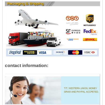
contact information: