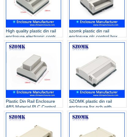
High quality plastic din rail
szomk plastic din rail
enclosure electronic control
enclosure plc control box
box for PCB circuit board
/AK80010
AK80011 111*108*60mm
Plastic Din Rail Enclosure
SZOMK plastic din rail
ABS Material PLC Control
enclosure for pcb with
Box/ AK80009
173.8*138.5*57mm
AK80008