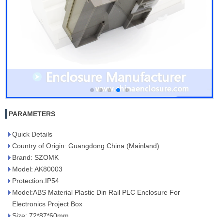
PARAMETERS
Quick Details
Country of Origin: Guangdong China (Mainland)
Brand: SZOMK
Model: AK80003
Protection:IP54
Model:ABS Material Plastic Din Rail PLC Enclosure For
Electronics Project Box
Size: 72*87*60mm