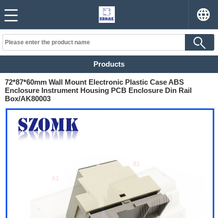
Products
72*87*60mm Wall Mount Electronic Plastic Case ABS
Enclosure Instrument Housing PCB Enclosure Din Rail
Box/AK80003