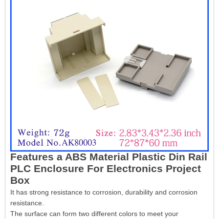
Features a ABS Material Plastic Din Rail
PLC Enclosure For Electronics Project
Box
It has strong resistance to corrosion, durability and corrosion
resistance.
The surface can form two different colors to meet your