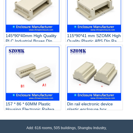
145*90*40mm High Quality
115*90*41 mm SZOMK High
PLC Industrial Boxes Din
Quality Plastic ABS Din Rail
Rail Enclosure Plastic
Electronic PLC Control
Electrical Enclosure
Instrument Enclosure
Instrument Switch
Box/AK80006
Box/AK80007
157 * 86 * 60MM Plastic
Din rail electronic device
Housing Electronic Railway
plastic enclosure box
Equipment PLC Industrial
custom plastic enclosure
Control Housing
with 105*87*59mm AK80004
Box/AK80005
Add: 616 rooms, 505 buildings, Shangbu Industry,