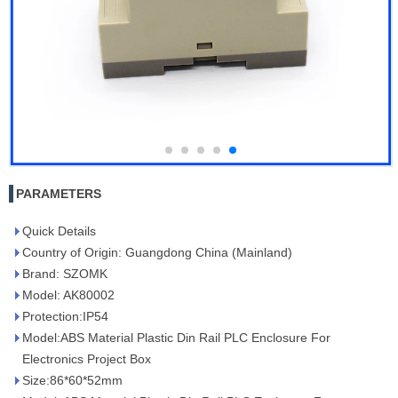
PARAMETERS
Quick Details
Country of Origin: Guangdong China (Mainland)
Brand: SZOMK
Model: AK80002
Protection:IP54
Model:ABS Material Plastic Din Rail PLC Enclosure For
Electronics Project Box
Size:86*60*52mm