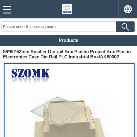
Products
86*60*52mm Smaller Din rail Box Plastic Project Box Plastic
Electronics Case Din Rail PLC Industrial Box/AK80002