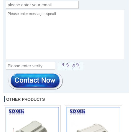
OTHER PRODUCTS