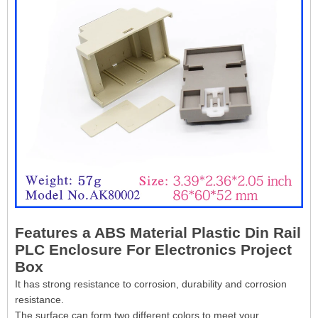
Features a ABS Material Plastic Din Rail
PLC Enclosure For Electronics Project
Box
It has strong resistance to corrosion, durability and corrosion
resistance.
The surface can form two different colors to meet your