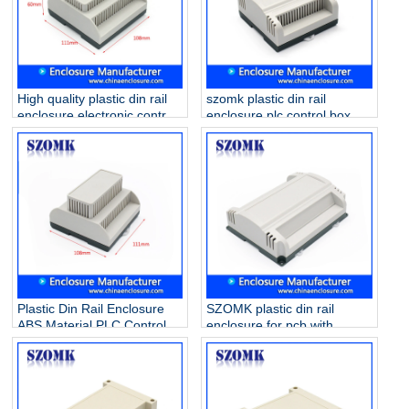
High quality plastic din rail
szomk plastic din rail
enclosure electronic control
enclosure plc control box
box for PCB circuit board
/AK80010
AK80011 111*108*60mm
Plastic Din Rail Enclosure
SZOMK plastic din rail
ABS Material PLC Control
enclosure for pcb with
Box/ AK80009
173.8*138.5*57mm
AK80008