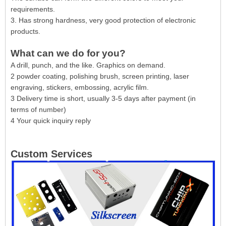
requirements.
3. Has strong hardness, very good protection of electronic
products.
What can we do for you?
A drill, punch, and the like. Graphics on demand.
2 powder coating, polishing brush, screen printing, laser
engraving, stickers, embossing, acrylic film.
3 Delivery time is short, usually 3-5 days after payment (in
terms of number)
4 Your quick inquiry reply
Custom Services