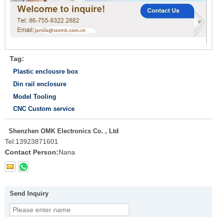
Tag:
Plastic enclousre box
Din rail enclosure
Model Tooling
CNC Custom service
Shenzhen OMK Electronics Co. , Ltd
Tel:
13923871601
Contact Person:
Nana
Send Inquiry