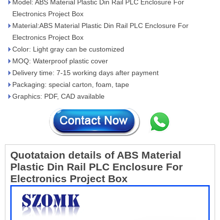
Model: ABS Material Plastic Din Rail PLC Enclosure For
Electronics Project Box
Material:ABS Material Plastic Din Rail PLC Enclosure For
Electronics Project Box
Color: Light gray can be customized
MOQ: Waterproof plastic cover
Delivery time: 7-15 working days after payment
Packaging: special carton, foam, tape
Graphics: PDF, CAD available
Quotataion details of ABS Material
Plastic Din Rail PLC Enclosure For
Electronics Project Box