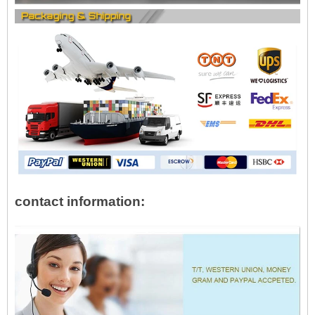
contact information: