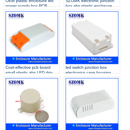
OEM plastic enclosure led
SZOMK electronic junction
power supply box PCB
box abs plastic enclosure
holder case for electronics
smart home case housing
AK-15 140*45*29mm
for Led Driver Supply AK-8
56*32*21mm
Cost-effective pcb board
led switch junction box
small plastic abs LED driver
electronics case housing
supply enclosure AK-14
lighting in door or outdoor
115*45*27mm
junction box AK-19
88x38x21mm