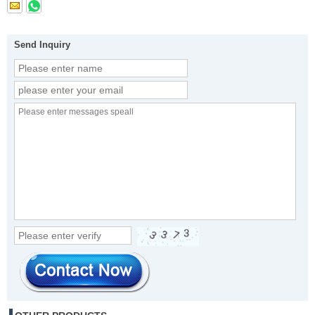
Send Inquiry