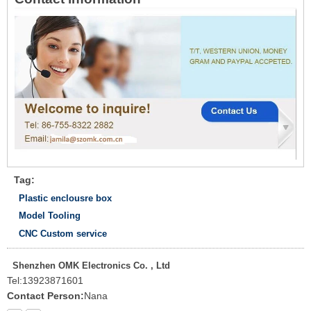
Tag:
Plastic enclousre box
Model Tooling
CNC Custom service
Shenzhen OMK Electronics Co. , Ltd
Tel:
13923871601
Contact Person:
Nana