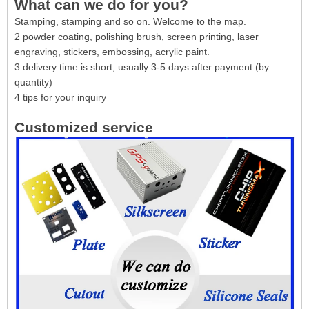
What can we do for you?
Stamping, stamping and so on. Welcome to the map.
2 powder coating, polishing brush, screen printing, laser
engraving, stickers, embossing, acrylic paint.
3 delivery time is short, usually 3-5 days after payment (by
quantity)
4 tips for your inquiry
Customized service