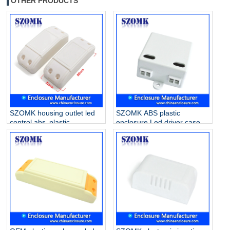
OTHER PRODUCTS
SZOMK housing outlet led
SZOMK ABS plastic
control abs plastic
enclosure Led driver case
enclosure for drive supply
for electronics AK-16
AK-52 80*32*31mm
42*40*21mm