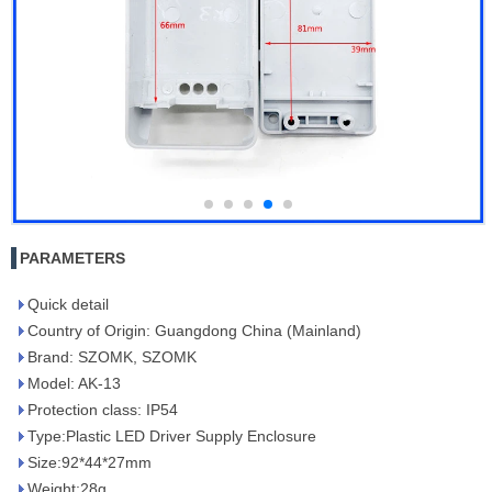
PARAMETERS
Quick detail
Country of Origin: Guangdong China (Mainland)
Brand: SZOMK, SZOMK
Model: AK-13
Protection class: IP54
Type:Plastic LED Driver Supply Enclosure
Size:92*44*27mm
Weight:28g