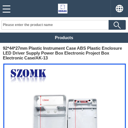
Products
92*44*27mm Plastic Instrument Case ABS Plastic Enclosure
LED Driver Supply Power Box Electronic Project Box
Electronic Case/AK-13