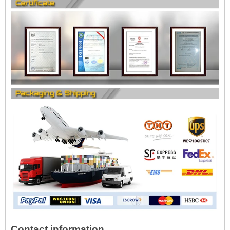
Contact information