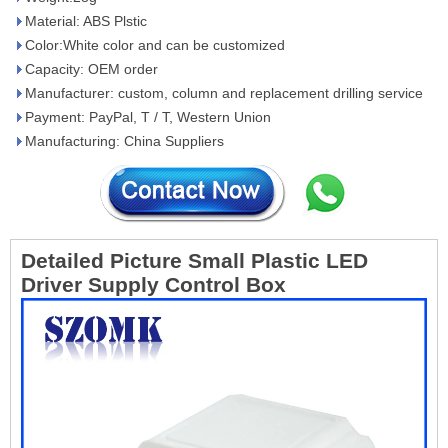
Material: ABS Plstic
Color:White color and can be customized
Capacity: OEM order
Manufacturer: custom, column and replacement drilling service
Payment: PayPal, T / T, Western Union
Manufacturing: China Suppliers
Detailed Picture
Small Plastic LED
Driver Supply Control Box