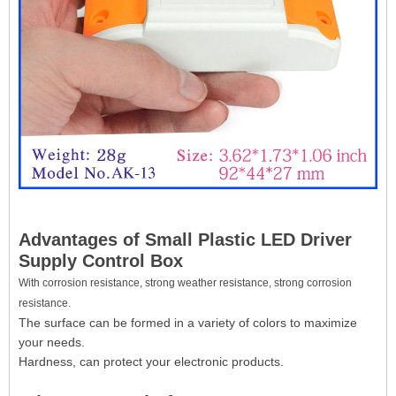
Advantages of Small Plastic LED Driver
Supply Control Box
With corrosion resistance, strong weather resistance, strong corrosion
resistance.
The surface can be formed in a variety of colors to maximize
your needs.
Hardness, can protect your electronic products.