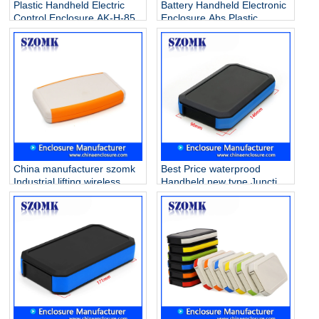
Plastic Handheld Electric
Battery Handheld Electronic
Control Enclosure AK-H-85
Enclosure Abs Plastic
Junction Box For Pcb Ak-H-
07b 33*78*118mm
China manufacturer szomk
Best Price waterprood
Industrial lifting wireless
Handheld new type Junction
remote control with battery
Case IP65 with battery
holder AK-H-30a
holder for electronics AK-H-
147x88x25mm
78A 146*90*25mm