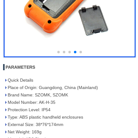
PARAMETERS
Quick Details
Place of Origin: Guangdong, China (Mainland)
Brand Name: SZOMK, SZOMK
Model Number: AK-H-35
Protection Level: IP54
Type: ABS plastic handheld enclosures
External Size: 38*76*174mm
Net Weight: 169g