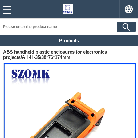
Products
ABS handheld plastic enclosures for electronics
projects/AH-H-35/38*76*174mm