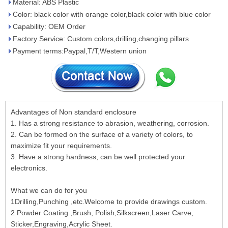
Material: ABS Plastic
Color: black color with orange color,black color with blue color
Capability: OEM Order
Factory Service: Custom colors,drilling,changing pillars
Payment terms:Paypal,T/T,Western union
Advantages of Non standard enclosure
1. Has a strong resistance to abrasion, weathering, corrosion.
2. Can be formed on the surface of a variety of colors, to
maximize fit your requirements.
3. Have a strong hardness, can be well protected your
electronics.
What we can do for you
1Drilling,Punching ,etc.Welcome to provide drawings custom.
2 Powder Coating ,Brush, Polish,Silkscreen,Laser Carve,
Sticker,Engraving,Acrylic Sheet.