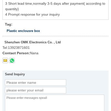
3 Short lead time,normally 3-5 days after payment( according to
quantity)
4 Prompt response for your inquiry
Tag:
Plastic enclousre box
Shenzhen OMK Electronics Co. , Ltd
Tel:
13923871601
Contact Person:
Nana
Send Inquiry