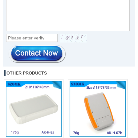
OTHER PRODUCTS