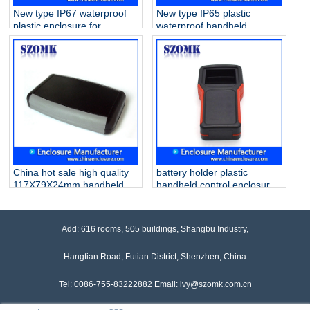
New type IP67 waterproof
New type IP65 plastic
plastic enclosure for
waterproof handheld
industrial electronics AK-H-
enclosure with battery
79a 171*95*33 mm
holder for electronics AK-H-
77a 126*80*20mm
China hot sale high quality
battery holder plastic
117X79X24mm handheld
handheld control enclosure
abs plastic with battey
box AK-H-64 163*80*30mm
holder enclosure supply/AK-
H-07a
Add: 616 rooms, 505 buildings, Shangbu Industry,
Hangtian Road, Futian District, Shenzhen, China
Tel: 0086-755-83222882 Email: ivy@szomk.com.cn