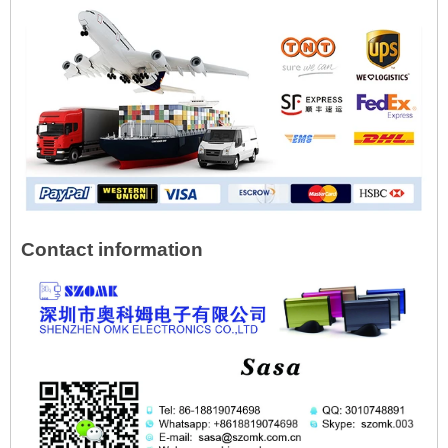
Contact information