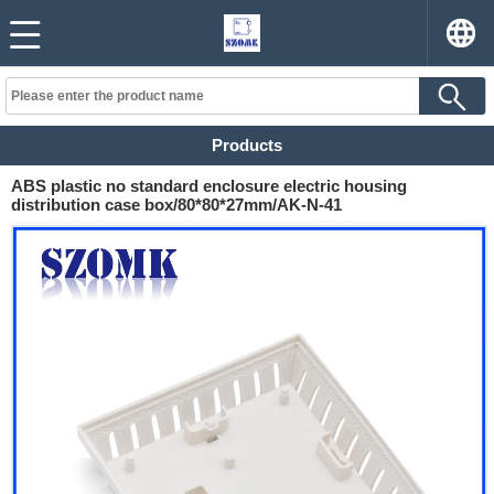
Products
ABS plastic no standard enclosure electric housing
distribution case box/80*80*27mm/AK-N-41