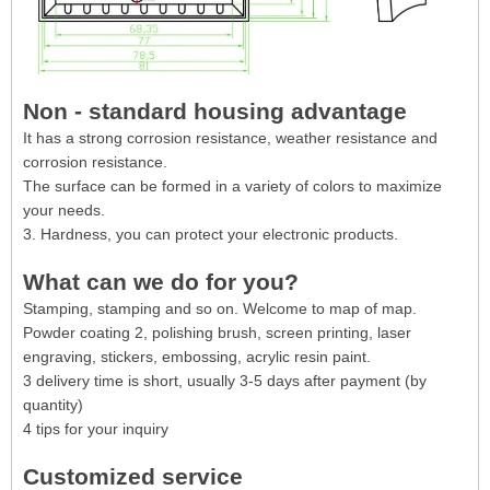
Non - standard housing advantage
It has a strong corrosion resistance, weather resistance and
corrosion resistance.
The surface can be formed in a variety of colors to maximize
your needs.
3. Hardness, you can protect your electronic products.
What can we do for you?
Stamping, stamping and so on. Welcome to map of map.
Powder coating 2, polishing brush, screen printing, laser
engraving, stickers, embossing, acrylic resin paint.
3 delivery time is short, usually 3-5 days after payment (by
quantity)
4 tips for your inquiry
Customized service