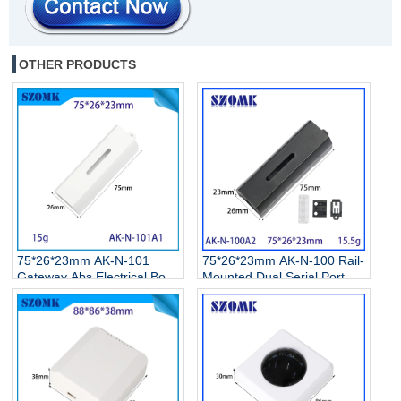
OTHER PRODUCTS
75*26*23mm AK-N-101
75*26*23mm AK-N-100 Rail-
Gateway Abs Electrical Box
Mounted Dual Serial Port
Smart Display Screen
Server Enclosure 485/232
Remote Control Network
Serial Port Modbus Gateway
Enclosure
Abs Electrical Box With
Square Hole