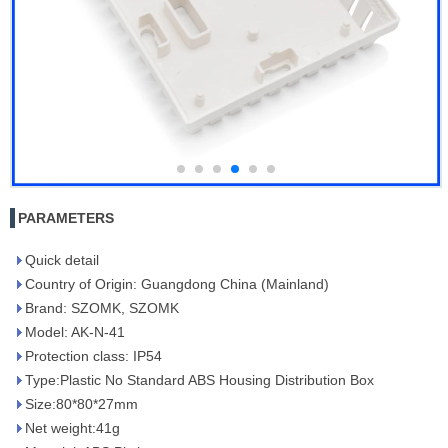
PARAMETERS
Quick detail
Country of Origin: Guangdong China (Mainland)
Brand: SZOMK, SZOMK
Model: AK-N-41
Protection class: IP54
Type:Plastic No Standard ABS Housing Distribution Box
Size:80*80*27mm
Net weight:41g