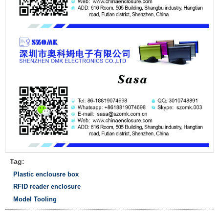
Tag:
Plastic enclousre box
RFID reader enclosure
Model Tooling