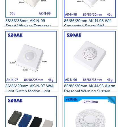
88*86*38mm AK-N-99
86*86*20mm AK-N-98 Wifi
Smart Wireless Temperature
Connected Smart Wall-
Humidity Project Box
Mounted Air Conditioner
Electronic Outdoor Electrical
Heating Remote Control 1
Enclosure Junction box for
Touch Button Switch Plastic
Network Switch Enclosure
Junction Box
86*86*20mm AK-N-97 Wall
86*86*20mm AK-N-96 Alarm
Light Switch Motion Light
Personal Warning Systems
Sensor Infrared Motion
Alarm Housing Gas Motion
Sensor Abs Plastic Button
Detectors Sensors
Enclosure
Enclosure for Alarm Prompt