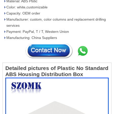
Material: ABS Plstic
Color: white,customizable
Capacity: OEM order
Manufacturer: custom, color columns and replacement drilling
services
Payment: PayPal, T / T, Western Union
Manufacturing: China Suppliers
Detailed pictures of
Plastic No Standard
ABS Housing Distribution Box