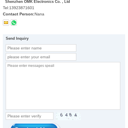
Shenzhen OMK Electronics Co. , Ltd
Tel:
13923871601
Contact Person:
Nana
Send Inquiry