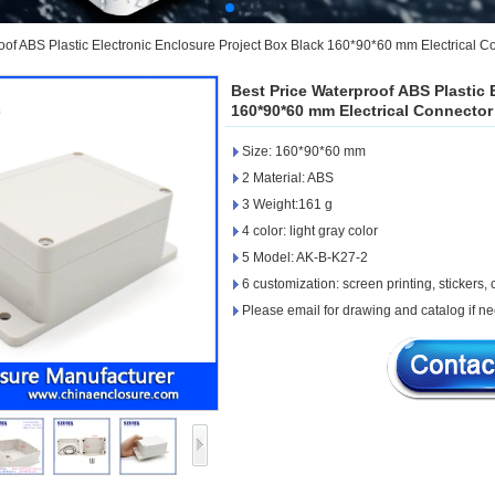
oof ABS Plastic Electronic Enclosure Project Box Black 160*90*60 mm Electrical C
Best Price Waterproof ABS Plastic 
160*90*60 mm Electrical Connector
Size: 160*90*60 mm
2 Material: ABS
3 Weight:161 g
4 color: light gray color
5 Model: AK-B-K27-2
6 customization: screen printing, stickers, c
Please email for drawing and catalog if n