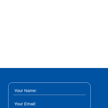
Your Name:
Your Email: