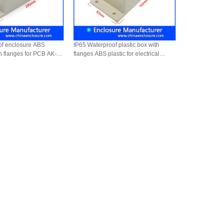
of enclosure ABS
IP65 Waterproof plastic box with
th flanges for PCB AK-B-
flanges ABS plastic for electrical
devices instruments AK-B-9
162*82*65mm