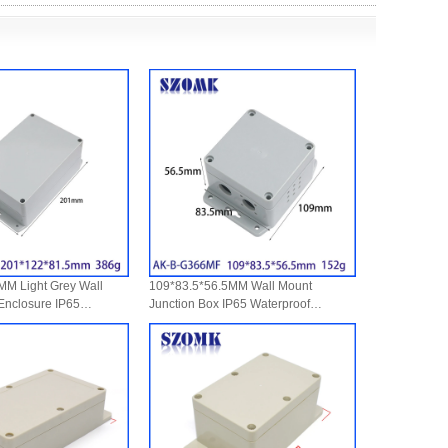
M Light Grey Wall
109*83.5*56.5MM Wall Mount
 Enclosure IP65
Junction Box IP65 Waterproof
th Sealing Ring For
Polycarbonate EnclosuresFor
ices
Electronic Projects