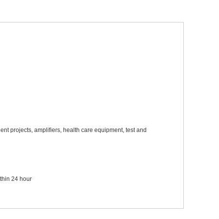
ent projects, amplifiers, health care equipment, test and
ithin 24 hour