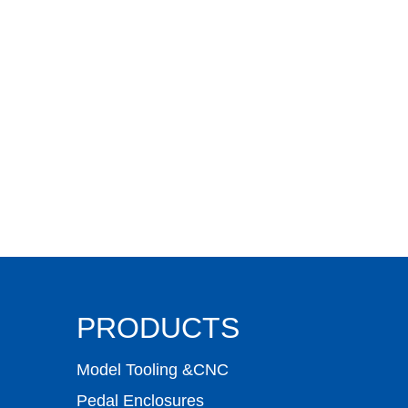
PRODUCTS
Model Tooling &CNC
Pedal Enclosures