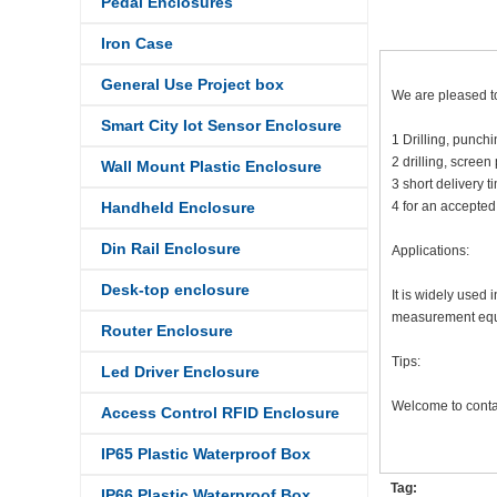
Pedal Enclosures
Iron Case
General Use Project box
We are pleased to
Smart City Iot Sensor Enclosure
1 Drilling, punc
2 drilling, screen
Wall Mount Plastic Enclosure
3 short delivery 
Handheld Enclosure
4 for an accepted
Din Rail Enclosure
Applications:
Desk-top enclosure
It is widely used
measurement equip
Router Enclosure
Tips:
Led Driver Enclosure
Welcome to contac
Access Control RFID Enclosure
IP65 Plastic Waterproof Box
Tag:
IP66 Plastic Waterproof Box