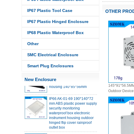
IP67 Plastic Tool Case
OTHER PRO
IP67 Plastic Hinged Enclosure
IP68 Plastic Waterproof Box
IP68 PC Material V1 Plastic
Other
waterproof box outdoor
junction box UV protection
housing 134*134*66mm AK-
SMC Electrical Enclosure
BW-08
Smart Plug Enclosures
IP68 PC Material V1 Plastic
waterproof box outdoor
junction box UV protection
New Enclosure
housing 140*85*56mm
145*91*56.5MM
Outdoor Device 
IP66 AK-01-69 190*140*72
Box Wall Mount
mm ABS plastic power supply
Industrial PC P
security monitoring
Junction Box
waterproof box electronic
instrument housing outdoor
hinged flip cover rainproof
outlet box
IP66 AK-01-61