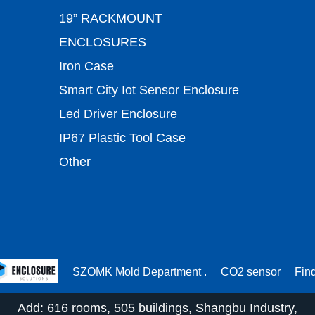
19” RACKMOUNT
ENCLOSURES
Iron Case
Smart City Iot Sensor Enclosure
Led Driver Enclosure
IP67 Plastic Tool Case
Other
SZOMK Mold Department .
CO2 sensor
Fin
Add: 616 rooms, 505 buildings, Shangbu Industry,