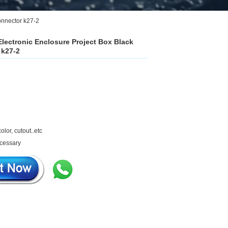
onnector k27-2
Electronic Enclosure Project Box Black
 k27-2
olor, cutout..etc
ecessary