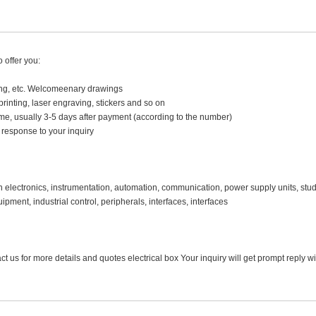
 offer you:
hing, etc. Welcomeenary drawings
 printing, laser engraving, stickers and so on
time, usually 3-5 days after payment (according to the number)
 response to your inquiry
 in electronics, instrumentation, automation, communication, power supply units, stud
ment, industrial control, peripherals, interfaces, interfaces
t us for more details and quotes electrical box Your inquiry will get prompt reply w