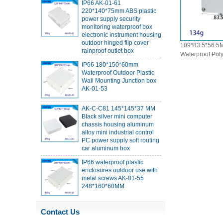
220*140*75mm ABS plastic
power supply security
monitoring waterproof box
electronic instrument housing
outdoor hinged flip cover
rainproof outlet box
109*83.5*56.5M
Waterproof Pol
IP66 180*150*60mm
Box Outdoor Ele
Waterproof Outdoor Plastic
Wall Mounting Junction box
Mount Enclosur
AK-01-53
AK-C-C81 145*145*37 MM
Black silver mini computer
chassis housing aluminum
alloy mini industrial control
PC power supply soft routing
car aluminum box
IP66 waterproof plastic
enclosures outdoor use with
metal screws AK-01-55
248*160*60MM
ABS wireless USB flash drive
enclosure USB card
Contact Us
enclosure Wireless wifi
communication device USB