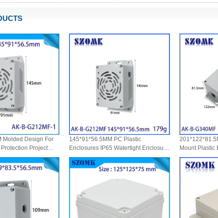
DUCTS
 Molded Design For
145*91*56.5MM PC Plastic
201*122*81.5M
Protection Project
Enclosures IP65 Watertight Enclosure
Mount Plastic
 IoT Sensor Housing
Wall Mount Outdoor Electrical Box
Waterproof Wi
lastic Enclosure IP65
Protection
Electronic Dev