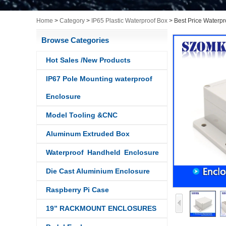
Home
>
Category
>
IP65 Plastic Waterproof Box
>
Best Price Waterpr
Browse Categories
Hot Sales /New Products
IP67 Pole Mounting waterproof
Enclosure
Model Tooling &CNC
Aluminum Extruded Box
Waterproof Handheld Enclosure
Die Cast Aluminium Enclosure
Raspberry Pi Case
19” RACKMOUNT ENCLOSURES