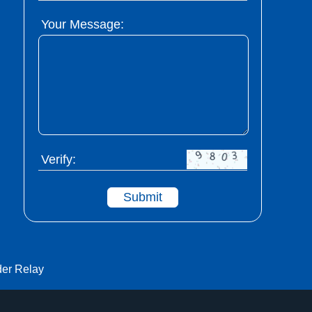
Your Message:
Verify:
Submit
der Relay