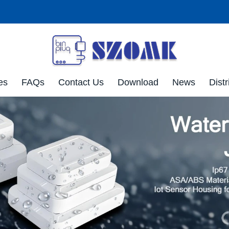
es
FAQs
Contact Us
Download
News
Distr