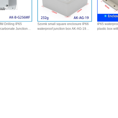
M Drilling IP65
Szomk small square enclosure IP66
IP65 waterpro
ycarbonate Junction
waterproof junction box AK-AG-19
plastic box wi
ctrical Housing Wall
125*125*75mm
7
e