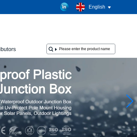
English
ibutors