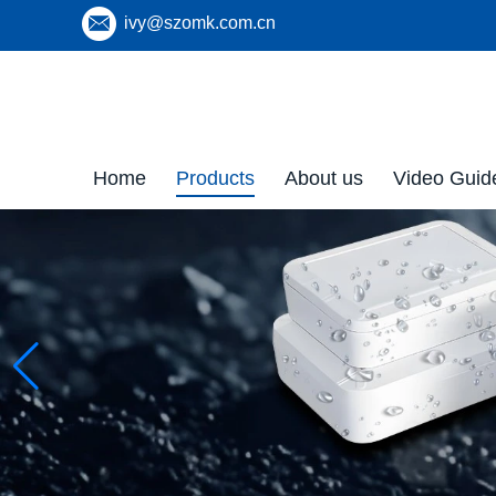
ivy@szomk.com.cn
Home
Products
About us
Video Guid