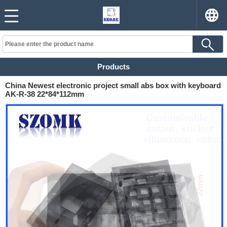
Products
China Newest electronic project small abs box with keyboard
AK-R-38 22*84*112mm