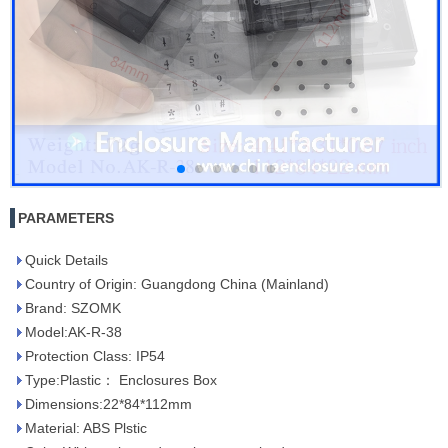
PARAMETERS
Quick Details
Country of Origin: Guangdong China (Mainland)
Brand: SZOMK
Model:AK-R-38
Protection Class: IP54
Type:Plastic： Enclosures Box
Dimensions:22*84*112mm
Material: ABS Plstic