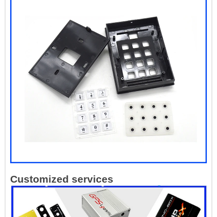
Customized services