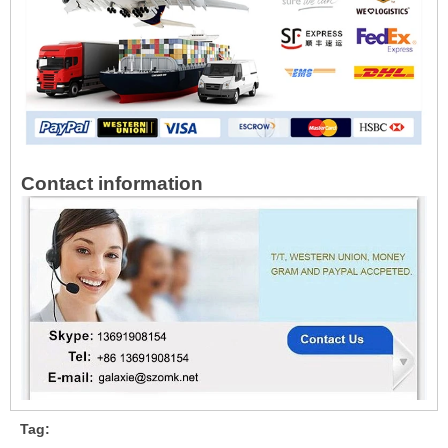
Contact information
Tag: