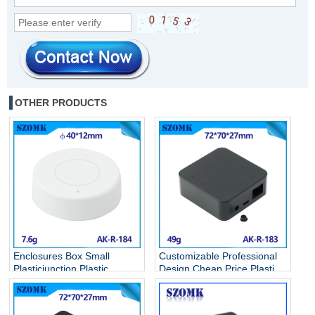
OTHER PRODUCTS
Enclosures Box Small
Customizable Professional
Plasticjunction Plastic
Design Cheap Price Plastic
Casing Terminal Wall
Circuit breaker Box Battery
Hanging Type Fixing Pvc
Case Anodized Diy Hot
Junction Remote Abs
Selling Abs Boxes AK-R-183