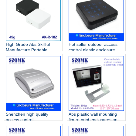
Enclosure AK-R-184
High Grade Abs Skillful
Hot seller outdoor access
Manufacture Portable
control plastic enclosure
Plastic Seal Circuit breaker
junction box fashion door
box Oem Accept Waterproof
access panel housing AK-R-
Pretty Colorful AK-R-182
129 105*105*25mm
Shenzhen high quality
Abs plastic wall mounting
access control
figure print enclosures and
84X64X16mm abs plastic
Card reader housing
junction housing/AK-R-26
electronics case with LCD