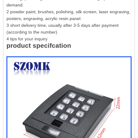
demand.
2 powder paint, brushes, polishing, silk screen, laser engraving,
posters, engraving, acrylic resin panel.
3 short delivery time, usually after 3-5 days after payment
(according to the number)
4 tips for your inquiry
product specifcation