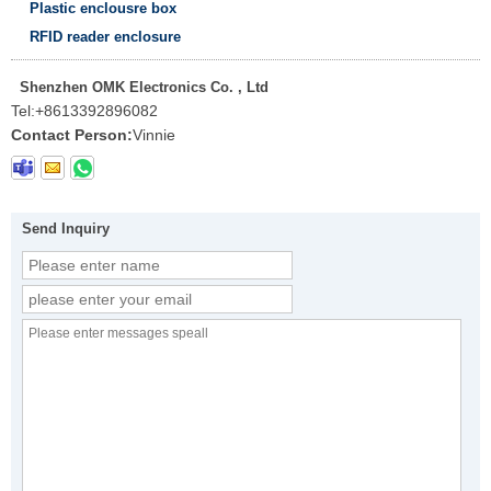
Plastic enclousre box
RFID reader enclosure
Shenzhen OMK Electronics Co. , Ltd
Tel:
+8613392896082
Contact Person:
Vinnie
Send Inquiry