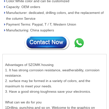
Color:White color and can be customized
Capacity: OEM orders
Manufacturer: dedicated, drilling colors, and the replacement of
the column Service
Payment Terms: Paypal, T / T, Western Union
Manufacturing: China suppliers
Advantages of SZOMK housing
1. It has strong corrosion resistance, weatherability, corrosion
resistance.
2. surface may be formed in a variety of colors, and the
maximum to meet your needs.
3. Have a good strong toughness save your electronics.
What can we do for you
1Drilling, punching and so on. Welcome to the graphics on