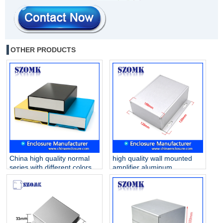
OTHER PRODUCTS
China high quality normal
high quality wall mounted
series with different colors
amplifier aluminum
120X170X46mm 6030
enclosure for electronics
aluminum enclosure
AK-C-A44 130*128*52mm
supply/AK-C-B90