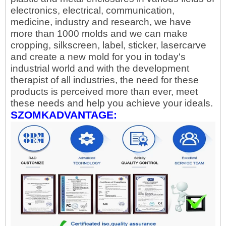
electronics, electrical, communication,
medicine, industry and research, we have
more than 1000 molds and we can make
cropping, silkscreen, label, sticker, lasercarve
and create a new mold for you in today's
industrial world and with the development
therapist of all industries, the need for these
products is perceived more than ever, meet
these needs and help you achieve your ideals.
SZOMKADVANTAGE: