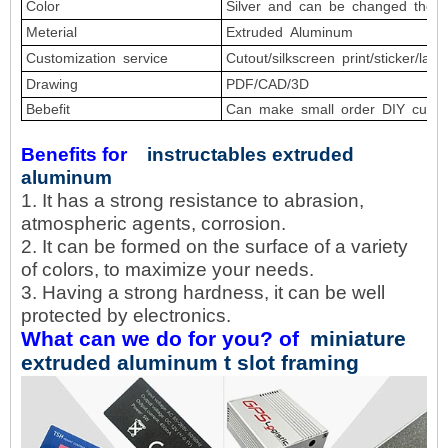
Color
Silver
and
can
be
changed
the
c
Meterial
Extruded Aluminum
Customization service
Cutout/silkscreen
print/sticker/lase
Drawing
PDF/CAD/3D
Bebefit
Can
make
small
order
DIY
custo
Benefits for
instructables extruded
aluminum
1. It has a strong resistance to abrasion,
atmospheric agents, corrosion.
2. It can be formed on the surface of a variety
of colors, to maximize your needs.
3. Having a strong hardness, it can be well
protected by electronics.
What can we do for you? of
miniature
extruded aluminum t slot framing