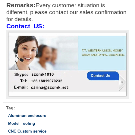
Remarks
:
Every customer situation is
different, please contact our sales confirmation
for details.
Contact
US:
Tag:
Aluminun enclosure
Model Tooling
CNC Custom service