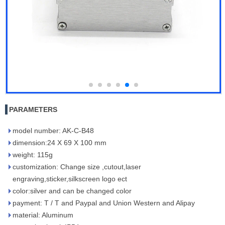
PARAMETERS
model number: AK-C-B48
dimension:24 X 69 X 100 mm
weight: 115g
customization: Change size ,cutout,laser
engraving,sticker,silkscreen logo ect
color:silver and can be changed color
payment: T / T and Paypal and Union Western and Alipay
material: Aluminum