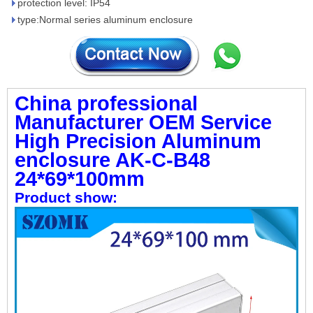
protection level: IP54
type:Normal series aluminum enclosure
China professional
Manufacturer OEM Service
High Precision Aluminum
enclosure AK-C-B48
24*69*100mm
Product show: