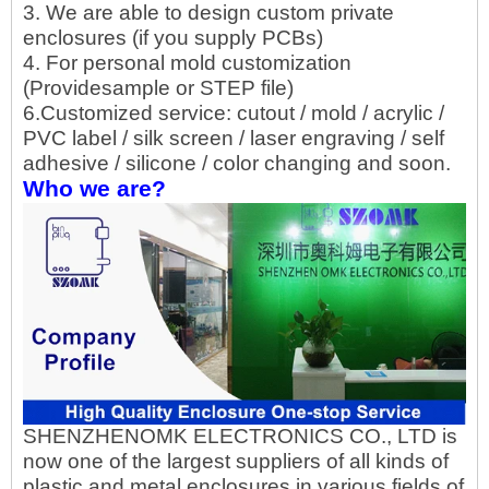
3. We are able to design custom private
enclosures (if you supply PCBs)
4. For personal mold customization
(Providesample or STEP file)
6.Customized service: cutout / mold / acrylic /
PVC label / silk screen / laser engraving / self
adhesive / silicone / color changing and soon.
Who we are?
SHENZHENOMK ELECTRONICS CO., LTD is
now one of the largest suppliers of all kinds of
plastic and metal enclosures in various fields of