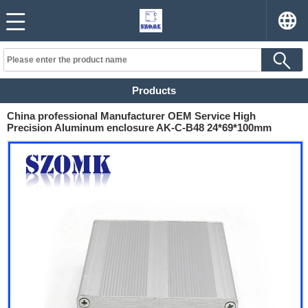
Products
China professional Manufacturer OEM Service High
Precision Aluminum enclosure AK-C-B48 24*69*100mm