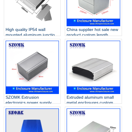
High quality IP54 wall
China supplier hot sale new
mounted aluminum junction
product custom length
box for PCB AK-C-A20
extrusion aluminum
33*105*100mm
enclosure AK-C-C38
103*120*130mm
SZOMK Extrusion
Extruded aluminum small
electronics power supply
metal enclosures custom
aluminum enclosure AK-C-
tiny wifi amplifier electric
B55 40*50*80mm
housing AK-C-B51
100*65*20mm