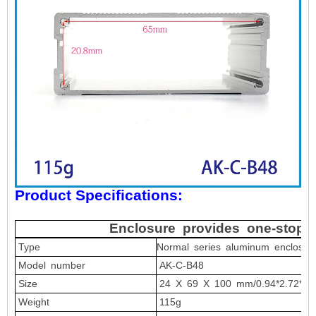
Product Specifications:
Enclosure provides one-stop 
Type
Normal series
aluminum
enclosur
Model number
AK-C-B48
Size
24
X 69 X 100 mm/0.94*2.72*3.9
Weight
115
g