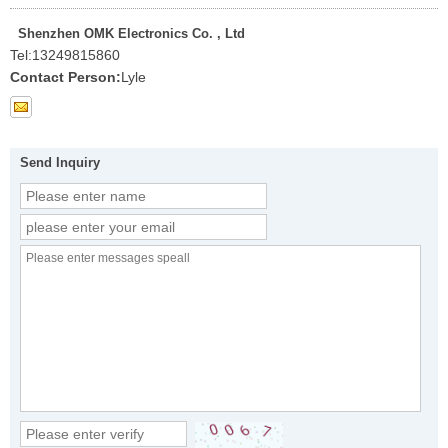
Shenzhen OMK Electronics Co. , Ltd
Tel:
13249815860
Contact Person:
Lyle
Send Inquiry