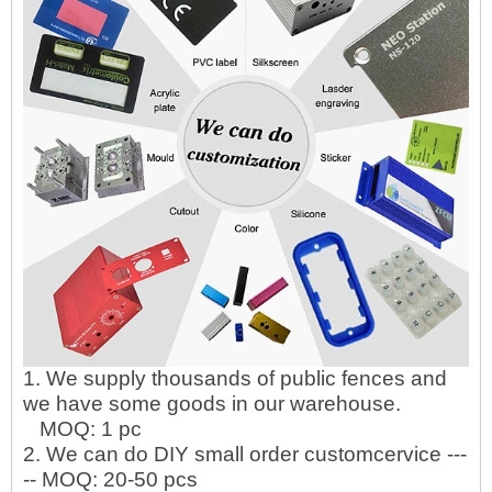
1. We supply thousands of public fences and
we have some goods in our warehouse.
MOQ: 1 pc
2. We can do DIY small order customcervice ---
-- MOQ: 20-50 pcs