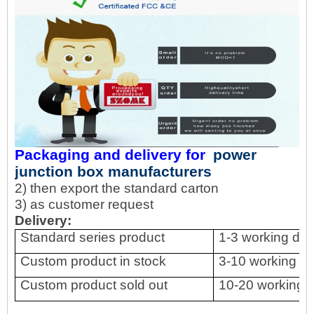
Packaging and delivery for
power
junction box manufacturers
2) then export the standard carton
3) as customer request
Delivery:
Standard series product
1-3 working da
Custom product in stock
3-10 working d
Custom product sold out
10-20 working 