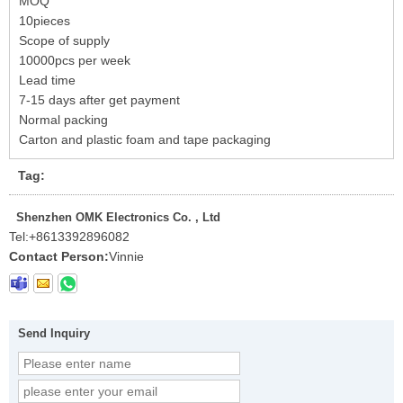
MOQ
10pieces
Scope of supply
10000pcs per week
Lead time
7-15 days after get payment
Normal packing
Carton and plastic foam and tape packaging
Tag:
Shenzhen OMK Electronics Co. , Ltd
Tel:
+8613392896082
Contact Person:
Vinnie
Send Inquiry