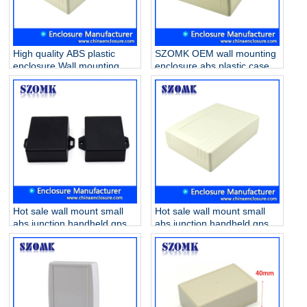
High quality ABS plastic
SZOMK OEM wall mounting
enclosure Wall mounting
enclosure abs plastic case
box handheld gps
PCB housing for electronics
enclosures for electronics
AK-W-17 200X145X64mm
AK-W-19 200x145x56mm
Hot sale wall mount small
Hot sale wall mount small
abs junction handheld gps
abs junction handheld gps
enclosures AK-W-01 62 * 50
enclosures AK-W-19
* 22mm
200x145x56mm