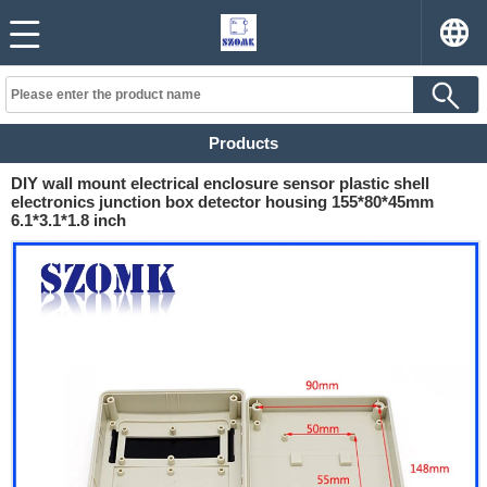
Products
DIY wall mount electrical enclosure sensor plastic shell
electronics junction box detector housing 155*80*45mm
6.1*3.1*1.8 inch