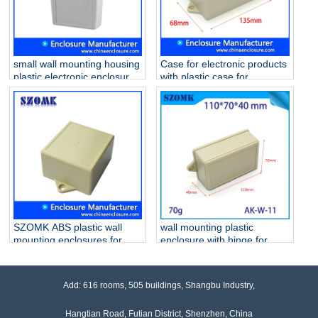
small wall mounting housing
Case for electronic products
plastic electronic enclosures
with plastic case for
AK-W-25 101*65*50mm
electronic device AK-W-53
135 * 68 * 40 mm
SZOMK ABS plastic wall
wall mounting plastic
mounting enclosures for
enclosure with hinge for
PCB and GPS AK-W-52
PCB AK-W-11
104x72x45 mm
110*70*40mm
Add: 616 rooms, 505 buildings, Shangbu Industry,
Hangtian Road, Futian District, Shenzhen, China