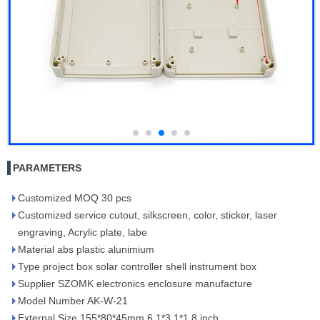
PARAMETERS
Customized MOQ 30 pcs
Customized service cutout, silkscreen, color, sticker, laser
engraving, Acrylic plate, labe
Material abs plastic alunimium
Type project box solar controller shell instrument box
Supplier SZOMK electronics enclosure manufacture
Model Number AK-W-21
External Size 155*80*45mm 6.1*3.1*1.8 inch