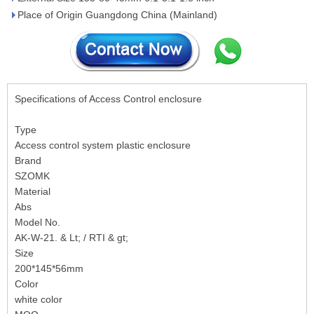
Place of Origin Guangdong China (Mainland)
Specifications of Access Control enclosure
Type
Access control system plastic enclosure
Brand
SZOMK
Material
Abs
Model No.
AK-W-21. & Lt; / RTI & gt;
Size
200*145*56mm
Color
white color