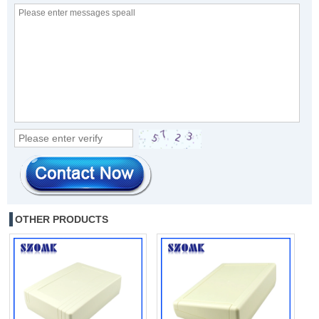
OTHER PRODUCTS