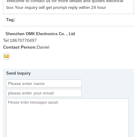
Welcome to contact us for more details and quotes electrical
box Your inquiry will get prompt reply within 24 hour
Tag:
Shenzhen OMK Electronics Co. , Ltd
Tel:
18670770497
Contact Person:
Daniel
Send Inquiry