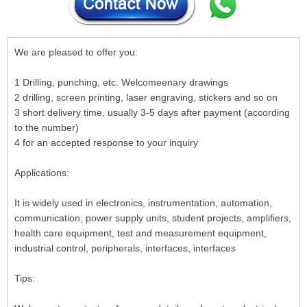
We are pleased to offer you:
1 Drilling, punching, etc. Welcomeenary drawings
2 drilling, screen printing, laser engraving, stickers and so on
3 short delivery time, usually 3-5 days after payment (according
to the number)
4 for an accepted response to your inquiry
Applications:
It is widely used in electronics, instrumentation, automation,
communication, power supply units, student projects, amplifiers,
health care equipment, test and measurement equipment,
industrial control, peripherals, interfaces, interfaces
Tips: