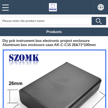
Products
Diy pcb instrument box electronic project enclosure
Aluminum box enclosure case AK-C-C15 26&71*100mm