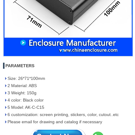
PARAMETERS
Size: 26*71*100mm
2 Material: ABS
3 Weight: 150g
4 color: Black color
5 Model: AK-C-C15
6 customization: screen printing, stickers, color, cutout..etc
Please email for drawing and catalog if necessary