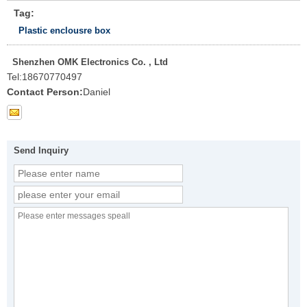
Tag:
Plastic enclousre box
Shenzhen OMK Electronics Co. , Ltd
Tel:
18670770497
Contact Person:
Daniel
Send Inquiry