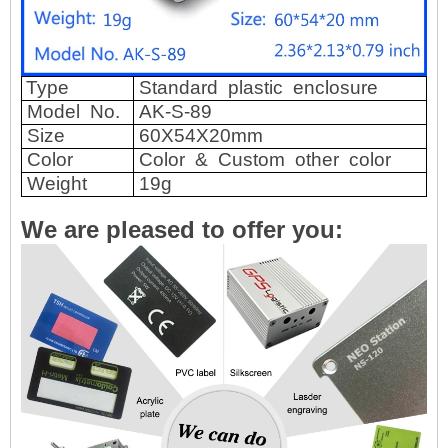
Type
Standard
plastic
enclosure
Model
No.
AK-S-89
Size
60X54X20mm
Color
Color
&
Custom
other
color
Weight
19g
We are pleased to offer you: