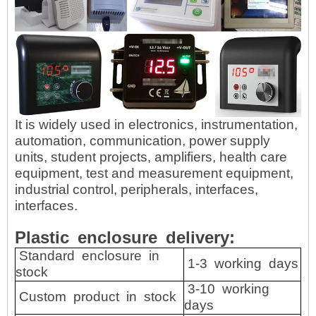
It is widely used in electronics, instrumentation,
automation, communication, power supply
units, student projects, amplifiers, health care
equipment, test and measurement equipment,
industrial control, peripherals, interfaces,
interfaces.
Plastic
enclosure
delivery:
Standard
enclosure
in
1-3
working
days
stock
3-10
working
Custom
product
in
stock
days