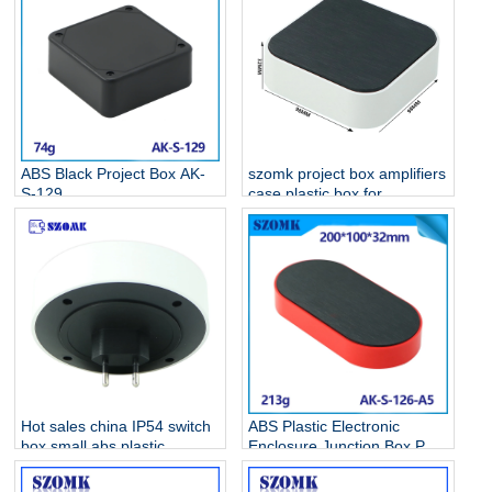
ABS Black Project Box AK-
szomk project box amplifiers
S-129
case plastic box for
electronic project AK-S-128
Hot sales china IP54 switch
ABS Plastic Electronic
box small abs plastic
Enclosure Junction Box PCB
electrical enclosure AK-S-
Case AK-S-126
127