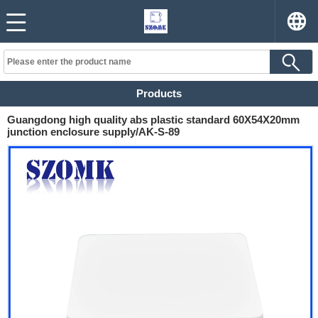
Products
Guangdong high quality abs plastic standard 60X54X20mm
junction enclosure supply/AK-S-89