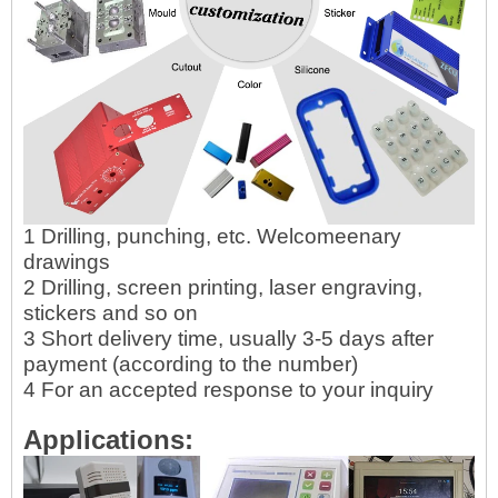
1 Drilling, punching, etc. Welcomeenary
drawings
2 Drilling, screen printing, laser engraving,
stickers and so on
3 Short delivery time, usually 3-5 days after
payment (according to the number)
4 For an accepted response to your inquiry
Applications: