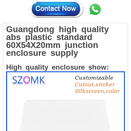
Guangdong
high
quality
abs
plastic
standard
60X54X20mm
junction
enclosure
supply
High
quality
enclosure
show: