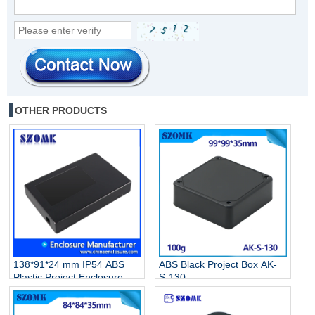
OTHER PRODUCTS
138*91*24 mm IP54 ABS
ABS Black Project Box AK-
Plastic Project Enclosure
S-130
Electronic Junction Box AK-
S-131