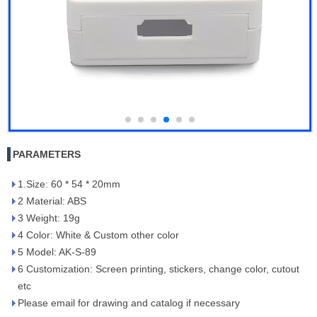
PARAMETERS
1.Size: 60 * 54 * 20mm
2 Material: ABS
3 Weight: 19g
4 Color: White & Custom other color
5 Model: AK-S-89
6 Customization: Screen printing, stickers, change color, cutout
etc
Please email for drawing and catalog if necessary