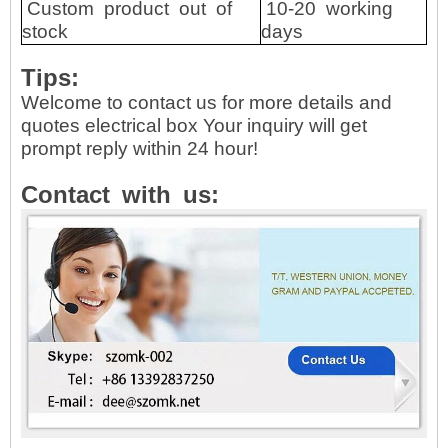
Custom
product
out
of
10-20
working
stock
days
Tips:
Welcome to contact us for more details and
quotes electrical box Your inquiry will get
prompt reply within 24 hour!
Contact
with
us: