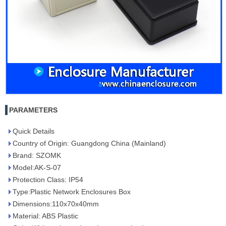
PARAMETERS
Quick Details
Country of Origin: Guangdong China (Mainland)
Brand: SZOMK
Model:AK-S-07
Protection Class: IP54
Type:Plastic Network Enclosures Box
Dimensions:110x70x40mm
Material: ABS Plastic