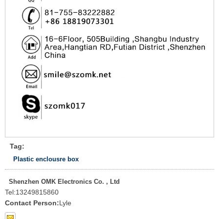
Tag:
Plastic enclousre box
Shenzhen OMK Electronics Co. , Ltd
Tel:
13249815860
Contact Person:
Lyle