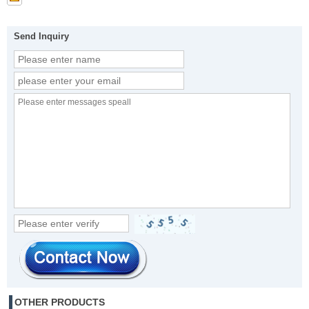
Send Inquiry
OTHER PRODUCTS