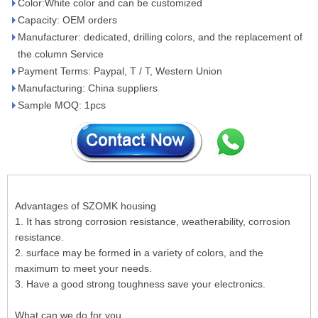
Color:White color and can be customized
Capacity: OEM orders
Manufacturer: dedicated, drilling colors, and the replacement of
the column Service
Payment Terms: Paypal, T / T, Western Union
Manufacturing: China suppliers
Sample MOQ: 1pcs
Advantages of SZOMK housing
1. It has strong corrosion resistance, weatherability, corrosion
resistance.
2. surface may be formed in a variety of colors, and the
maximum to meet your needs.
3. Have a good strong toughness save your electronics.
What can we do for you