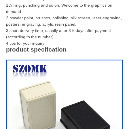
1Drilling, punching and so on. Welcome to the graphics on
demand.
2 powder paint, brushes, polishing, silk screen, laser engraving,
posters, engraving, acrylic resin panel.
3 short delivery time, usually after 3-5 days after payment
(according to the number)
4 tips for your inquiry
product specifcation