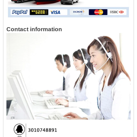
Contact information