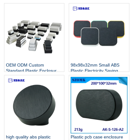
OEM ODM Custom
98x98x32mm Small ABS
Standard Plastic Enclosure
Plastic Electricity Saving
Manufacturer For
Standard Electronic
Electronics
Enclosures AK-S-128
high quality abs plastic
Plastic pcb case enclosure