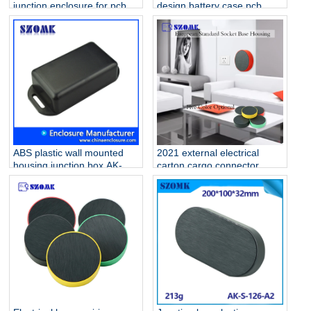
junction enclosure for pcb
design battery case pcb
AK-S-127
housing device box abs
housing AK-S-126
ABS plastic wall mounted
2021 external electrical
housing junction box AK-W-
carton cargo connector
02 76x35x20 mm
outlet plastic enclosure for
fiber optic electrical
homebase PCB AK-S-127