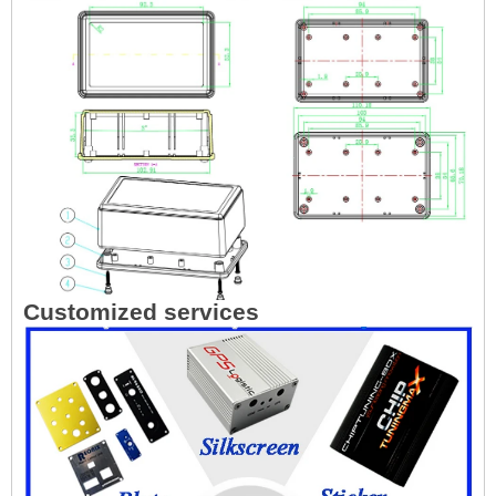
Customized services