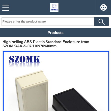
Products
High-selling ABS Plastic Standard Enclosure from
SZOMK/AK-S-07/110x70x40mm