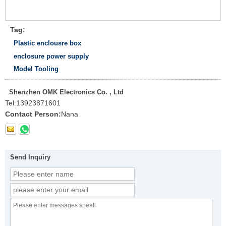
Tag:
Plastic enclousre box
enclosure power supply
Model Tooling
Shenzhen OMK Electronics Co. , Ltd
Tel:
13923871601
Contact Person:
Nana
Send Inquiry