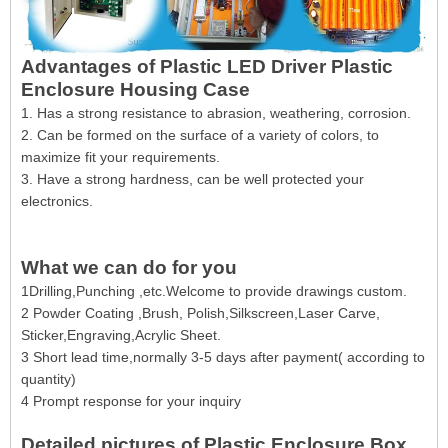
Advantages of Plastic LED Driver Plastic
Enclosure Housing Case
1. Has a strong resistance to abrasion, weathering, corrosion.
2. Can be formed on the surface of a variety of colors, to
maximize fit your requirements.
3. Have a strong hardness, can be well protected your
electronics.
What we can do for you
1Drilling,Punching ,etc.Welcome to provide drawings custom.
2 Powder Coating ,Brush, Polish,Silkscreen,Laser Carve,
Sticker,Engraving,Acrylic Sheet.
3 Short lead time,normally 3-5 days after payment( according to
quantity)
4 Prompt response for your inquiry
Detailed pictures of Plastic Enclosure Box