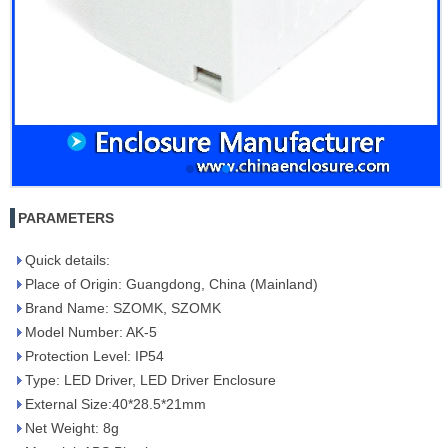
PARAMETERS
Quick details:
Place of Origin: Guangdong, China (Mainland)
Brand Name: SZOMK, SZOMK
Model Number: AK-5
Protection Level: IP54
Type: LED Driver, LED Driver Enclosure
External Size:40*28.5*21mm
Net Weight: 8g