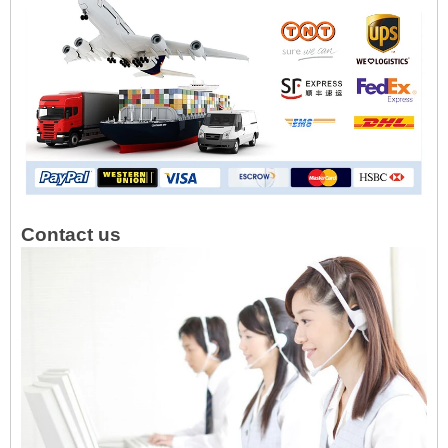
Contact us