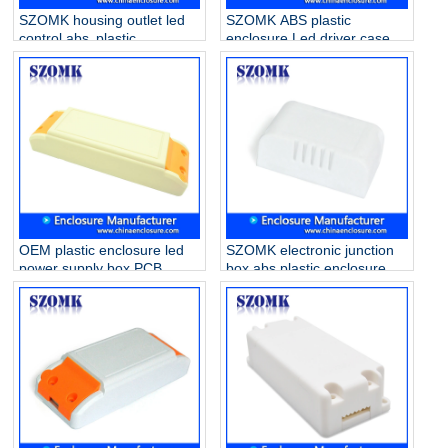
SZOMK housing outlet led
SZOMK ABS plastic
control abs plastic
enclosure Led driver case
enclosure for drive supply
for electronics AK-16
AK-52 80*32*31mm
42*40*21mm
OEM plastic enclosure led
SZOMK electronic junction
power supply box PCB
box abs plastic enclosure
holder case for electronics
smart home case housing
AK-15 140*45*29mm
for Led Driver Supply AK-8
56*32*21mm