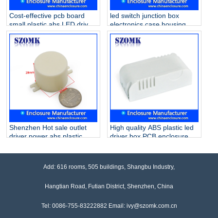
Cost-effective pcb board
led switch junction box
small plastic abs LED driver
electronics case housing
supply enclosure AK-14
lighting in door or outdoor
115*45*27mm
junction box AK-19
88x38x21mm
Shenzhen Hot sale outlet
High quality ABS plastic led
driver power abs plastic
driver box PCB enclosure
case supply AK-59 37X28
case for electronics AK-10
mm
73*36*24mm
Add: 616 rooms, 505 buildings, Shangbu Industry,
Hangtian Road, Futian District, Shenzhen, China
Tel: 0086-755-83222882 Email: ivy@szomk.com.cn