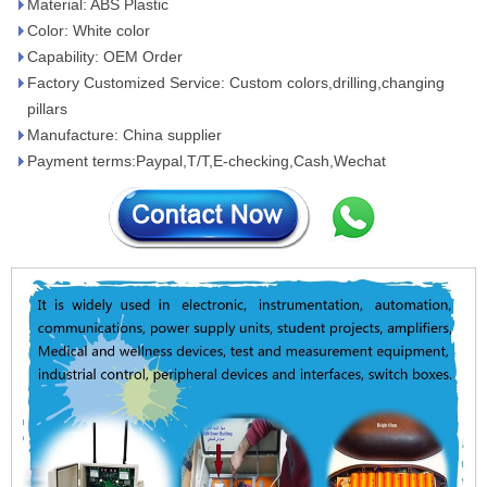
Material: ABS Plastic
Color: White color
Capability: OEM Order
Factory Customized Service: Custom colors,drilling,changing
pillars
Manufacture: China supplier
Payment terms:Paypal,T/T,E-checking,Cash,Wechat