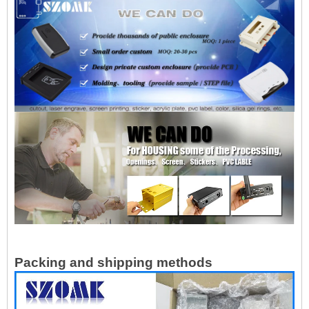
Packing and shipping methods