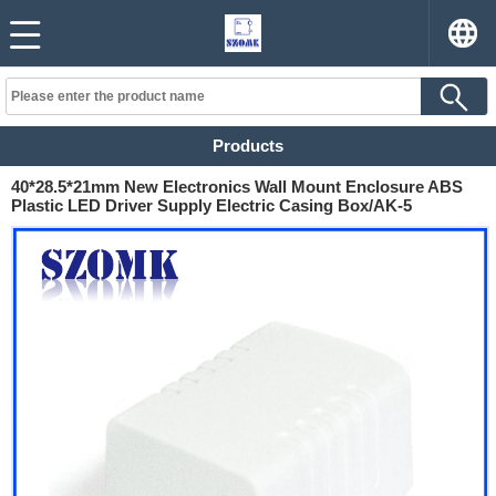
Products
40*28.5*21mm New Electronics Wall Mount Enclosure ABS
Plastic LED Driver Supply Electric Casing Box/AK-5