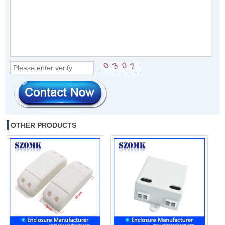
OTHER PRODUCTS