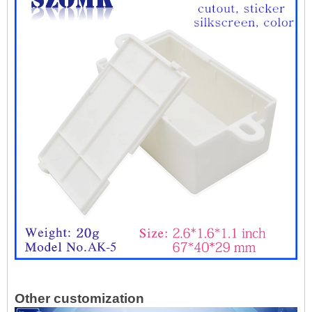
Other customization