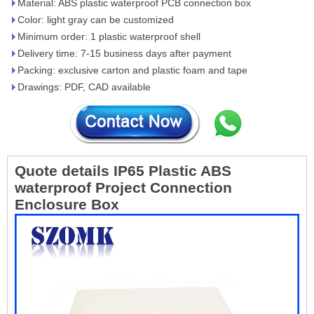
Material: ABS plastic waterproof PCB connection box
Color: light gray can be customized
Minimum order: 1 plastic waterproof shell
Delivery time: 7-15 business days after payment
Packing: exclusive carton and plastic foam and tape
Drawings: PDF, CAD available
Quote details
IP65 Plastic ABS
waterproof Project Connection
Enclosure Box