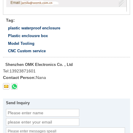
Tag:
plastic waterproof enclosure
Plastic enclousre box
Model Tooling
CNC Custom service
Shenzhen OMK Electronics Co. , Ltd
Tel:
13923871601
Contact Person:
Nana
Send Inquiry