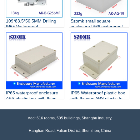
109*83.5*56.5MM Drilling
Szomk small square
IP65 Waterproof
enclosure IP66 waterproof
Polycarbonate Junction Box
junction box AK-AG-19
Outdoor Electrical Housing
125*125*75mm
Wall Mount Enclosure
IP65 waterproof enclosure
IP65 Waterproof plastic box
ABS plastic box with flanges
with flanges ABS plastic for
for PCB AK-B-7
electrical devices
instruments AK-B-9
162*82*65mm
Add: 616 rooms, 505 buildings, Shangbu Industry,
Hangtian Road, Futian District, Shenzhen, China