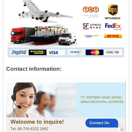
Contact information: