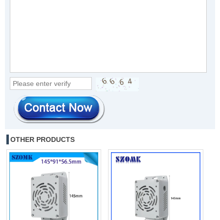
OTHER PRODUCTS