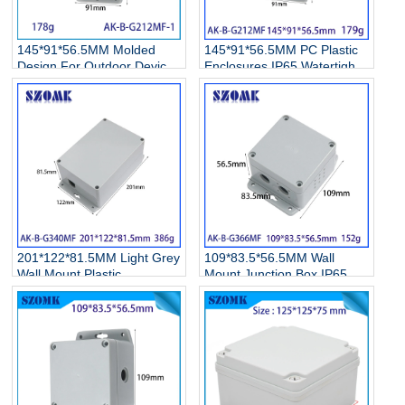
145*91*56.5MM Molded
145*91*56.5MM PC Plastic
Design For Outdoor Device
Enclosures IP65 Watertight
Protection Project Box Wall
Enclosure Wall Mount
Mount IoT Sensor Housing
Outdoor Electrical Box
Industrial PC Plastic
Protection
Enclosure IP65 Junction Box
201*122*81.5MM Light Grey
109*83.5*56.5MM Wall
Wall Mount Plastic
Mount Junction Box IP65
Enclosure IP65 Waterproof
Waterproof Polycarbonate
With Sealing Ring For
EnclosuresFor Electronic
Electronic Devices
Projects