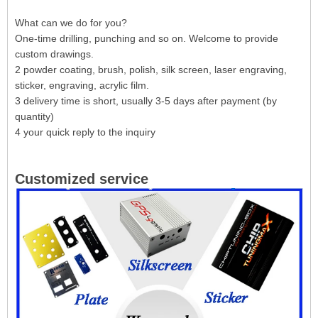
What can we do for you?
One-time drilling, punching and so on. Welcome to provide
custom drawings.
2 powder coating, brush, polish, silk screen, laser engraving,
sticker, engraving, acrylic film.
3 delivery time is short, usually 3-5 days after payment (by
quantity)
4 your quick reply to the inquiry
Customized service