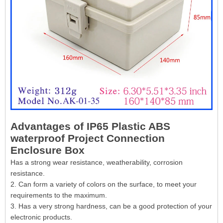
Advantages of IP65 Plastic ABS
waterproof Project Connection
Enclosure Box
Has a strong wear resistance, weatherability, corrosion
resistance.
2. Can form a variety of colors on the surface, to meet your
requirements to the maximum.
3. Has a very strong hardness, can be a good protection of your
electronic products.