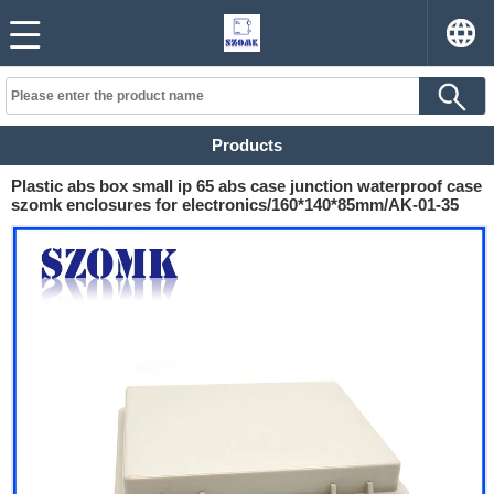
Products
Plastic abs box small ip 65 abs case junction waterproof case
szomk enclosures for electronics/160*140*85mm/AK-01-35