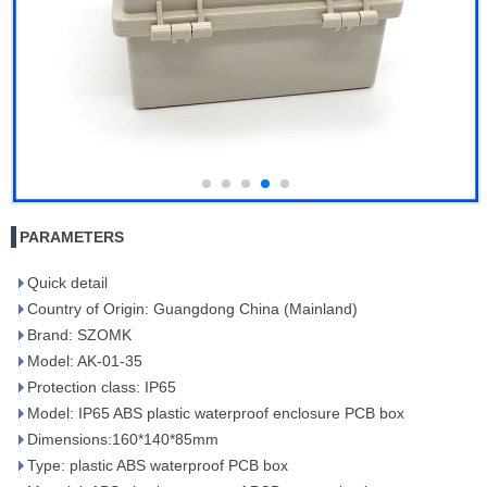
PARAMETERS
Quick detail
Country of Origin: Guangdong China (Mainland)
Brand: SZOMK
Model: AK-01-35
Protection class: IP65
Model: IP65 ABS plastic waterproof enclosure PCB box
Dimensions:160*140*85mm
Type: plastic ABS waterproof PCB box