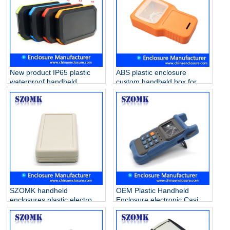
New product IP65 plastic
ABS plastic enclosure
waterproof handheld
custom handheld box for
enclosure for electronics
PVB project AK-H-55
AK-H-77 126*80*20mm
210*125*47mm
SZOMK handheld
OEM Plastic Handheld
enclosures plastic electronic
Enclosure electronic Casing
for PCB AK-H-03a
Box for PCB AK-H-35
25*70*135mm
38*76*174mm