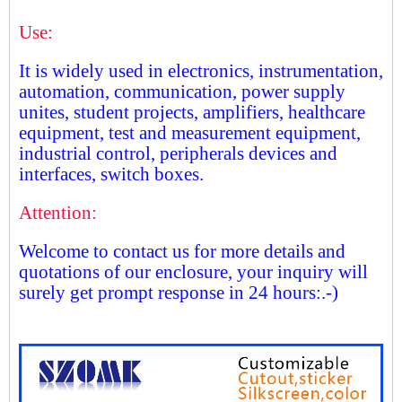
Use:
It is widely used in electronics, instrumentation,
automation, communication, power supply
unites, student projects, amplifiers, healthcare
equipment, test and measurement equipment,
industrial control, peripherals devices and
interfaces, switch boxes.
Attention:
Welcome to contact us for more details and
quotations of our enclosure, your inquiry will
surely get prompt response in 24 hours:.-)