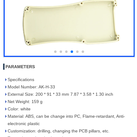
PARAMETERS
Specifications
Model Number: AK-H-33
External Size: 200 * 91 * 33 mm 7.87 * 3.58 * 1.30 inch
Net Weight: 159 g
Color: white
Material: ABS, can be change into PC, Flame-retardant, Anti-
electronic plastic
Customization: drilling, changing the PCB pillars, etc.