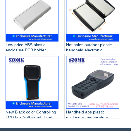
Low price ABS plastic
Hot sales outdoor plastic
enclosure PCB holder
handheld electronic
junction box for industrial
enclosures AK-H-59
PCB device AK-H-29
190*81*31mm
170*78*25mm
New Black color Controlling
Handheld abs plastic
LCD box Soft sided Hand
enclosure temperature
Held Enclosure Grey AK-H-
sensor enclosure detector
32 203*100*35mm
box housing for electronic