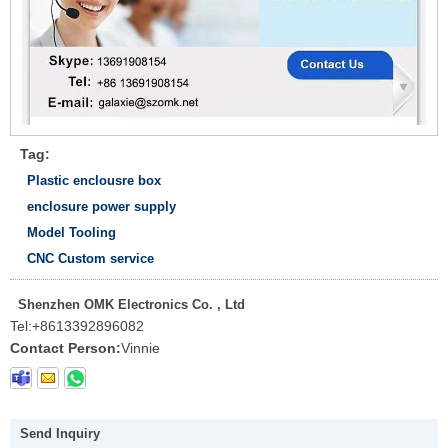
Tag:
Plastic enclousre box
enclosure power supply
Model Tooling
CNC Custom service
Shenzhen OMK Electronics Co. , Ltd
Tel:
+8613392896082
Contact Person:
Vinnie
Send Inquiry