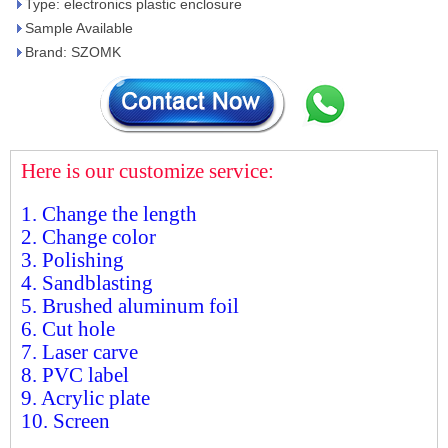
Type: electronics plastic enclosure
Sample Available
Brand: SZOMK
Here is our customize service:
1. Change the length
2. Change color
3. Polishing
4. Sandblasting
5. Brushed aluminum foil
6. Cut hole
7. Laser carve
8. PVC label
9. Acrylic plate
10. Screen