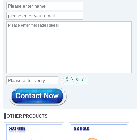
OTHER PRODUCTS