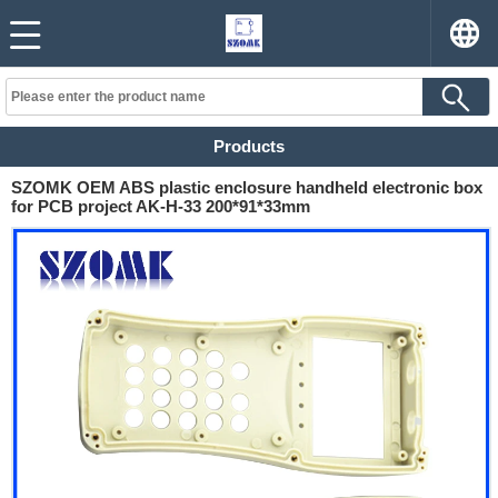
Products
SZOMK OEM ABS plastic enclosure handheld electronic box
for PCB project AK-H-33 200*91*33mm