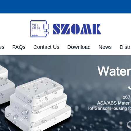
es
FAQs
Contact Us
Download
News
Distr