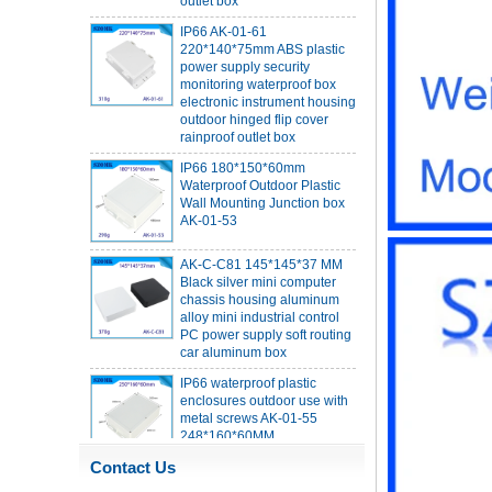
IP66 AK-01-61
220*140*75mm ABS plastic
power supply security
monitoring waterproof box
electronic instrument housing
outdoor hinged flip cover
rainproof outlet box
IP66 180*150*60mm
Waterproof Outdoor Plastic
Wall Mounting Junction box
AK-01-53
AK-C-C81 145*145*37 MM
Black silver mini computer
chassis housing aluminum
alloy mini industrial control
PC power supply soft routing
car aluminum box
IP66 waterproof plastic
enclosures outdoor use with
metal screws AK-01-55
248*160*60MM
ABS wireless USB flash drive
Contact Us
enclosure USB card
enclosure Wireless wifi