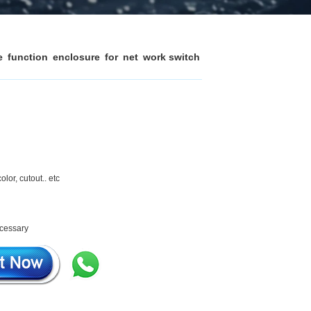
function enclosure for net work switch
olor, cutout.. etc
ecessary