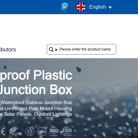
English
ibutors