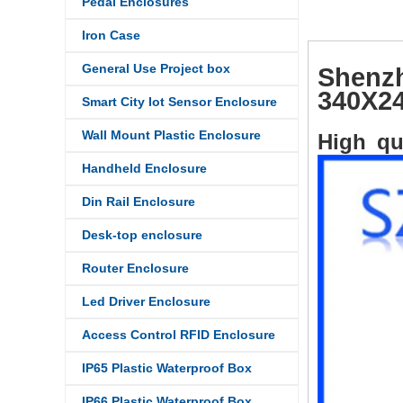
Pedal Enclosures
Iron Case
General Use Project box
Shenzh
340X24
Smart City Iot Sensor Enclosure
Wall Mount Plastic Enclosure
High qu
Handheld Enclosure
Din Rail Enclosure
Desk-top enclosure
Router Enclosure
Led Driver Enclosure
Access Control RFID Enclosure
IP65 Plastic Waterproof Box
IP66 Plastic Waterproof Box