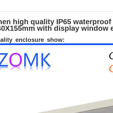
en high quality IP65 waterproof 
0X155mm with display window e
ality enclosure show: