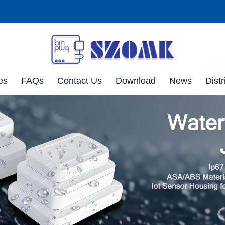
es
FAQs
Contact Us
Download
News
Distr