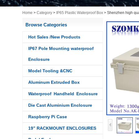
Home
>
Category
>
IP65 Plastic Waterproof Box
>
Shenzhen high qua
Browse Categories
Hot Sales /New Products
IP67 Pole Mounting waterproof
Enclosure
Model Tooling &CNC
Aluminum Extruded Box
Waterproof Handheld Enclosure
Die Cast Aluminium Enclosure
Raspberry Pi Case
19” RACKMOUNT ENCLOSURES