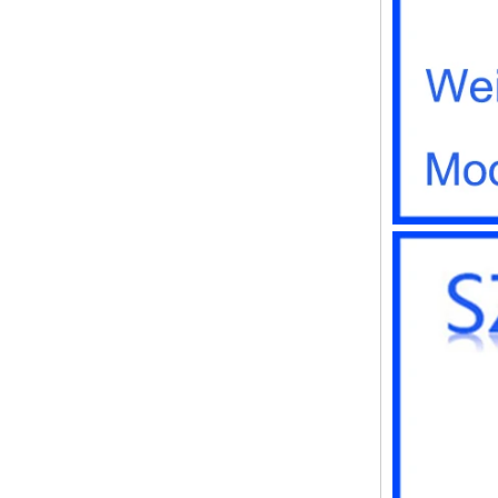
instrument housing outdoor
hinged flip cover rainproof
outlet box
IP66 AK-01-61
220*140*75mm ABS plastic
power supply security
monitoring waterproof box
electronic instrument housing
outdoor hinged flip cover
rainproof outlet box
IP66 180*150*60mm
Waterproof Outdoor Plastic
Wall Mounting Junction box
AK-01-53
AK-C-C81 145*145*37 MM
Black silver mini computer
chassis housing aluminum
alloy mini industrial control
PC power supply soft routing
car aluminum box
IP66 waterproof plastic
enclosures outdoor use with
metal screws AK-01-55
248*160*60MM