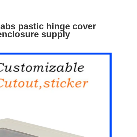
abs pastic hinge cover
nclosure supply