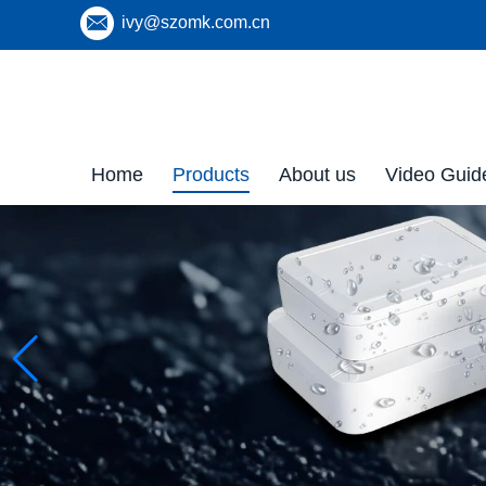
ivy@szomk.com.cn
Home
Products
About us
Video Guid