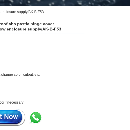
 enclosure supply/AK-B-F53
roof abs pastic hinge cover
ow enclosure supply/AK-B-F53
s
,change color, cutout, etc.
og if necessary