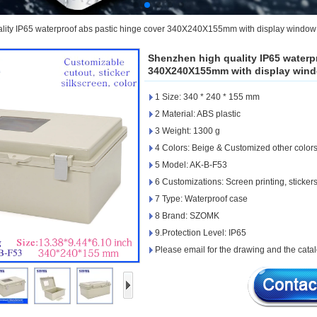
lity IP65 waterproof abs pastic hinge cover 340X240X155mm with display window
Shenzhen high quality IP65 waterp
340X240X155mm with display wind
1 Size: 340 * 240 * 155 mm
2 Material: ABS plastic
3 Weight: 1300 g
4 Colors: Beige & Customized other color
5 Model: AK-B-F53
6 Customizations: Screen printing, stickers
7 Type: Waterproof case
8 Brand: SZOMK
9.Protection Level: IP65
Please email for the drawing and the catal