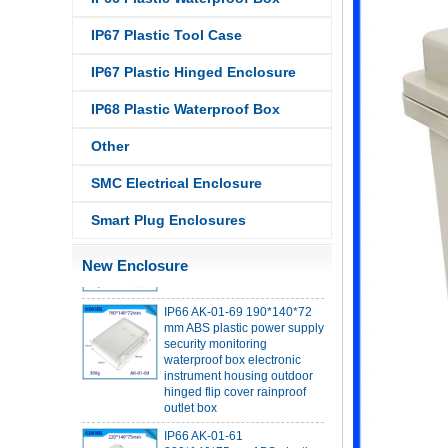
IP67 Plastic Tool Case
IP67 Plastic Hinged Enclosure
IP68 PC Material V1 Plastic
IP68 Plastic Waterproof Box
waterproof box outdoor
junction box UV protection
Other
housing 134*134*66mm AK-
BW-08
SMC Electrical Enclosure
IP68 PC Material V1 Plastic
waterproof box outdoor
Smart Plug Enclosures
junction box UV protection
housing 140*85*56mm
New Enclosure
IP66 AK-01-69 190*140*72
mm ABS plastic power supply
security monitoring
waterproof box electronic
instrument housing outdoor
hinged flip cover rainproof
outlet box
IP66 AK-01-61
220*140*75mm ABS plastic
power supply security