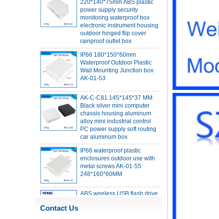
monitoring waterproof box
electronic instrument housing
outdoor hinged flip cover
rainproof outlet box
IP66 180*150*60mm
Waterproof Outdoor Plastic
Wall Mounting Junction box
AK-01-53
AK-C-C81 145*145*37 MM
Black silver mini computer
chassis housing aluminum
alloy mini industrial control
PC power supply soft routing
car aluminum box
IP66 waterproof plastic
enclosures outdoor use with
metal screws AK-01-55
248*160*60MM
ABS wireless USB flash drive
enclosure USB card
enclosure Wireless wifi
communication device USB
Contact Us
receiving enclosure
68*20*10mm