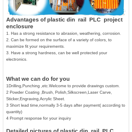
Advantages of plastic din rail PLC project
enclosure
1. Has a strong resistance to abrasion, weathering, corrosion.
2. Can be formed on the surface of a variety of colors, to
maximize fit your requirements.
3. Have a strong hardness, can be well protected your
electronics.
What we can do for you
1Drilling,Punching ,etc.Welcome to provide drawings custom.
2 Powder Coating ,Brush, Polish,Silkscreen,Laser Carve,
Sticker,Engraving,Acrylic Sheet.
3 Short lead time,normally 3-5 days after payment( according to
quantity)
4 Prompt response for your inquiry
Detailed pictures of plastic din rail PLC