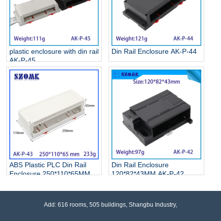
plastic enclosure with din rail
Din Rail Enclosure AK-P-44
AK-P-45
ABS Plastic PLC Din Rail
Din Rail Enclosure
Enclosure 250*110*65MM
120*82*43MM AK-P-42
AK-P-43
Add: 616 rooms, 505 buildings, Shangbu Industry,