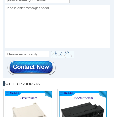
OTHER PRODUCTS