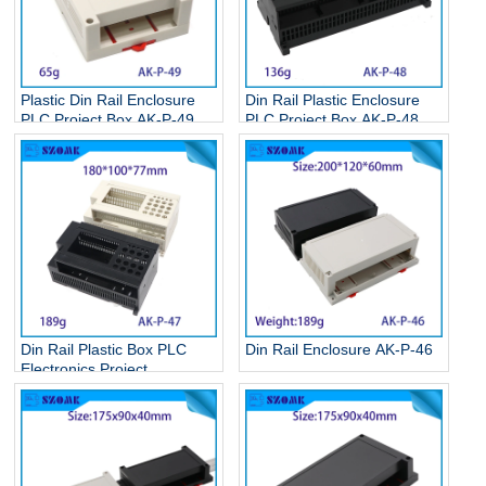
Plastic Din Rail Enclosure
Din Rail Plastic Enclosure
PLC Project Box AK-P-49
PLC Project Box AK-P-48
Din Rail Plastic Box PLC
Din Rail Enclosure AK-P-46
Electronics Project
Enclosure AK-P-47