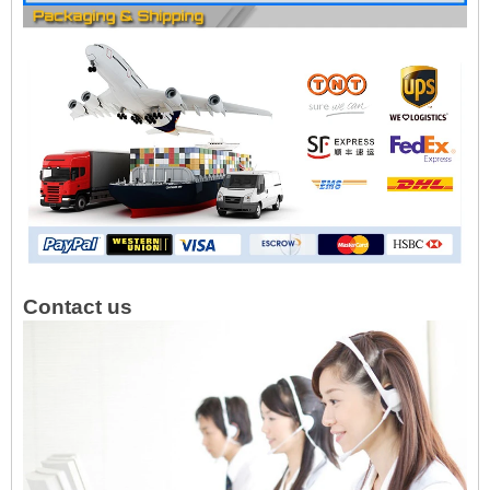
Contact us