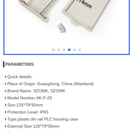
PARAMETERS
Quick details:
Place of Origin: Guangdong, China (Mainland)
Brand Name: SZOMK, SZOMK
Model Number:AK-P-29
Size:126*79*30mm
Protection Level: IP65
Type:plastic din rail PLC housing case
External Size:126*79*30mm