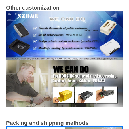
Other customization
Packing and shipping methods