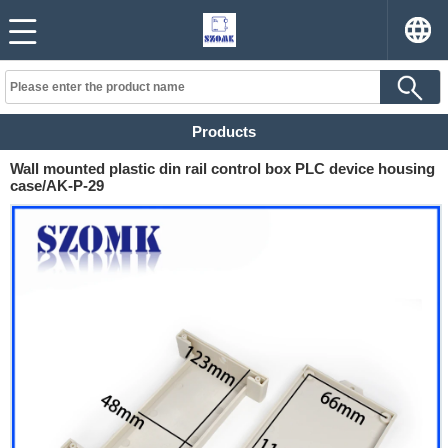
Products
Wall mounted plastic din rail control box PLC device housing
case/AK-P-29