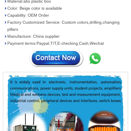
Material:abs plastic box
Color: Beige color is available
Capability: OEM Order
Factory Customized Service: Custom colors,drilling,changing
pillars
Manufacture: China supplier
Payment terms:Paypal,T/T,E-checking,Cash,Wechat