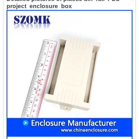
project enclosure box