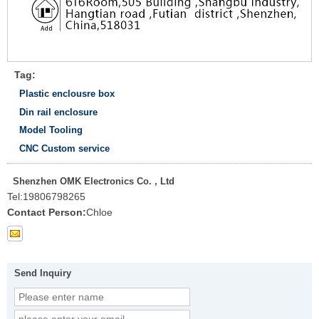
Tag:
Plastic enclousre box
Din rail enclosure
Model Tooling
CNC Custom service
Shenzhen OMK Electronics Co. , Ltd
Tel:
19806798265
Contact Person:
Chloe
Send Inquiry