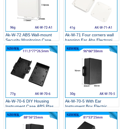
Ak-W-72 ABS Wall-mount
Ak-W-71 Four corners wall
Security Monitoring Case
hanging Ear Abs Electronics
Circuit Board Box Electronic
Weatherproof Enclosures
Plastic Project Housing
Wall Mounted Plastic
116*116*24MM
Enclosure 86*86*22MM
Ak-W-70-6 DIY Housing
Ak-W-70-5 With Ear
Instrument Case ABS Plastic
Instrument Box Electric
Storage Case Electronic
Supplies Black Circuit Board
Enclosures Supplies
Box Electronic Abs Project
111.5*77*26.5MM
Case 95*65*30mm