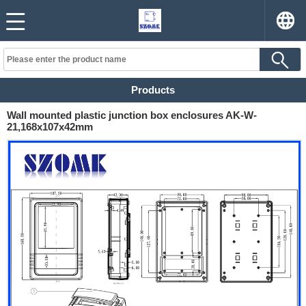
Products
Wall mounted plastic junction box enclosures AK-W-
21,168x107x42mm