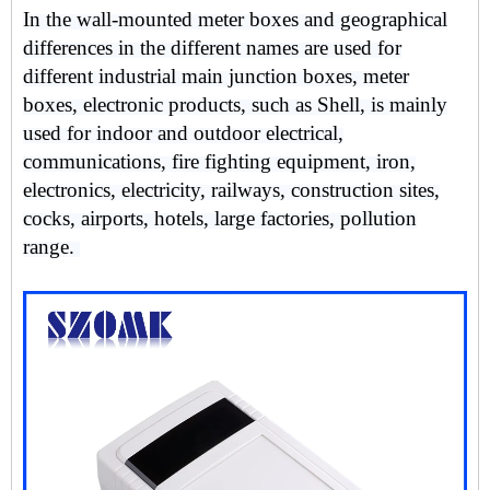
In the wall-mounted meter boxes and geographical
differences in the different names are used for
different industrial main junction boxes, meter
boxes, electronic products, such as Shell, is mainly
used for indoor and outdoor electrical,
communications, fire fighting equipment, iron,
electronics, electricity, railways, construction sites,
cocks, airports, hotels, large factories, pollution
range.