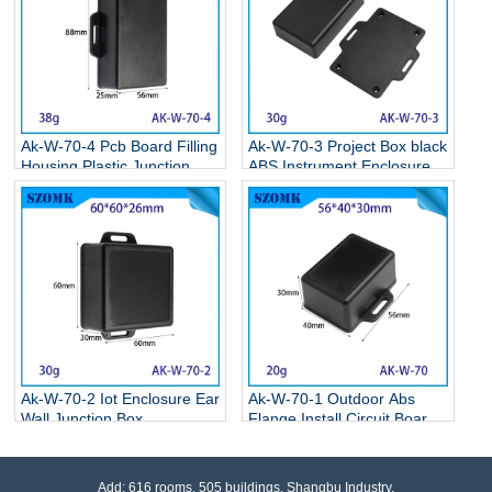
Ak-W-70-4 Pcb Board Filling
Ak-W-70-3 Project Box black
Housing Plastic Junction
ABS Instrument Enclosure
Box Plastic Enclosure Box
Electronic Flange Enclosure
With Ear 90*55*25mm
81*68*24MM
Ak-W-70-2 Iot Enclosure Ear
Ak-W-70-1 Outdoor Abs
Wall Junction Box
Flange Install Circuit Board
Instrument Housing Housing
Wall Mounting Enclosure
With Ears Led Driver Power
Oem For Electronic
Plastic Housing
65*50*20mm
Add: 616 rooms, 505 buildings, Shangbu Industry,