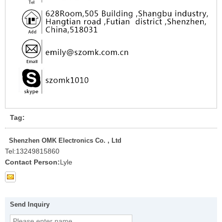
Tag:
Shenzhen OMK Electronics Co. , Ltd
Tel:
13249815860
Contact Person:
Lyle
Send Inquiry