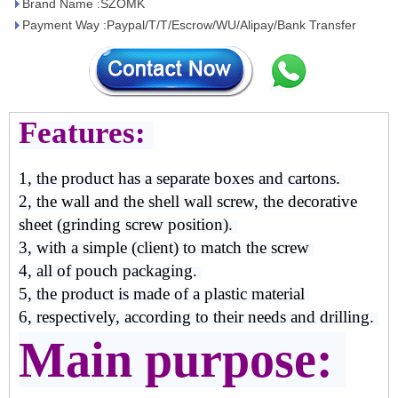
Brand Name :SZOMK
Payment Way :Paypal/T/T/Escrow/WU/Alipay/Bank Transfer
Features:
1, the product has a separate boxes and cartons.
2, the wall and the shell wall screw, the decorative
sheet (grinding screw position).
3, with a simple (client) to match the screw
4, all of pouch packaging.
5, the product is made of a plastic material
6, respectively, according to their needs and drilling.
Main purpose: