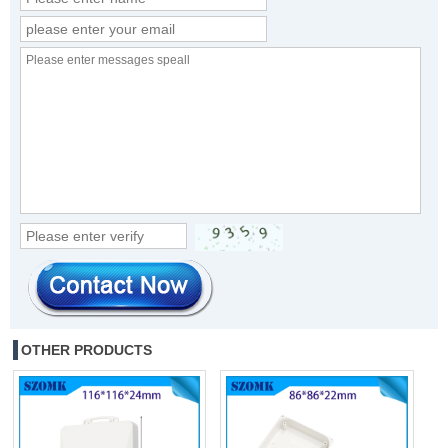
OTHER PRODUCTS