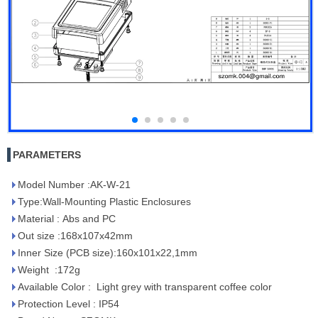
PARAMETERS
Model Number :AK-W-21
Type:Wall-Mounting Plastic Enclosures
Material : Abs and PC
Out size :168x107x42mm
Inner Size (PCB size):160x101x22,1mm
Weight :172g
Available Color : Light grey with transparent coffee color
Protection Level : IP54