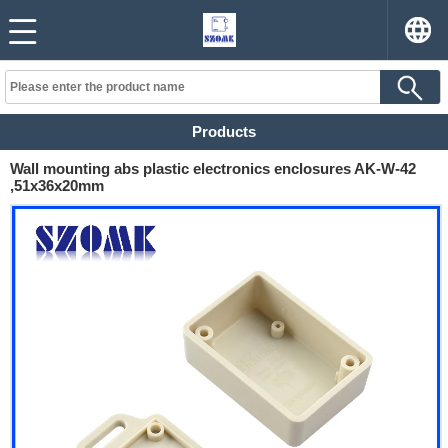
Products
Wall mounting abs plastic electronics enclosures AK-W-42
,51x36x20mm