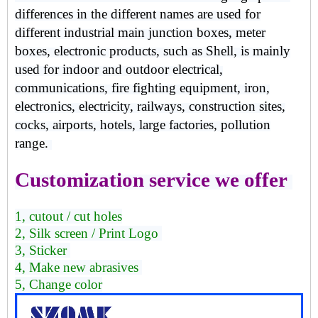
differences in the different names are used for
different industrial main junction boxes, meter
boxes, electronic products, such as Shell, is mainly
used for indoor and outdoor electrical,
communications, fire fighting equipment, iron,
electronics, electricity, railways, construction sites,
cocks, airports, hotels, large factories, pollution
range.
Customization service we offer
1, cutout / cut holes
2, Silk screen / Print Logo
3, Sticker
4, Make new abrasives
5, Change color