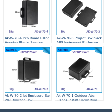
Ak-W-70-4 Pcb Board Filling
Ak-W-70-3 Project Box black
Housing Plastic Junction
ABS Instrument Enclosure
Box Plastic Enclosure Box
Electronic Flange Enclosure
With Ear 90*55*25mm
81*68*24MM
Ak-W-70-2 Iot Enclosure Ear
Ak-W-70-1 Outdoor Abs
Wall Junction Box
Flange Install Circuit Board
Instrument Housing Housing
Wall Mounting Enclosure
With Ears Led Driver Power
Oem For Electronic