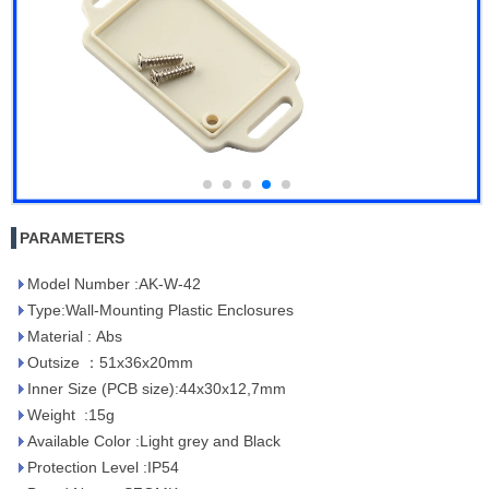
PARAMETERS
Model Number :AK-W-42
Type:Wall-Mounting Plastic Enclosures
Material : Abs
Outsize ：51x36x20mm
Inner Size (PCB size):44x30x12,7mm
Weight :15g
Available Color :Light grey and Black
Protection Level :IP54