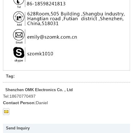
Tag:
Shenzhen OMK Electronics Co. , Ltd
Tel:
18670770497
Contact Person:
Daniel
Send Inquiry