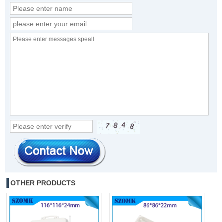
OTHER PRODUCTS