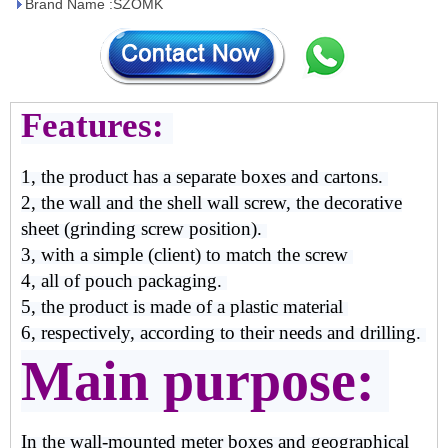
Brand Name :SZOMK
Features:
1, the product has a separate boxes and cartons.
2, the wall and the shell wall screw, the decorative
sheet (grinding screw position).
3, with a simple (client) to match the screw
4, all of pouch packaging.
5, the product is made of a plastic material
6, respectively, according to their needs and drilling.
Main purpose:
In the wall-mounted meter boxes and geographical