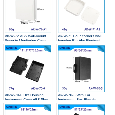
Ak-W-72 ABS Wall-mount
Ak-W-71 Four corners wall
Security Monitoring Case
hanging Ear Abs Electronics
Circuit Board Box Electronic
Weatherproof Enclosures
Plastic Project Housing
Wall Mounted Plastic
116*116*24MM
Enclosure 86*86*22MM
Ak-W-70-6 DIY Housing
Ak-W-70-5 With Ear
Instrument Case ABS Plastic
Instrument Box Electric
Storage Case Electronic
Supplies Black Circuit Board
Enclosures Supplies
Box Electronic Abs Project
111.5*77*26.5MM
Case 95*65*30mm