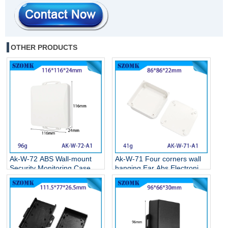
OTHER PRODUCTS
Ak-W-72 ABS Wall-mount
Ak-W-71 Four corners wall
Security Monitoring Case
hanging Ear Abs Electronics
Circuit Board Box Electronic
Weatherproof Enclosures
Plastic Project Housing
Wall Mounted Plastic
116*116*24MM
Enclosure 86*86*22MM