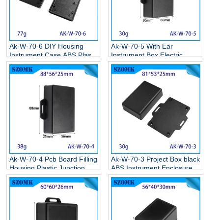
Ak-W-70-6 DIY Housing
Ak-W-70-5 With Ear
Instrument Case ABS Plastic
Instrument Box Electric
Storage Case Electronic
Supplies Black Circuit Board
Enclosures Supplies
Box Electronic Abs Project
111.5*77*26.5MM
Case 95*65*30mm
Ak-W-70-4 Pcb Board Filling
Ak-W-70-3 Project Box black
Housing Plastic Junction
ABS Instrument Enclosure
Box Plastic Enclosure Box
Electronic Flange Enclosure
With Ear 90*55*25mm
81*68*24MM