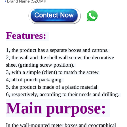
Brand Name :SZOMK
Features:
1, the product has a separate boxes and cartons.
2, the wall and the shell wall screw, the decorative
sheet (grinding screw position).
3, with a simple (client) to match the screw
4, all of pouch packaging.
5, the product is made of a plastic material
6, respectively, according to their needs and drilling.
Main purpose:
In the wall-mounted meter boxes and geographical