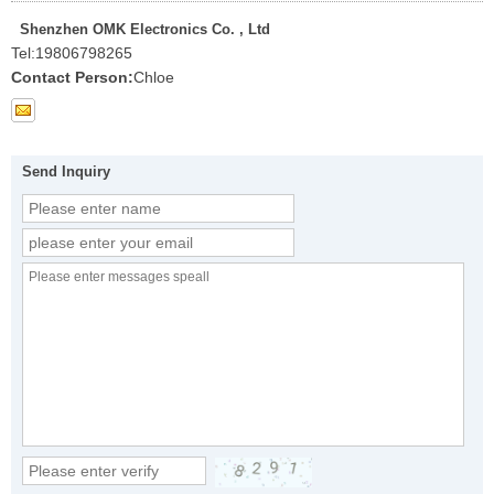
Shenzhen OMK Electronics Co. , Ltd
Tel:
19806798265
Contact Person:
Chloe
Send Inquiry