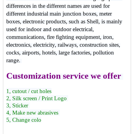
differences in the different names are used for
different industrial main junction boxes, meter
boxes, electronic products, such as Shell, is mainly
used for indoor and outdoor electrical,
communications, fire fighting equipment, iron,
electronics, electricity, railways, construction sites,
cocks, airports, hotels, large factories, pollution
range.
Customization service we offer
1, cutout / cut holes
2, Silk screen / Print Logo
3, Sticker
4, Make new abrasives
5, Change colo