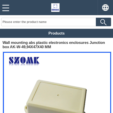
Products
Wall mounting abs plastic electronics enclosures Junction
box AK-W-49,94X47X40 MM