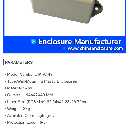
PARAMETERS
Model Number :AK-W-49
Type:Wall-Mounting Plastic Enclosures
Material : Abs
Outsize ：94X47X40 MM
Inner Size (PCB size):62.24x42.23x29.79mm
Weight :38g
Available Color :Light grey
Protection Level : IP54