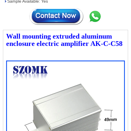
Sample Available: Yes
Wall mounting extruded aluminum
enclosure electric amplifier AK-C-C58