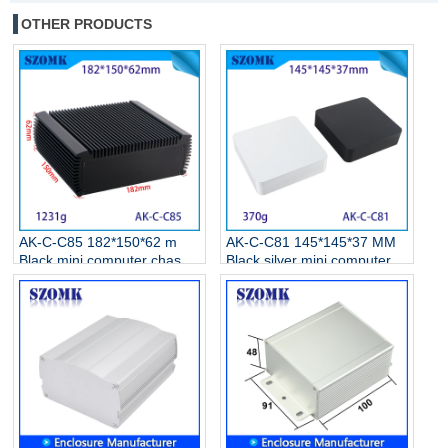
OTHER PRODUCTS
AK-C-C85 182*150*62 m
AK-C-C81 145*145*37 MM
Black mini computer chassis
Black silver mini computer
case aluminum alloy mini
chassis housing aluminum
industrial control PC power
alloy mini industrial control
supply soft routing car
PC power supply soft
aluminum shell
routing car aluminum box