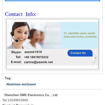
Contact
Info:
Tag:
Aluminun enclosure
Shenzhen OMK Electronics Co. , Ltd
Tel:
13249815860