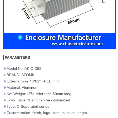
PARAMETERS
Model No: AK-C-C58
BRAND: SZOMK
External Size:49*61* FREE mm
Material: Aluminum
Net Weight:127g reference 80mm long
Color: Silver & and can be customized
Type: C-Seperated series
Customization: finish, logo, cutouts, color, length