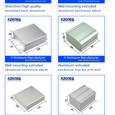
Shenzhen high quality
Wall mounting extruded
anodized hard aluminum
aluminum enclosure electric
105X58X120mm junction
amplifier AK-C-C31
project housing supply/AK-
C-C74
Wall mounting extruded
Aluminum extruded
aluminum enclosure electric
enclosure box for pcb and
amplifier AK-C-C33
DIY electronics AK-C-C26
56*96*95 mm