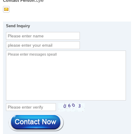
Contact Person:
Lyle
Send Inquiry