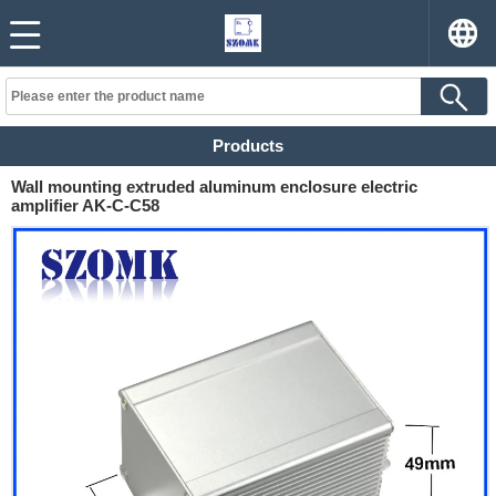
Products
Wall mounting extruded aluminum enclosure electric
amplifier AK-C-C58