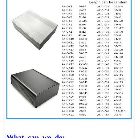
What
can
we
do: