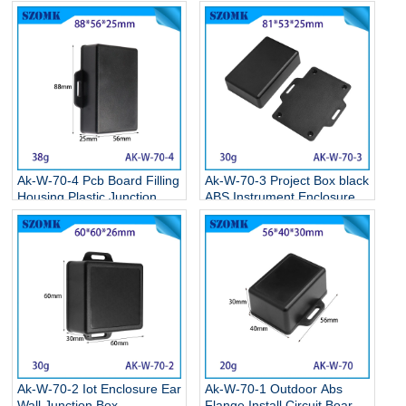
Storage Case Electronic
Supplies Black Circuit Board
Enclosures Supplies
Box Electronic Abs Project
111.5*77*26.5MM
Case 95*65*30mm
Ak-W-70-4 Pcb Board Filling
Ak-W-70-3 Project Box black
Housing Plastic Junction
ABS Instrument Enclosure
Box Plastic Enclosure Box
Electronic Flange Enclosure
With Ear 90*55*25mm
81*68*24MM
Ak-W-70-2 Iot Enclosure Ear
Ak-W-70-1 Outdoor Abs
Wall Junction Box
Flange Install Circuit Board