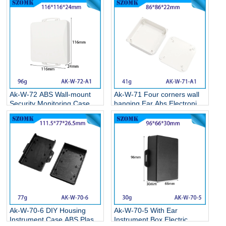
Ak-W-72 ABS Wall-mount
Ak-W-71 Four corners wall
Security Monitoring Case
hanging Ear Abs Electronics
Circuit Board Box Electronic
Weatherproof Enclosures
Plastic Project Housing
Wall Mounted Plastic
116*116*24MM
Enclosure 86*86*22MM
Ak-W-70-6 DIY Housing
Ak-W-70-5 With Ear
Instrument Case ABS Plastic
Instrument Box Electric