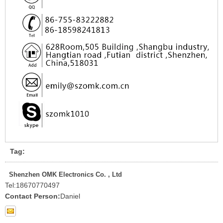
Tag:
Shenzhen OMK Electronics Co. , Ltd
Tel:
18670770497
Contact Person:
Daniel