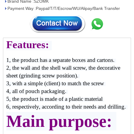
Brand Name :SZOMK
Payment Way :Paypal/T/T/Escrow/WU/Alipay/Bank Transfer
Features:
1, the product has a separate boxes and cartons.
2, the wall and the shell wall screw, the decorative
sheet (grinding screw position).
3, with a simple (client) to match the screw
4, all of pouch packaging.
5, the product is made of a plastic material
6, respectively, according to their needs and drilling.
Main purpose: