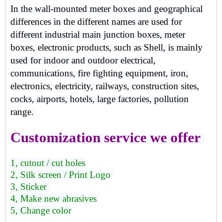
In the wall-mounted meter boxes and geographical
differences in the different names are used for
different industrial main junction boxes, meter
boxes, electronic products, such as Shell, is mainly
used for indoor and outdoor electrical,
communications, fire fighting equipment, iron,
electronics, electricity, railways, construction sites,
cocks, airports, hotels, large factories, pollution
range.
Customization service we offer
1, cutout / cut holes
2, Silk screen / Print Logo
3, Sticker
4, Make new abrasives
5, Change color