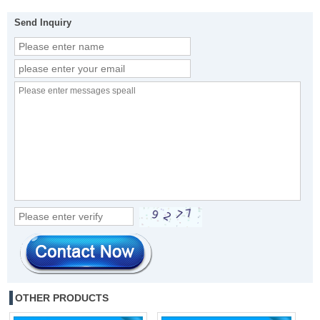
Send Inquiry
OTHER PRODUCTS