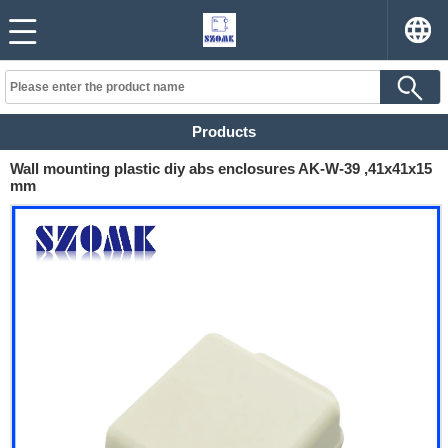
Products
Wall mounting plastic diy abs enclosures AK-W-39 ,41x41x15
mm