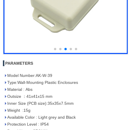
PARAMETERS
Model Number:AK-W-39
Type:Wall-Mounting Plastic Enclosures
Material : Abs
Outsize ：41x41x15 mm
Inner Size (PCB size):35x35x7.5mm
Weight :15g
Available Color : Light grey and Black
Protection Level : IP54