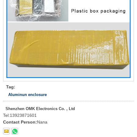
Tag:
Aluminun enclosure
Shenzhen OMK Electronics Co. , Ltd
Tel:
13923871601
Contact Person:
Nana