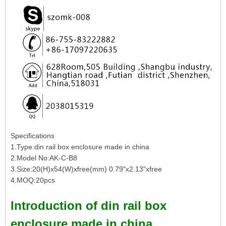
Specifications
1.Type:din rail box enclosure made in china
2.Model No:AK-C-B8
3.Size:20(H)x54(W)xfree(mm) 0.79"x2.13"xfree
4.MOQ:20pcs
Introduction of din rail box
enclosure made in china