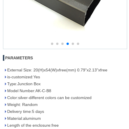
PARAMETERS
External Size: 20(H)x54(W)xfree(mm) 0.79"x2.13"xfree
is-customized:Yes
Type:Junction Box
Model Number:AK-C-B8
Color:silver-different colors can be customized
Weight: Random
Delivery time:5 days
Material:aluminum
Length of the enclosure:free