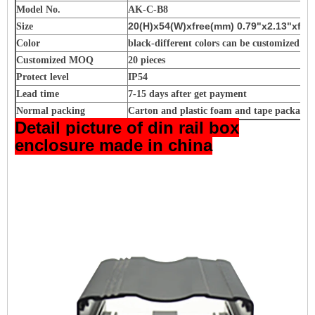
Model No.
AK-C-B8
20(H)x54(W)xfree(mm) 0.79"x2.13"xfre
Size
Color
black-different colors can be customized
Customized MOQ
20 pieces
Protect level
IP54
Lead time
7-15 days after get payment
Normal packing
Carton and plastic foam and tape packagin
Detail picture of din rail box
enclosure made in china