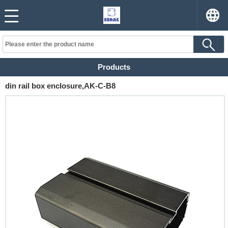
Products
din rail box enclosure,AK-C-B8