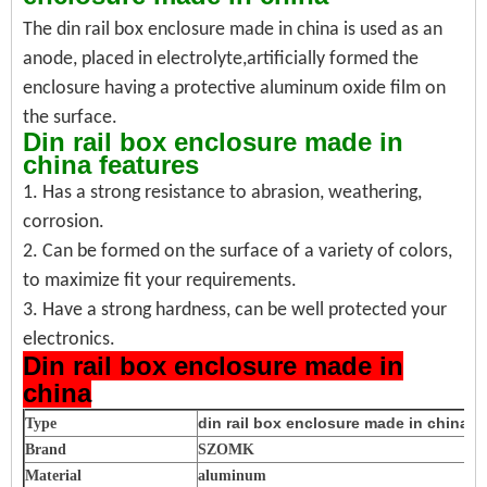
The din rail box enclosure made in china is used as an
anode, placed in electrolyte,
artificially formed the
enclosure having a protective aluminum oxide film on
the surface.
Din rail box enclosure made in
china features
1. Has a strong resistance to abrasion, weathering,
corrosion.
2. Can be formed on the surface of a variety of colors,
to maximize fit your requirements.
3. Have a strong hardness, can be well protected your
electronics.
Din rail box enclosure made in
china
din rail box enclosure made in china
Type
Brand
SZOMK
Material
aluminum