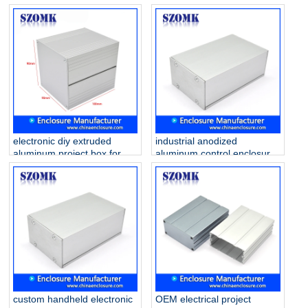
AK-C-B87 100*56*56mm
aluminum junction enclosure
manufacture/AK-C-B86
electronic diy extruded
industrial anodized
aluminum project box for
aluminum control enclosure
pcb AK-C-B80
for pcb AK-C-B79
90*90*100mm
46*70*100mm
custom handheld electronic
OEM electrical project