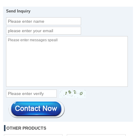
Send Inquiry
OTHER PRODUCTS