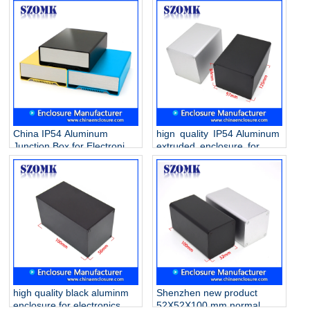
China IP54 Aluminum
hign quality IP54 Aluminum
Junction Box for Electronic
extruded enclosure for
AK-C-B90 120 * 46 * 170mm
electronics AK-C-B89
150*136*136mm
high quality black aluminm
Shenzhen new product
enclosure for electronics
52X52X100 mm normal