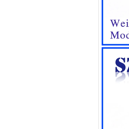
instrument housing outdoor
hinged flip cover rainproof
outlet box
IP66 AK-01-61
220*140*75mm ABS plastic
power supply security
monitoring waterproof box
electronic instrument housing
outdoor hinged flip cover
rainproof outlet box
IP66 180*150*60mm
Waterproof Outdoor Plastic
Wall Mounting Junction box
AK-01-53
AK-C-C81 145*145*37 MM
Black silver mini computer
chassis housing aluminum
alloy mini industrial control
PC power supply soft routing
car aluminum box
IP66 waterproof plastic
enclosures outdoor use with
metal screws AK-01-55
248*160*60MM