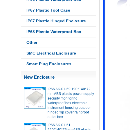
IP67 Plastic Tool Case
IP67 Plastic Hinged Enclosure
IP68 PC Material V1 Plastic
IP68 Plastic Waterproof Box
waterproof box outdoor
junction box UV protection
Other
housing 134*134*66mm AK-
BW-08
SMC Electrical Enclosure
IP68 PC Material V1 Plastic
waterproof box outdoor
Smart Plug Enclosures
junction box UV protection
housing 140*85*56mm
New Enclosure
IP66 AK-01-69 190*140*72
mm ABS plastic power supply
security monitoring
waterproof box electronic
instrument housing outdoor
hinged flip cover rainproof
outlet box
IP66 AK-01-61
220*140*75mm ABS plastic
power supply security