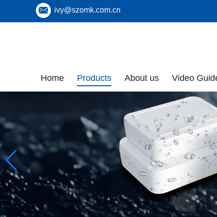
ivy@szomk.com.cn
Home
Products
About us
Video Guid