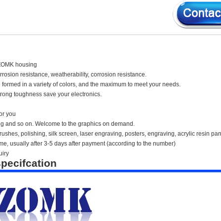
ZOMK housing
orrosion resistance, weatherability, corrosion resistance.
 formed in a variety of colors, and the maximum to meet your needs.
rong toughness save your electronics.
or you
ing and so on. Welcome to the graphics on demand.
ushes, polishing, silk screen, laser engraving, posters, engraving, acrylic resin pan
time, usually after 3-5 days after payment (according to the number)
uiry
pecifcation