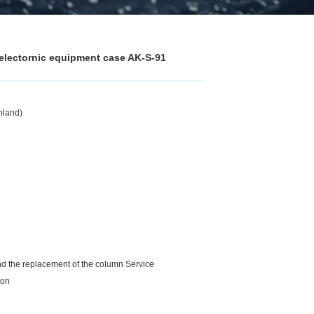
 electornic equipment case AK-S-91
nland)
and the replacement of the column Service
ion