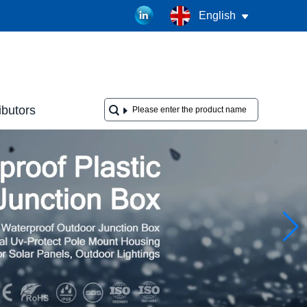
English
ibutors