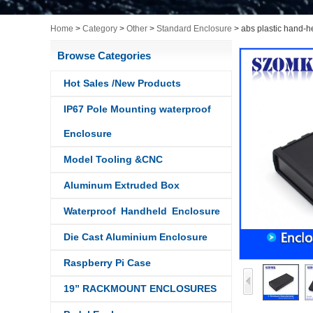
Home
>
Category
>
Other
>
Standard Enclosure
>
abs plastic hand-
Browse Categories
Hot Sales /New Products
IP67 Pole Mounting waterproof
Enclosure
Model Tooling &CNC
Aluminum Extruded Box
Waterproof Handheld Enclosure
Die Cast Aluminium Enclosure
Raspberry Pi Case
19” RACKMOUNT ENCLOSURES