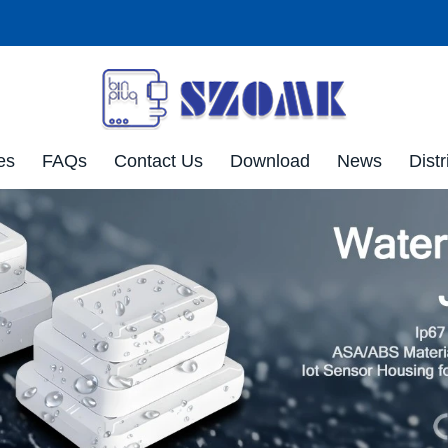
es
FAQs
Contact Us
Download
News
Distr