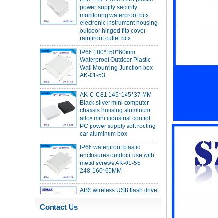
monitoring waterproof box
electronic instrument housing
outdoor hinged flip cover
rainproof outlet box
IP66 180*150*60mm
Waterproof Outdoor Plastic
Wall Mounting Junction box
AK-01-53
AK-C-C81 145*145*37 MM
Black silver mini computer
chassis housing aluminum
alloy mini industrial control
PC power supply soft routing
car aluminum box
IP66 waterproof plastic
enclosures outdoor use with
metal screws AK-01-55
248*160*60MM
ABS wireless USB flash drive
enclosure USB card
enclosure Wireless wifi
communication device USB
Contact Us
receiving enclosure
68*20*10mm