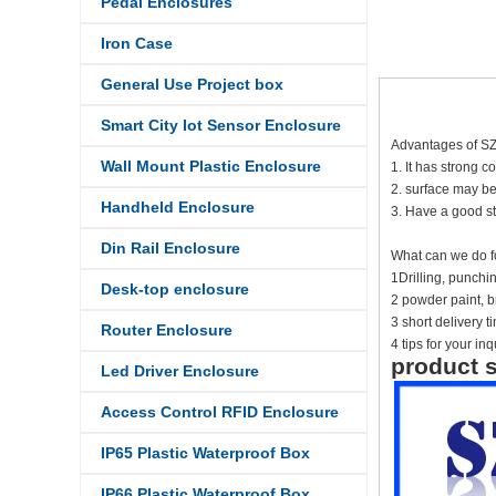
Pedal Enclosures
Iron Case
General Use Project box
Smart City Iot Sensor Enclosure
Advantages of S
Wall Mount Plastic Enclosure
1. It has strong c
2. surface may be
Handheld Enclosure
3. Have a good st
Din Rail Enclosure
What can we do f
1Drilling, punch
Desk-top enclosure
2 powder paint, br
3 short delivery 
Router Enclosure
4 tips for your inq
product s
Led Driver Enclosure
Access Control RFID Enclosure
IP65 Plastic Waterproof Box
IP66 Plastic Waterproof Box