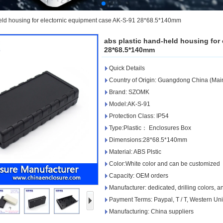
held housing for electornic equipment case AK-S-91 28*68.5*140mm
abs plastic hand-held housing for
28*68.5*140mm
Quick Details
Country of Origin: Guangdong China (Mai
Brand: SZOMK
Model:AK-S-91
Protection Class: IP54
Type:Plastic： Enclosures Box
Dimensions:28*68.5*140mm
Material: ABS Plstic
Color:White color and can be customized
Capacity: OEM orders
Manufacturer: dedicated, drilling colors, 
Payment Terms: Paypal, T / T, Western Un
Manufacturing: China suppliers