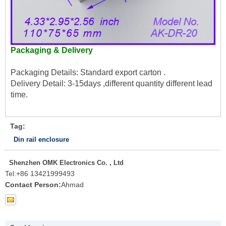
Packaging & Delivery
Packaging Details: Standard export carton .
Delivery Detail: 3-15days ,different quantity different lead
time.
Tag:
Din rail enclosure
Shenzhen OMK Electronics Co. , Ltd
Tel:
+86 13421999493
Contact Person:
Ahmad