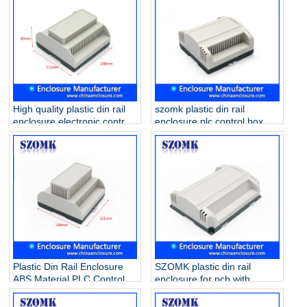
High quality plastic din rail
szomk plastic din rail
enclosure electronic control
enclosure plc control box
box for PCB circuit board
/AK80010
AK80011 111*108*60mm
Plastic Din Rail Enclosure
SZOMK plastic din rail
ABS Material PLC Control
enclosure for pcb with
Box/ AK80009
173.8*138.5*57mm
AK80008