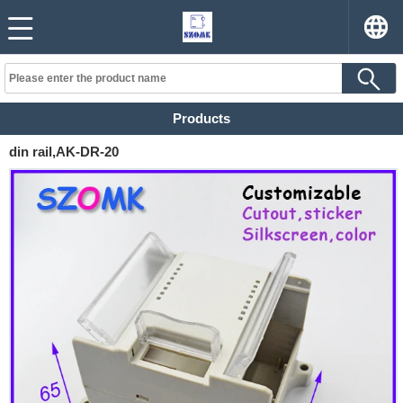
Products
din rail,AK-DR-20