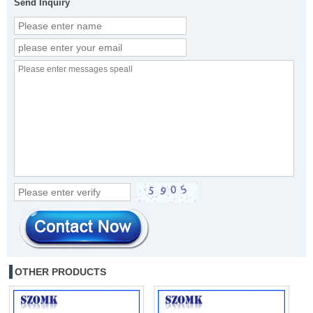
Send Inquiry
OTHER PRODUCTS