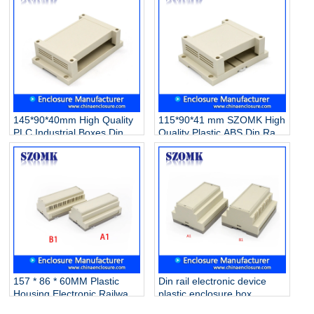
145*90*40mm High Quality
115*90*41 mm SZOMK High
PLC Industrial Boxes Din
Quality Plastic ABS Din Rail
Rail Enclosure Plastic
Electronic PLC Control
Electrical Enclosure
Instrument Enclosure
Instrument Switch
Box/AK80006
Box/AK80007
157 * 86 * 60MM Plastic
Din rail electronic device
Housing Electronic Railway
plastic enclosure box
Equipment PLC Industrial
custom plastic enclosure