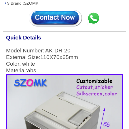
9 Brand :SZOMK
Quick Details
Model Number: AK-DR-
20
External Size:110X70x65mm
Color: white
Material:abs