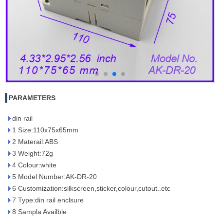
PARAMETERS
din rail
1 Size:110x75x65mm
2 Materail:ABS
3 Weight:72g
4 Colour:white
5 Model Number:AK-DR-20
6 Customization:silkscreen,sticker,colour,cutout..etc
7 Type:din rail enclsure
8 Sampla Availble