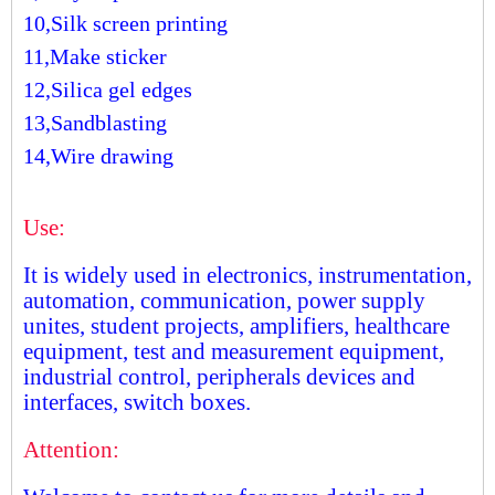
10,Silk screen printing
11,Make sticker
12,Silica gel edges
13,Sandblasting
14,Wire drawing
Use:
It is widely used in electronics, instrumentation,
automation, communication, power supply
unites, student projects, amplifiers, healthcare
equipment, test and measurement equipment,
industrial control, peripherals devices and
interfaces, switch boxes.
Attention: