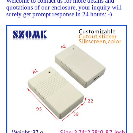
Welcome to contact us for more details and
quotations of our enclosure, your inquiry will
surely get prompt response in 24 hours:.-)