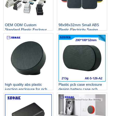
OEM ODM Custom
98x98x32mm Small ABS
Standard Plastic Enclosure
Plastic Electricity Saving
Manufacturer For
Standard Electronic
Electronics
Enclosures AK-S-128
high quality abs plastic
Plastic pcb case enclosure
junction enclosure for pcb
design battery case pcb
AK-S-127
housing device box abs
housing AK-S-126