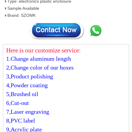
Type: electronics plastic enclosure
Sample Available
Brand: SZOMK
Here is our customize service:
1.Change aluminum length
2,Change color of our boxes
3,Product polishing
4,Powder coating
5,Brushed oil
6,Cut-out
7,Laser engraving
8,PVC label
9,Acrylic plate