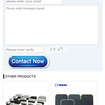
OTHER PRODUCTS