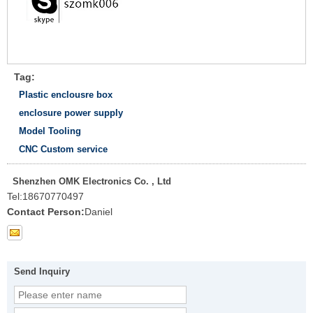
Tag:
Plastic enclousre box
enclosure power supply
Model Tooling
CNC Custom service
Shenzhen OMK Electronics Co. , Ltd
Tel:
18670770497
Contact Person:
Daniel
Send Inquiry