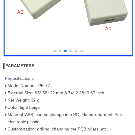
PARAMETERS
Specifications
Model Number: PE-77
External Size: 95* 58* 22 mm 3.74* 2.28* 0.87 inch
Net Weight: 37 g
Color: light beige
Material: ABS, can be change into PC, Flame-retardant, Anti-
electronic plastic
Customization: drilling, changing the PCB pillars, etc.