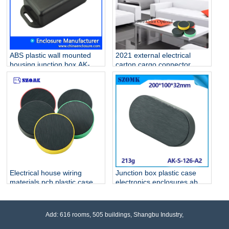
ABS plastic wall mounted
2021 external electrical
housing junction box AK-W-
carton cargo connector
02 76x35x20 mm
outlet plastic enclosure for
fiber optic electrical
homebase PCB AK-S-127
Electrical house wiring
Junction box plastic case
materials pcb plastic case
electronics enclosures abs
AK-S-127
ip 54 waterproof Black
housing AK-S-126
Add: 616 rooms, 505 buildings, Shangbu Industry,