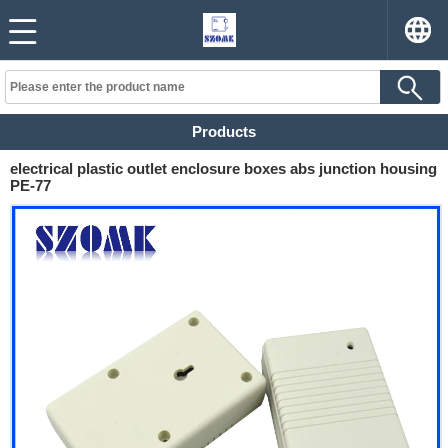
Products
electrical plastic outlet enclosure boxes abs junction housing
PE-77