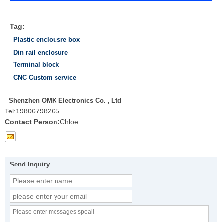
Tag:
Plastic enclousre box
Din rail enclosure
Terminal block
CNC Custom service
Shenzhen OMK Electronics Co. , Ltd
Tel:
19806798265
Contact Person:
Chloe
Send Inquiry