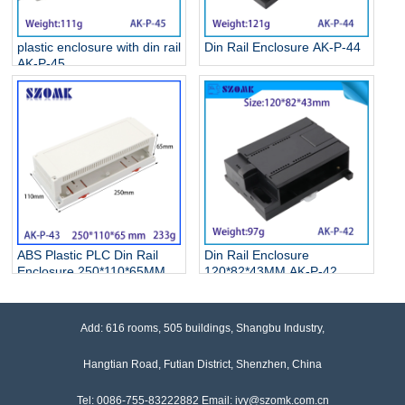
plastic enclosure with din rail
Din Rail Enclosure AK-P-44
AK-P-45
ABS Plastic PLC Din Rail
Din Rail Enclosure
Enclosure 250*110*65MM
120*82*43MM AK-P-42
AK-P-43
Add: 616 rooms, 505 buildings, Shangbu Industry,
Hangtian Road, Futian District, Shenzhen, China
Tel: 0086-755-83222882 Email: ivy@szomk.com.cn