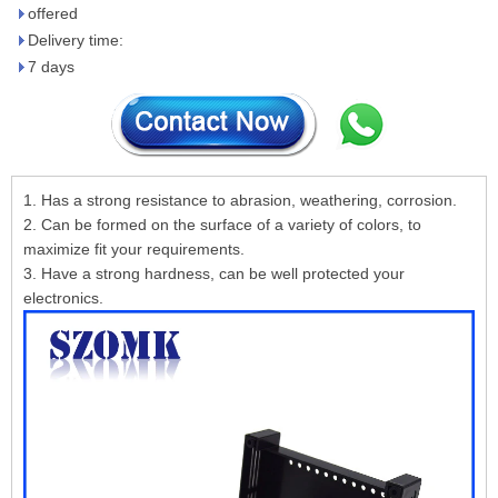
offered
Delivery time:
7 days
1. Has a strong resistance to abrasion, weathering, corrosion.
2. Can be formed on the surface of a variety of colors, to
maximize fit your requirements.
3. Have a strong hardness, can be well protected your
electronics.