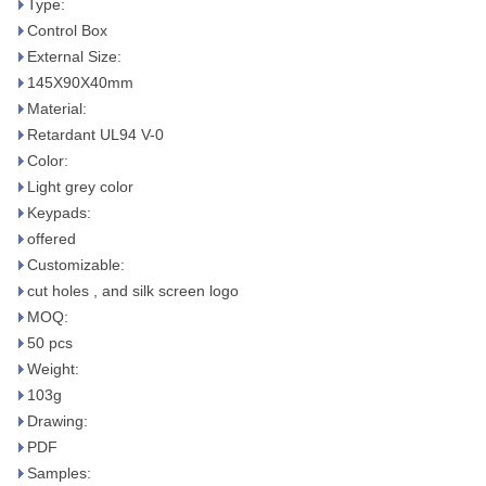
Type:
Control Box
External Size:
145X90X40mm
Material:
Retardant UL94 V-0
Color:
Light grey color
Keypads:
offered
Customizable:
cut holes , and silk screen logo
MOQ:
50 pcs
Weight:
103g
Drawing:
PDF
Samples: