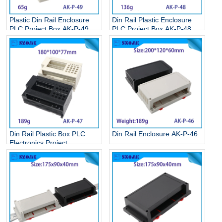
Plastic Din Rail Enclosure
Din Rail Plastic Enclosure
PLC Project Box AK-P-49
PLC Project Box AK-P-48
Din Rail Plastic Box PLC
Din Rail Enclosure AK-P-46
Electronics Project
Enclosure AK-P-47