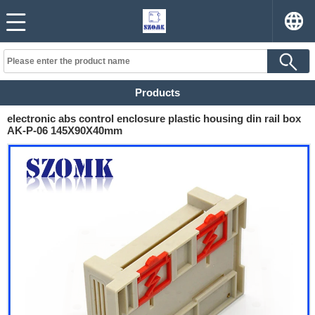
Products
electronic abs control enclosure plastic housing din rail box
AK-P-06 145X90X40mm