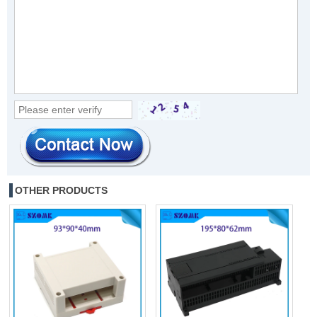
OTHER PRODUCTS