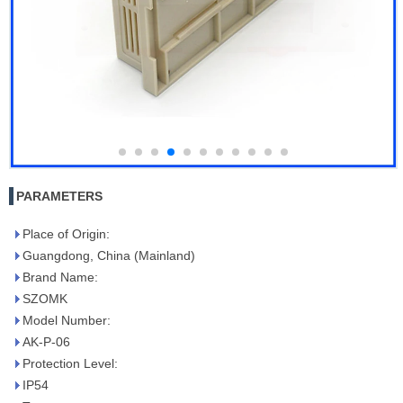
PARAMETERS
Place of Origin:
Guangdong, China (Mainland)
Brand Name:
SZOMK
Model Number:
AK-P-06
Protection Level:
IP54