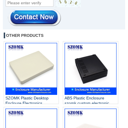
OTHER PRODUCTS
SZOMK Plastic Desktop
ABS Plastic Enclosure
Encloure Electronics
szomk custom electronic
Enclosure Housing Case
enclosures for PCB AK-D-10
Box for PCB AK-D-28
260*220*80mm
215*155*26mm