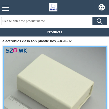
Products
electronics desk top plastic box,AK-D-02