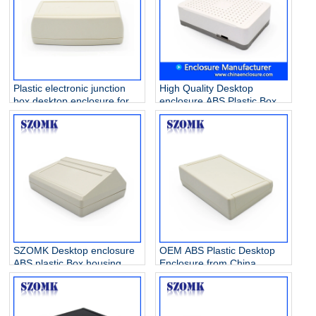
Plastic electronic junction
High Quality Desktop
box desktop enclosure for
enclosure ABS Plastic Box
Power Supply AK-D-20
for electronics AK-D-15
108*152*54mm
218*144*59mm
SZOMK Desktop enclosure
OEM ABS Plastic Desktop
ABS plastic Box housing
Enclosure from China
profile for electronics AK-D-
factory manufacturer AK-D-
16 200*145*70mm
13 200x145x63mm