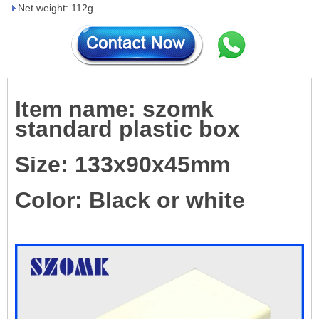
Net weight: 112g
Item name: szomk
standard plastic box
Size: 133x90x45mm
Color: Black or white