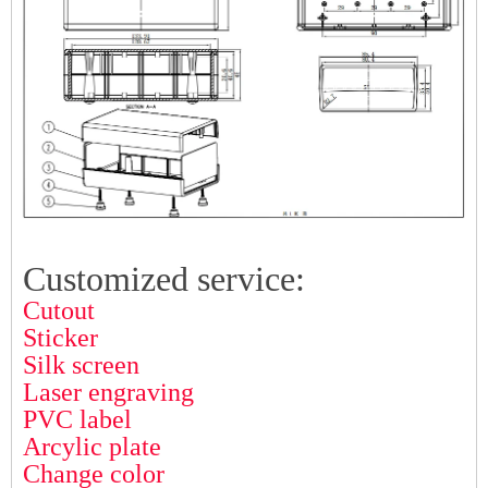
Customized service:
Cutout
Sticker
Silk screen
Laser engraving
PVC label
Arcylic plate
Change color