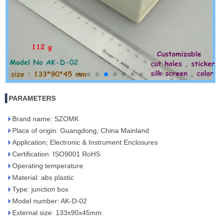
PARAMETERS
Brand name: SZOMK
Place of origin: Guangdong, China Mainland
Application; Electronic & Instrument Enclosures
Certification: ISO9001 RoHS
Operating temperature
Material: abs plastic
Type: junction box
Model number: AK-D-02
External size: 133x90x45mm