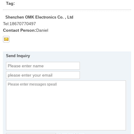
Tag:
Shenzhen OMK Electronics Co. , Ltd
Tel:
18670770497
Contact Person:
Daniel
Send Inquiry