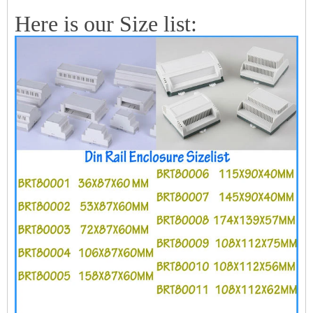
Here is our Size list: