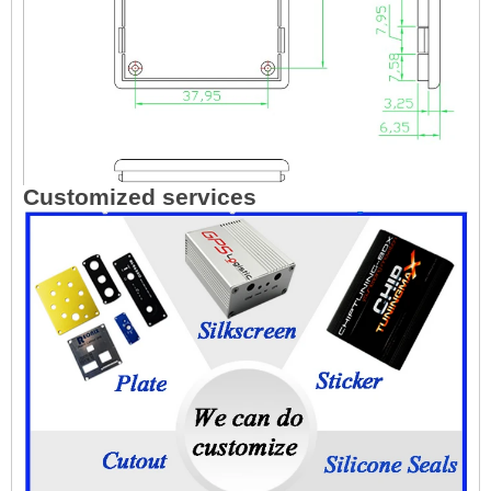
Customized services