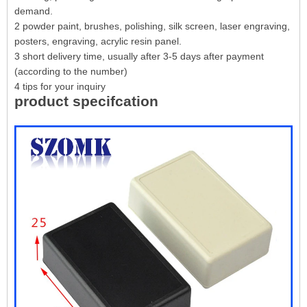
demand.
2 powder paint, brushes, polishing, silk screen, laser engraving,
posters, engraving, acrylic resin panel.
3 short delivery time, usually after 3-5 days after payment
(according to the number)
4 tips for your inquiry
product specifcation