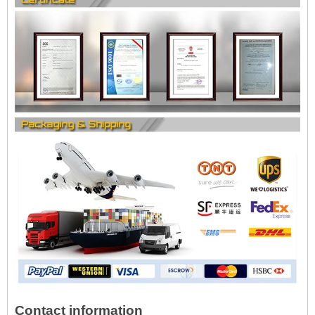
Contact information