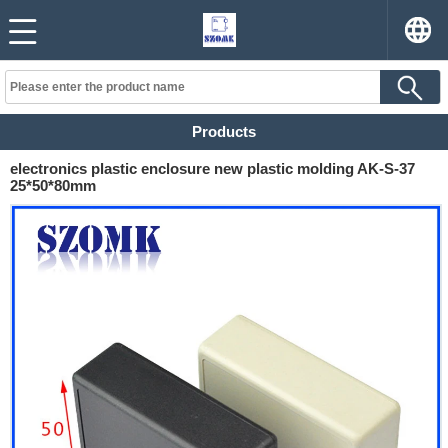
Products
electronics plastic enclosure new plastic molding AK-S-37
25*50*80mm