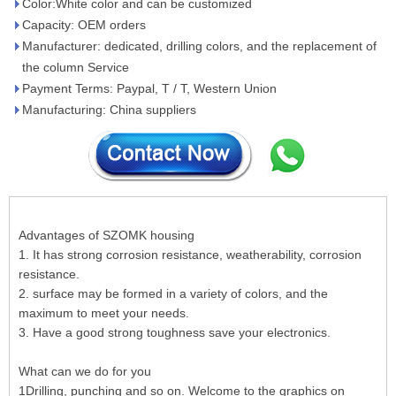
Color:White color and can be customized
Capacity: OEM orders
Manufacturer: dedicated, drilling colors, and the replacement of
the column Service
Payment Terms: Paypal, T / T, Western Union
Manufacturing: China suppliers
Advantages of SZOMK housing
1. It has strong corrosion resistance, weatherability, corrosion
resistance.
2. surface may be formed in a variety of colors, and the
maximum to meet your needs.
3. Have a good strong toughness save your electronics.
What can we do for you
1Drilling, punching and so on. Welcome to the graphics on