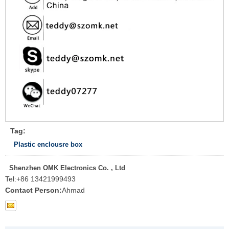
Tag:
Plastic enclousre box
Shenzhen OMK Electronics Co. , Ltd
Tel:
+86 13421999493
Contact Person:
Ahmad