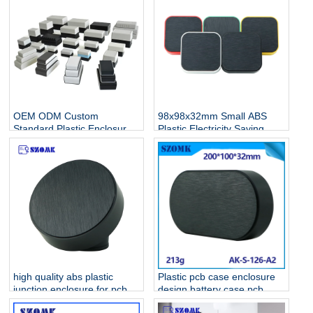
OEM ODM Custom
98x98x32mm Small ABS
Standard Plastic Enclosure
Plastic Electricity Saving
Manufacturer For
Standard Electronic
Electronics
Enclosures AK-S-128
high quality abs plastic
Plastic pcb case enclosure
junction enclosure for pcb
design battery case pcb
AK-S-127
housing device box abs