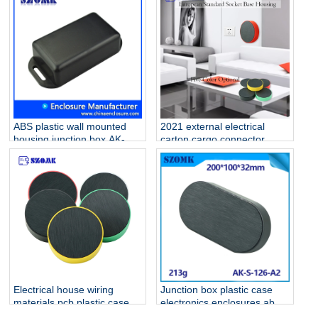
housing AK-S-126
ABS plastic wall mounted
2021 external electrical
housing junction box AK-W-
carton cargo connector
02 76x35x20 mm
outlet plastic enclosure for
fiber optic electrical
homebase PCB AK-S-127
Electrical house wiring
Junction box plastic case
materials pcb plastic case
electronics enclosures abs
AK-S-127
ip 54 waterproof Black