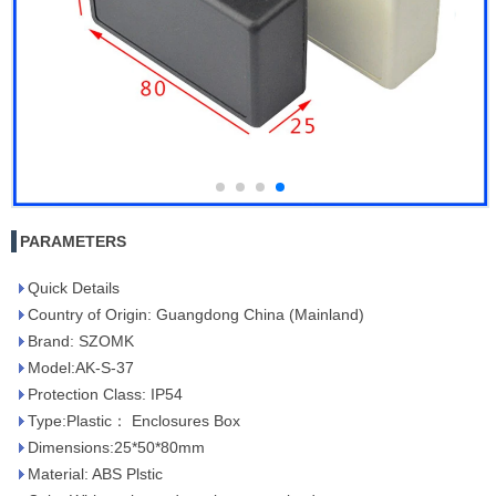
PARAMETERS
Quick Details
Country of Origin: Guangdong China (Mainland)
Brand: SZOMK
Model:AK-S-37
Protection Class: IP54
Type:Plastic： Enclosures Box
Dimensions:25*50*80mm
Material: ABS Plstic