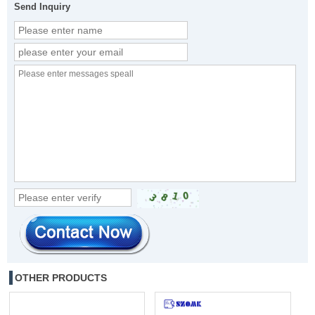
Send Inquiry
OTHER PRODUCTS