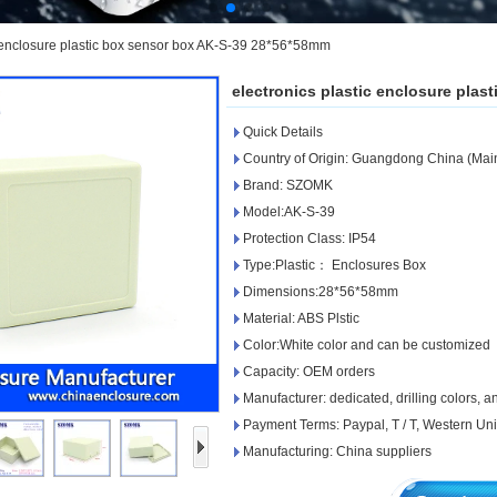
c enclosure plastic box sensor box AK-S-39 28*56*58mm
electronics plastic enclosure pla
Quick Details
Country of Origin: Guangdong China (Mai
Brand: SZOMK
Model:AK-S-39
Protection Class: IP54
Type:Plastic： Enclosures Box
Dimensions:28*56*58mm
Material: ABS Plstic
Color:White color and can be customized
Capacity: OEM orders
Manufacturer: dedicated, drilling colors, 
Payment Terms: Paypal, T / T, Western Un
Manufacturing: China suppliers