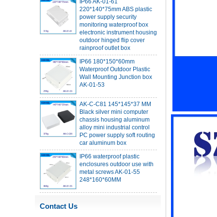
power supply security
monitoring waterproof box
electronic instrument housing
outdoor hinged flip cover
rainproof outlet box
IP66 180*150*60mm
Waterproof Outdoor Plastic
Wall Mounting Junction box
AK-01-53
AK-C-C81 145*145*37 MM
Black silver mini computer
chassis housing aluminum
alloy mini industrial control
PC power supply soft routing
car aluminum box
IP66 waterproof plastic
enclosures outdoor use with
metal screws AK-01-55
248*160*60MM
ABS wireless USB flash drive
enclosure USB card
enclosure Wireless wifi
Contact Us
communication device USB
receiving enclosure