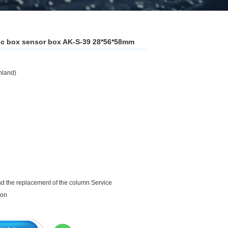
stic box sensor box AK-S-39 28*56*58mm
nland)
and the replacement of the column Service
ion