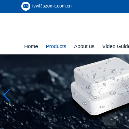
ivy@szomk.com.cn
Home
Products
About us
Video Guid