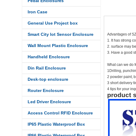
Pedal Enclosures
Iron Case
General Use Project box
Smart City Iot Sensor Enclosure
Advantages of S
1. It has strong c
Wall Mount Plastic Enclosure
2. surface may be
3. Have a good st
Handheld Enclosure
What can we do f
Din Rail Enclosure
1Drilling, punch
2 powder paint, br
Desk-top enclosure
3 short delivery 
4 tips for your inq
Router Enclosure
product s
Led Driver Enclosure
Access Control RFID Enclosure
IP65 Plastic Waterproof Box
IP66 Plastic Waterproof Box