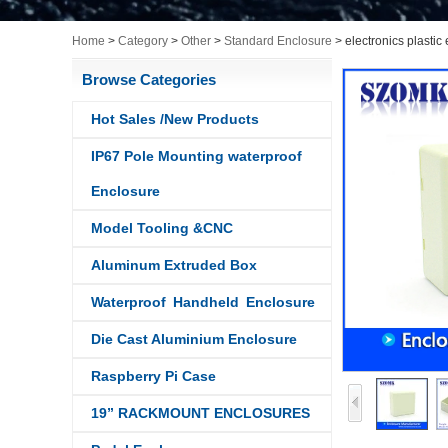
Home
>
Category
>
Other
>
Standard Enclosure
>
electronics plasti
Browse Categories
Hot Sales /New Products
IP67 Pole Mounting waterproof
Enclosure
Model Tooling &CNC
Aluminum Extruded Box
Waterproof Handheld Enclosure
Die Cast Aluminium Enclosure
Raspberry Pi Case
19” RACKMOUNT ENCLOSURES