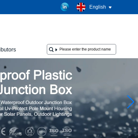
English
ibutors