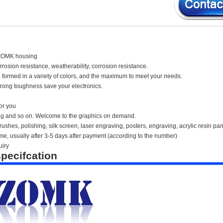
ZOMK housing
orrosion resistance, weatherability, corrosion resistance.
 formed in a variety of colors, and the maximum to meet your needs.
rong toughness save your electronics.
or you
ing and so on. Welcome to the graphics on demand.
ushes, polishing, silk screen, laser engraving, posters, engraving, acrylic resin pan
time, usually after 3-5 days after payment (according to the number)
uiry
pecifcation