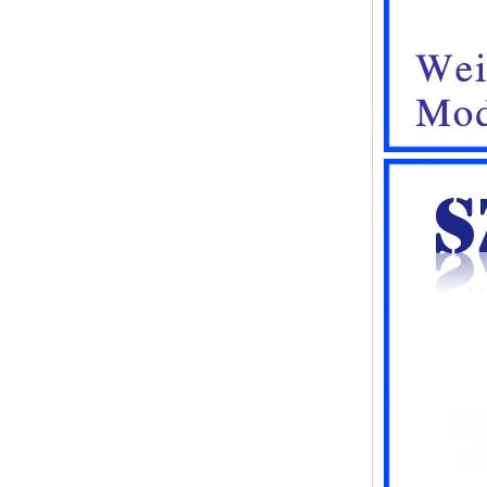
waterproof box electronic
instrument housing outdoor
hinged flip cover rainproof
outlet box
IP66 AK-01-61
220*140*75mm ABS plastic
power supply security
monitoring waterproof box
electronic instrument housing
outdoor hinged flip cover
rainproof outlet box
IP66 180*150*60mm
Waterproof Outdoor Plastic
Wall Mounting Junction box
AK-01-53
AK-C-C81 145*145*37 MM
Black silver mini computer
chassis housing aluminum
alloy mini industrial control
PC power supply soft routing
car aluminum box
IP66 waterproof plastic
enclosures outdoor use with
metal screws AK-01-55