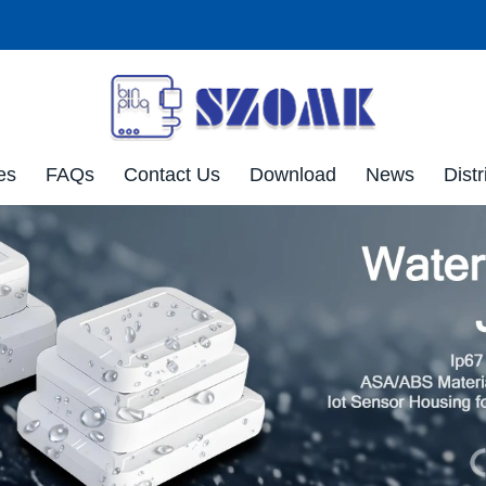
es
FAQs
Contact Us
Download
News
Distr