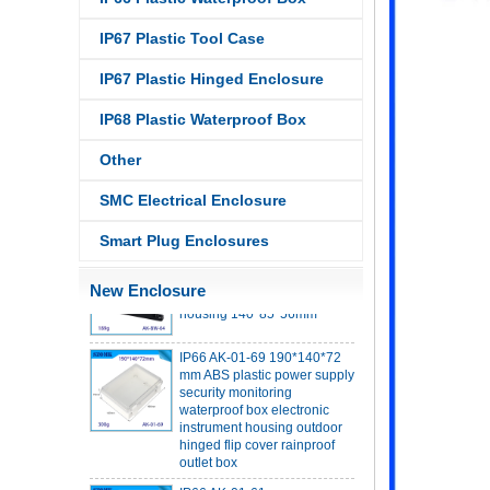
IP67 Plastic Tool Case
IP67 Plastic Hinged Enclosure
IP68 Plastic Waterproof Box
IP68 PC Material V1 Plastic
waterproof box outdoor
Other
junction box UV protection
housing 134*134*66mm AK-
SMC Electrical Enclosure
BW-08
IP68 PC Material V1 Plastic
Smart Plug Enclosures
waterproof box outdoor
junction box UV protection
housing 140*85*56mm
New Enclosure
IP66 AK-01-69 190*140*72
mm ABS plastic power supply
security monitoring
waterproof box electronic
instrument housing outdoor
hinged flip cover rainproof
outlet box
IP66 AK-01-61
220*140*75mm ABS plastic