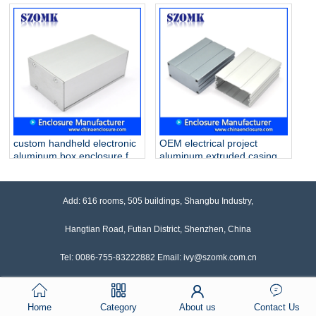
pcb AK-C-B80
for pcb AK-C-B79
90*90*100mm
46*70*100mm
custom handheld electronic
OEM electrical project
aluminum box enclosure for
aluminum extruded casing
pcb AK-C-B78 30*50*80mm
for pcb AK-C-B77
34*74*100mm
Add: 616 rooms, 505 buildings, Shangbu Industry,
Hangtian Road, Futian District, Shenzhen, China
Tel: 0086-755-83222882 Email: ivy@szomk.com.cn
Home
Category
About us
Contact Us