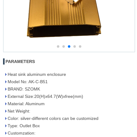
PARAMETERS
Heat sink aluminum enclosure
Model No: AK-C-B51
BRAND: SZOMK
External Size:20(H)x64.7(W)xfree(mm)
Material: Aluminum
Net Weight:
Color: silver-different colors can be customized
Type: Outlet Box
Customzation: