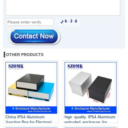
OTHER PRODUCTS
China IP54 Aluminum
hign quality IP54 Aluminum
Junction Box for Electronic
extruded enclosure for
AK-C-B90 120 * 46 * 170mm
electronics AK-C-B89