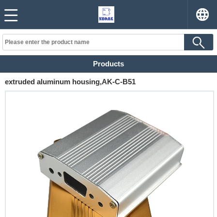
Products
extruded aluminum housing,AK-C-B51