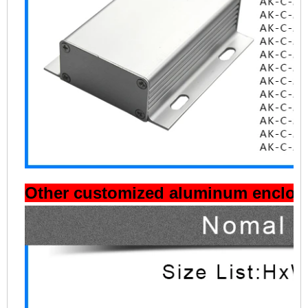
Other customized aluminum enclosu