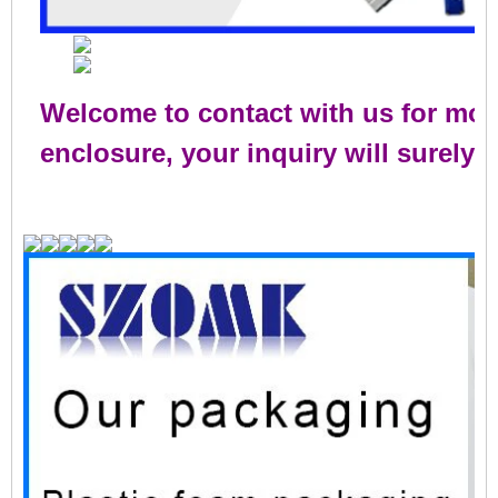
Welcome to contact with us for mor
enclosure, your inquiry will surely