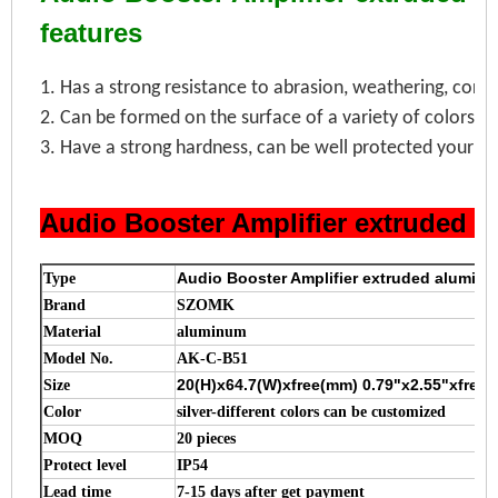
features
1. Has a strong resistance to abrasion, weathering, corro
2. Can be formed on the surface of a variety of colors, 
3. Have a strong hardness, can be well protected your el
Audio Booster Amplifier extruded 
Audio Booster Amplifier extruded alumin
Type
Brand
SZOMK
Material
aluminum
Model No.
AK-C-B51
20(H)x64.7(W)xfree(mm) 0.79"x2.55"xfr
Size
Color
silver-different colors can be customized
MOQ
20 pieces
Protect level
IP54
Lead time
7-15 days after get payment