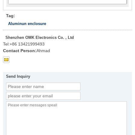
Tag:
Aluminun enclosure
Shenzhen OMK Electronics Co. , Ltd
Tel:
+86 13421999493
Contact Person:
Ahmad
Send Inquiry