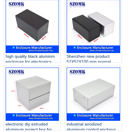
150*136*136mm
high quality black aluminm
Shenzhen new product
enclosure for electronics
52X52X100 mm normal
AK-C-B87 100*56*56mm
aluminum junction enclosure
manufacture/AK-C-B86
electronic diy extruded
industrial anodized
aluminum project box for
aluminum control enclosure