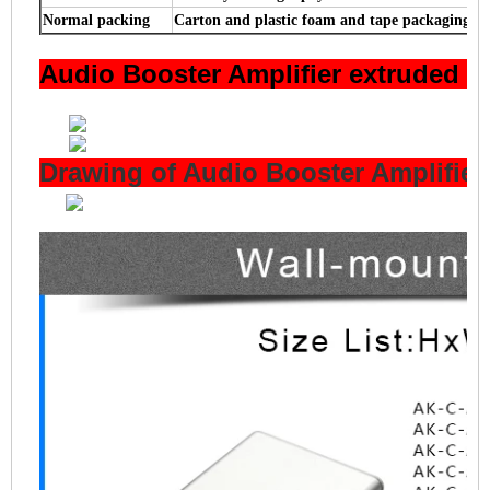
Normal packing
Carton and plastic foam and tape packaging
Audio Booster Amplifier extruded 
Drawing of Audio Booster Amplifie