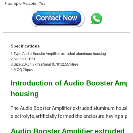
Sample Aviable: Yes
Specifications
1,Type:Audio Booster Amplifier extruded aluminum housing
2,No:AK-C-B51
3,Size:20x64.7xfree(mm) 0.79"x2.55"xfree
4,MOQ:20pcs
Introduction of Audio Booster Ampl
housing
The Audio Booster Amplifier extruded aluminum housing i
electrolyte,
artificially formed the
enclosure having a pro
Audio Booster Amplifier extruded 