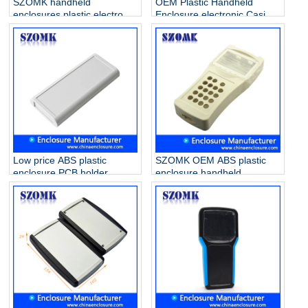
SZOMK handheld
OEM Plastic Handheld
enclosures plastic electronic
Enclosure electronic Casing
for PCB AK-H-03a
Box for PCB AK-H-35
25*70*135mm
38*76*174mm
Low price ABS plastic
SZOMK OEM ABS plastic
enclosure PCB holder
enclosure handheld
junction box for industrial
electronic box for PCB
PCB device AK-H-29
project AK-H-33
170*78*25mm
200*91*33mm