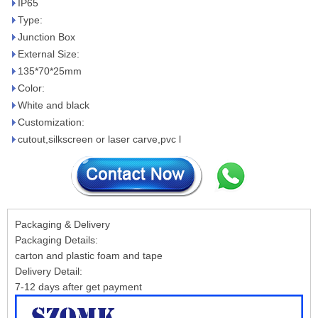
IP65
Type:
Junction Box
External Size:
135*70*25mm
Color:
White and black
Customization:
cutout,silkscreen or laser carve,pvc l
Packaging & Delivery
Packaging Details:
carton and plastic foam and tape
Delivery Detail:
7-12 days after get payment