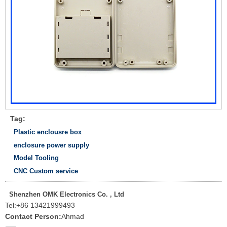
Tag:
Plastic enclousre box
enclosure power supply
Model Tooling
CNC Custom service
Shenzhen OMK Electronics Co. , Ltd
Tel:
+86 13421999493
Contact Person:
Ahmad