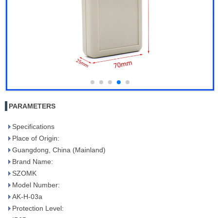
PARAMETERS
Specifications
Place of Origin:
Guangdong, China (Mainland)
Brand Name:
SZOMK
Model Number:
AK-H-03a
Protection Level: