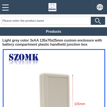
Products
Light grey color 3xAA 135x70x25mm custom enclosure with
battery compartment plastic handheld junction box