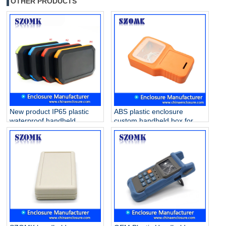
OTHER PRODUCTS
New product IP65 plastic
ABS plastic enclosure
waterproof handheld
custom handheld box for
enclosure for electronics
PVB project AK-H-55
AK-H-77 126*80*20mm
210*125*47mm