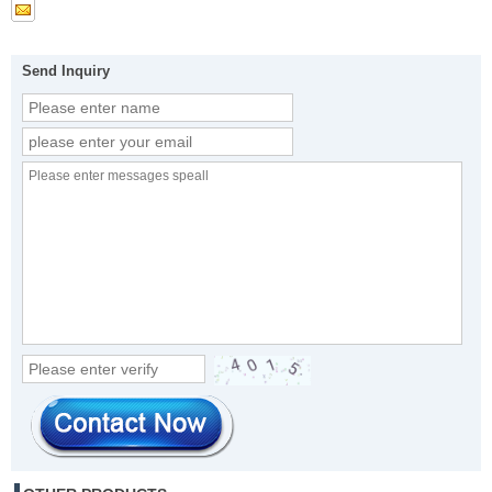
Send Inquiry