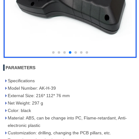
PARAMETERS
Specifications
Model Number: AK-H-39
External Size: 216* 112* 76 mm
Net Weight: 297 g
Color: black
Material: ABS, can be change into PC, Flame-retardant, Anti-
electronic plastic
Customization: drilling, changing the PCB pillars, etc.