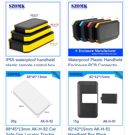
Instrument Enclosures
handheld enclosure with
Manufacturer
3AA battery holder
IP65 waterptoof handheld
Waterproof Plastic Handheld
plastic remote control box
Enclosure PCB Connection
for electronic device AK-H-
Junction Box/AK-H-
78 146*90*25mm
77/126*80*20mm
88*45*13mm AK-H-92 Car
82*42*15mm AK-H-91
Safe Gps Locator Tracking
Handheld Box Black