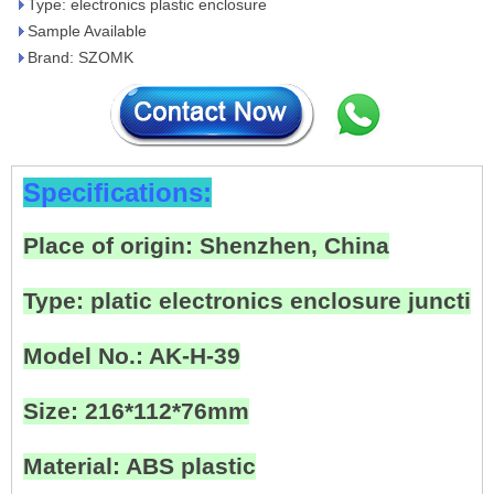
Type: electronics plastic enclosure
Sample Available
Brand: SZOMK
Specifications:
Place of origin: Shenzhen, China
Type: platic electronics enclosure junctio
Model No.: AK-H-39
Size: 216*112*76mm
Material: ABS plastic