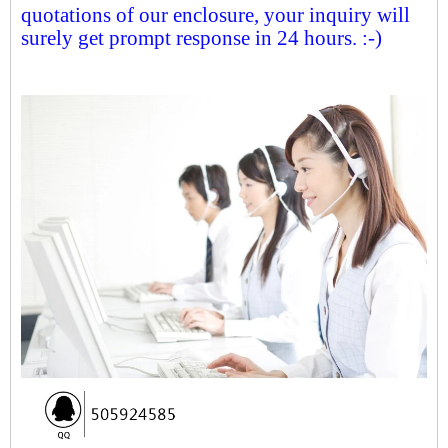
quotations of our enclosure, your inquiry will
surely get prompt response in 24 hours. :-)