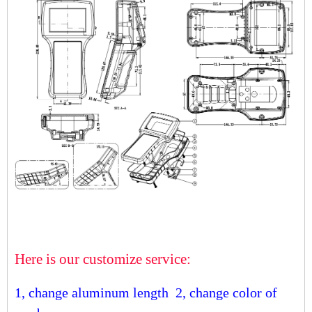
Here is our customize service:
1, change aluminum length
2, change color of