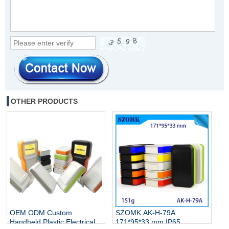
OTHER PRODUCTS
OEM ODM Custom
SZOMK AK-H-79A
Handheld Plastic Electrical
171*95*33 mm IP65