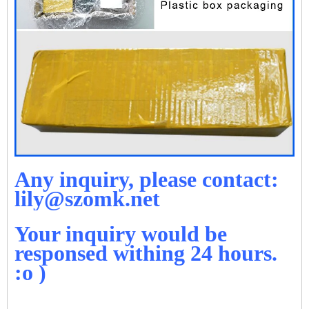
Any inquiry, please contact:
lily@szomk.net
Your inquiry would be
responsed withing 24 hours.
:o )