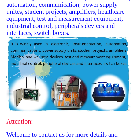
automation, communication, power supply
unites, student projects, amplifiers, healthcare
equipment, test and measurement equipment,
industrial control, peripherals devices and
interfaces, switch boxes.
Attention:
Welcome to contact us for more details and