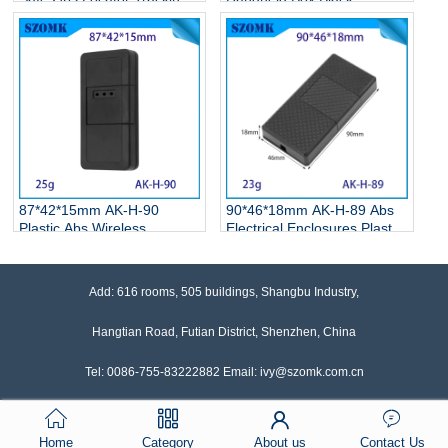
Device Car Mini Micro
Portable Plastic Electronic
Installation Electric Pcb
Enclosures with Holes
Junction Box
87*42*15mm AK-H-90
90*46*18mm AK-H-89 Abs
Plastic Abs Wireless
Electrical Enclosures Plastic
Transmission
Box For Gps Tracker
Communication Equipment
Products
Positioning Gps Anti-Lost
Add: 616 rooms, 505 buildings, Shangbu Industry,
Device Shell
Hangtian Road, Futian District, Shenzhen, China
Tel: 0086-755-83222882 Email: ivy@szomk.com.cn
Home
Category
About us
Contact Us