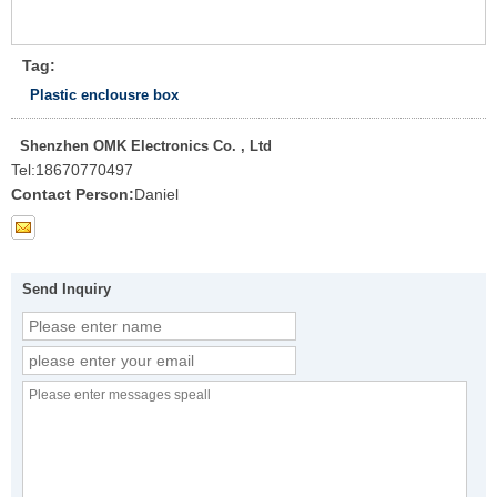
Tag:
Plastic enclousre box
Shenzhen OMK Electronics Co. , Ltd
Tel:
18670770497
Contact Person:
Daniel
Send Inquiry