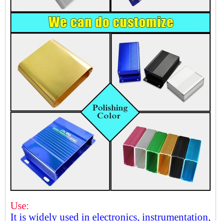
Use:
It is widely used in electronics, instrumentation,