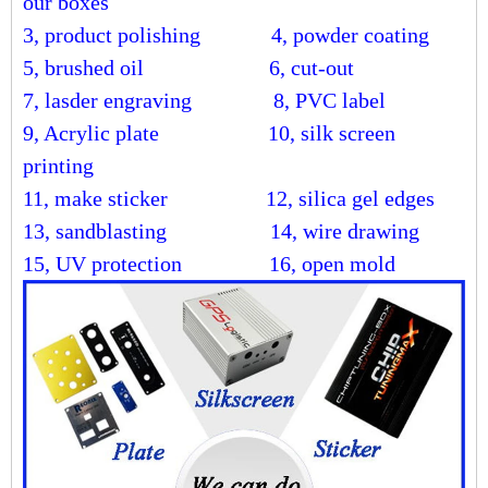
our boxes
3, product polishing
4, powder coating
5, brushed oil
6, cut-out
7, lasder engraving
8, PVC label
9, Acrylic plate
10, silk screen
printing
11, make sticker
12, silica gel edges
13, sandblasting
14, wire drawing
15, UV protection 16, open mold