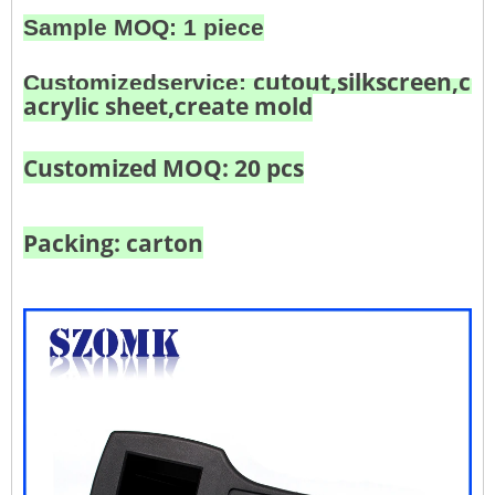
Sample MOQ: 1 piece
cutout,silkscreen,col
Customized
service:
acrylic sheet,create mold
Customized MOQ: 20 pcs
Packing: carton