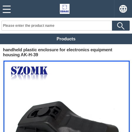
Products
handheld plastic enclosure for electronics equipment
housing AK-H-39