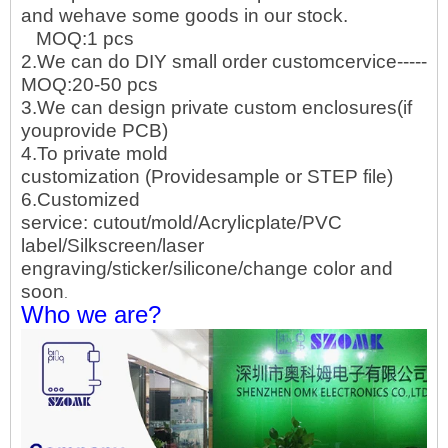
and wehave some goods in our stock.
MOQ:1 pcs
2.We can do DIY small order customcervice-----
MOQ:20-50 pcs
3.We can design private custom enclosures(if
youprovide PCB)
4.To private mold
customization (Providesample or STEP file)
6.Customized
service: cutout/mold/Acrylicplate/PVC
label/Silkscreen/laser
engraving/sticker/silicone/change color and
soon
.
Who we are?