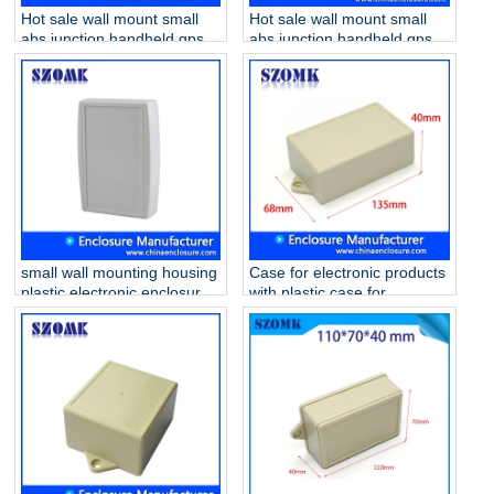
Hot sale wall mount small
Hot sale wall mount small
abs junction handheld gps
abs junction handheld gps
enclosures AK-W-01 62 * 50
enclosures AK-W-19
* 22mm
200x145x56mm
small wall mounting housing
Case for electronic products
plastic electronic enclosures
with plastic case for
AK-W-25 101*65*50mm
electronic device AK-W-53
135 * 68 * 40 mm