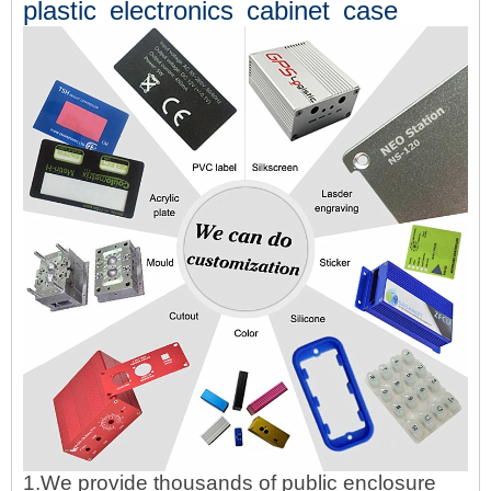
plastic electronics cabinet case
1.We provide thousands of public enclosure