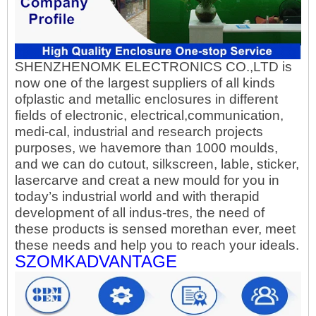
SHENZHENOMK ELECTRONICS CO.,LTD is
now one of the largest suppliers of all kinds
ofplastic and metallic enclosures in different
fields of electronic, electrical,communication,
medi-cal, industrial and research projects
purposes, we havemore than 1000 moulds,
and we can do cutout, silkscreen, lable, sticker,
lasercarve and creat a new mould for you in
today’s industrial world and with therapid
development of all indus-tres, the need of
these products is sensed morethan ever, meet
these needs and help you to reach your ideals.
SZOMKADVANTAGE