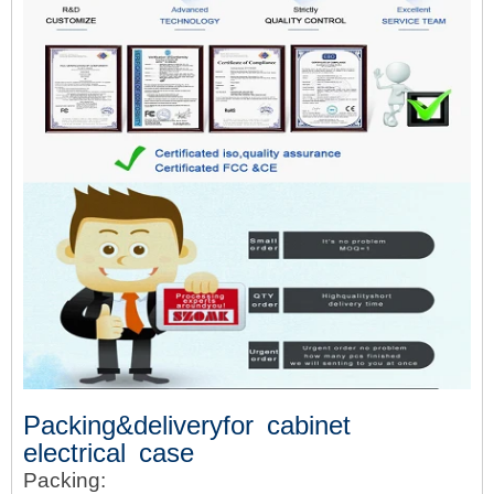
Packing&deliveryfor cabinet
electrical case
Packing: