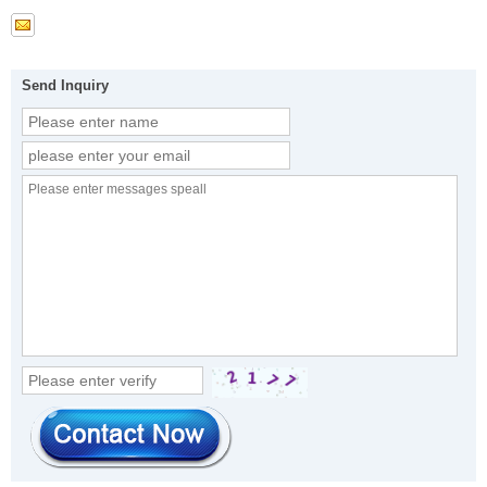
Send Inquiry