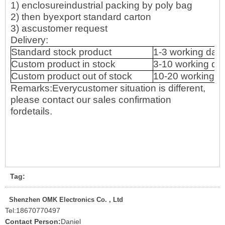
1) enclosureindustrial packing by poly bag
2) then byexport standard carton
3) ascustomer request
Delivery:
Standard stock product
1-3 working day
Custom product in stock
3-10 working da
Custom product out of stock
10-20 working d
Remarks:Everycustomer situation is different,
please contact our sales confirmation
fordetails.
Tag:
Shenzhen OMK Electronics Co. , Ltd
Tel:
18670770497
Contact Person:
Daniel