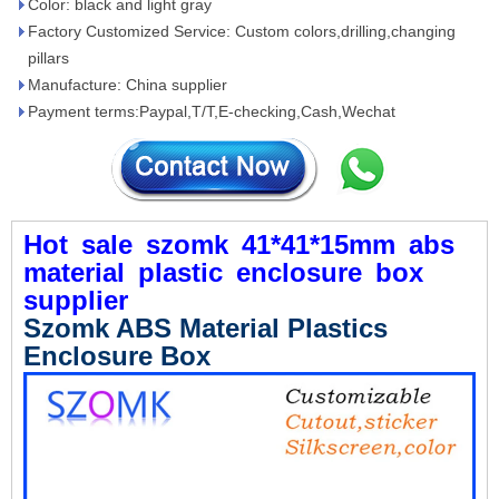
Color: black and light gray
Factory Customized Service: Custom colors,drilling,changing
pillars
Manufacture: China supplier
Payment terms:Paypal,T/T,E-checking,Cash,Wechat
Hot
sale
szomk
41*41*15mm
abs
material
plastic
enclosure
box
supplier
Szomk ABS Material Plastics
Enclosure Box