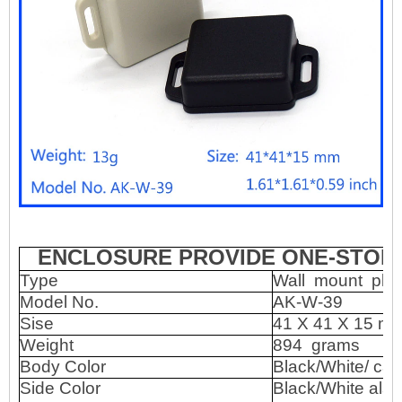
ENCLOSURE PROVIDE ONE-STOP 
Type
Wall
mount
pla
Model No.
AK-W-39
Sise
41 X 41 X 15 m
Weight
894
grams
Body Color
Black/White/ ca
Side Color
Black/White also