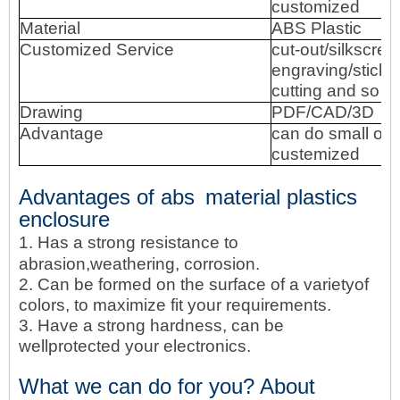
customized
Material
ABS Plastic
Customized Service
cut-out/silkscree
engraving/sticke
cutting and so o
Drawing
PDF/CAD/3D
Advantage
can do small ord
custemized
Advantages of abs
material
plastics
enclosure
1. Has a strong resistance to
abrasion,weathering, corrosion.
2. Can be formed on the surface of a varietyof
colors, to maximize fit your requirements.
3. Have a strong hardness, can be
wellprotected your electronics.
What we can do for you? About