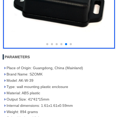
PARAMETERS
Place of Origin: Guangdong, China (Mainland)
Brand Name: SZOMK
Model: AK-W-39
Type: wall mounting plastic enclosure
Material: ABS plastic
Output Size: 41*41*15mm
Internal dimensions: 1.61x1.61x0.59mm
Weight: 894 grams