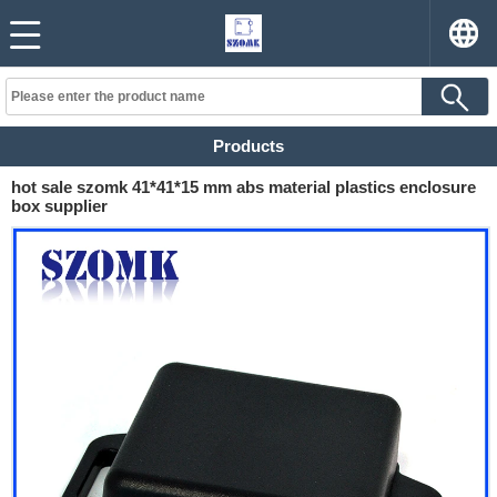
Products
hot sale szomk 41*41*15 mm abs material plastics enclosure
box supplier