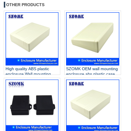
OTHER PRODUCTS
High quality ABS plastic
SZOMK OEM wall mounting
enclosure Wall mounting
enclosure abs plastic case
box handheld gps
PCB housing for electronics
enclosures for electronics
AK-W-17 200X145X64mm
AK-W-19 200x145x56mm