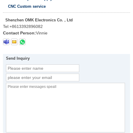
CNC Custom service
Shenzhen OMK Electronics Co. , Ltd
Tel:
+8613392896082
Contact Person:
Vinnie
Send Inquiry