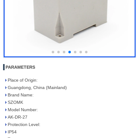
PARAMETERS
Place of Origin:
Guangdong, China (Mainland)
Brand Name:
SZOMK
Model Number:
AK-DR-27
Protection Level:
IP54