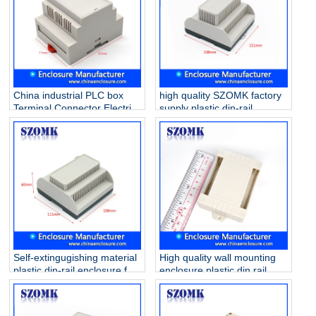
China industrial PLC box
high quality SZOMK factory
Terminal Connector Electric
supply plastic din-rail
Din Rail ABS Plastic
enclosure AK80009
Enclosure AK-DR-41
111*1108*74mm
87*60*71mm
Self-extingugishing material
High quality wall mounting
plastic din-rail enclosure for
enclosure plastic din rail
electronic component
case for electronic PCB AK-
AK80011 111*108*60mm
P-28 80*62*29mm