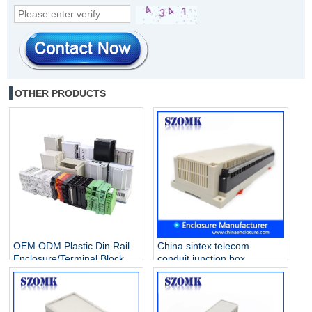
OTHER PRODUCTS
OEM ODM Plastic Din Rail
China sintex telecom
Enclosure/Terminal Block
conduit junction box
Manufacturer
extension ring solar array
Industrial control enclosure
AK-P-26a 300 X 110 X 60
mm