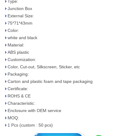
Type:
Junction Box
External Size:
75*71*43mm
Color:
white and black
Material:
ABS plastic
Customization:
Color, Cut-out, Silkscreen, Sticker, etc
Packaging:
Carton and plastic foam and tape packaging
Certificate:
ROHS & CE
Characteristic:
Enclosure with OEM service
MOQ:
1 Pcs (custom : 50 pcs)