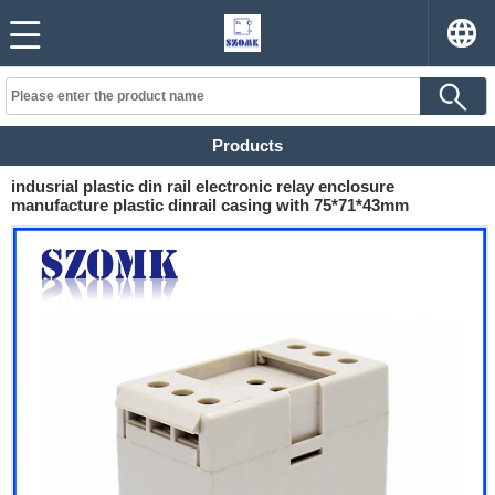
Products
indusrial plastic din rail electronic relay enclosure
manufacture plastic dinrail casing with 75*71*43mm