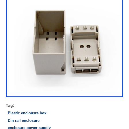
Tag:
Plastic enclousre box
Din rail enclosure
enclosure power supply