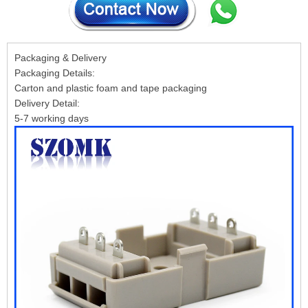
Packaging & Delivery
Packaging Details:
Carton and plastic foam and tape packaging
Delivery Detail:
5-7 working days