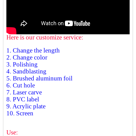
Here is our customize service:
1. Change the length
2. Change color
3. Polishing
4. Sandblasting
5. Brushed aluminum foil
6. Cut hole
7. Laser carve
8. PVC label
9. Acrylic plate
10. Screen
Use: