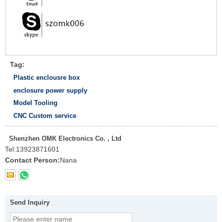
Tag:
Plastic enclousre box
enclosure power supply
Model Tooling
CNC Custom service
Shenzhen OMK Electronics Co. , Ltd
Tel:
13923871601
Contact Person:
Nana
Send Inquiry