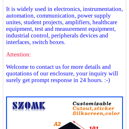
It is widely used in electronics, instrumentation,
automation, communication, power supply
unites, student projects, amplifiers, healthcare
equipment, test and measurement equipment,
industrial control, peripherals devices and
interfaces, switch boxes.
Attention:
Welcome to contact us for more details and
quotations of our enclosure, your inquiry will
surely get prompt response in 24 hours. :-)