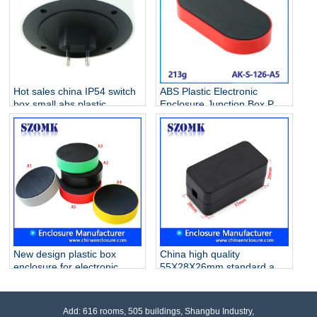
Hot sales china IP54 switch
ABS Plastic Electronic
box small abs plastic
Enclosure Junction Box PCB
electrical enclosure AK-S-
Case AK-S-126
127
New design plastic box
China high quality
enclosure for electronic
55X28X26mm standard abs
control box junction box
plastic junction enclosures
szomk AK-S-122 100*32mm
supply/AK-S-119
Add: 616 rooms, 505 buildings, Shangbu Industry,