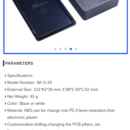
PARAMETERS
Specifications
Model Number: AK-S-20
External Size: 101*61*26 mm 3.98*2.40*1.02 inch
Net Weight: 45 g
Color: Black or white
Material: ABS,can be change into PC,Flame-retardant,Anti-
electronic plastic
Customization:drilling,changing the PCB pillars, etc.