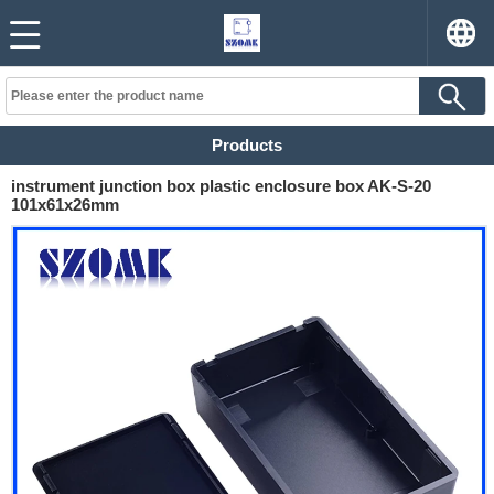
Products
instrument junction box plastic enclosure box AK-S-20
101x61x26mm