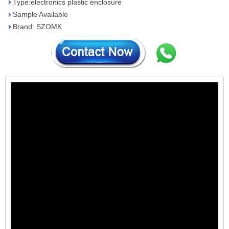
Type:electronics plastic enclosure
Sample Available
Brand: SZOMK