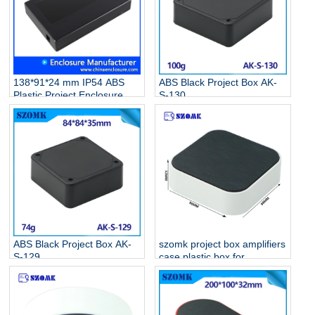
138*91*24 mm IP54 ABS
ABS Black Project Box AK-
Plastic Project Enclosure
S-130
Electronic Junction Box AK-
S-131
ABS Black Project Box AK-
szomk project box amplifiers
S-129
case plastic box for
electronic project AK-S-128