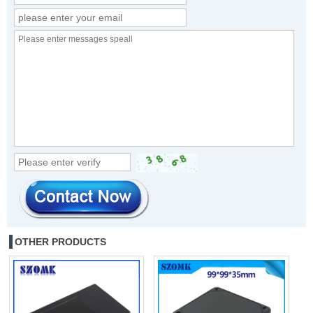
OTHER PRODUCTS