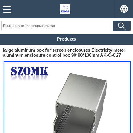
Products
large aluminum box for screen enclosures Electricity meter
aluminum enclosure control box 90*90*130mm AK-C-C27