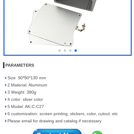
PARAMETERS
Size: 90*90*130 mm
2 Material: Aluminum
3 Weight: 380g
4 color: sliver color
5 Model: AK-C-C27
6 customization: screen printing, stickers, color, cutout..etc
Please email for drawing and catalog if necessary