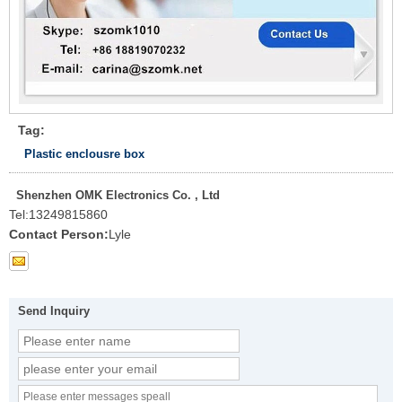
Tag:
Plastic enclousre box
Shenzhen OMK Electronics Co. , Ltd
Tel:
13249815860
Contact Person:
Lyle
Send Inquiry