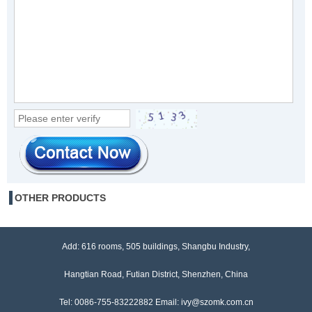
OTHER PRODUCTS
Add: 616 rooms, 505 buildings, Shangbu Industry,
Hangtian Road, Futian District, Shenzhen, China
Tel: 0086-755-83222882 Email: ivy@szomk.com.cn