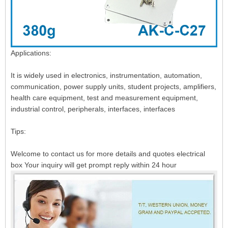
Applications:
It is widely used in electronics, instrumentation, automation,
communication, power supply units, student projects, amplifiers,
health care equipment, test and measurement equipment,
industrial control, peripherals, interfaces, interfaces
Tips:
Welcome to contact us for more details and quotes electrical
box Your inquiry will get prompt reply within 24 hour