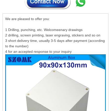
We are pleased to offer you:
1 Drilling, punching, etc. Welcomeenary drawings
2 drilling, screen printing, laser engraving, stickers and so on
3 short delivery time, usually 3-5 days after payment (according
to the number)
4 for an accepted response to your inquiry