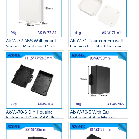
Ak-W-72 ABS Wall-mount
Ak-W-71 Four corners wall
Security Monitoring Case
hanging Ear Abs Electronics
Circuit Board Box Electronic
Weatherproof Enclosures
Plastic Project Housing
Wall Mounted Plastic
116*116*24MM
Enclosure 86*86*22MM
Ak-W-70-6 DIY Housing
Ak-W-70-5 With Ear
Instrument Case ABS Plastic
Instrument Box Electric
Storage Case Electronic
Supplies Black Circuit Board
Enclosures Supplies
Box Electronic Abs Project
111.5*77*26.5MM
Case 95*65*30mm