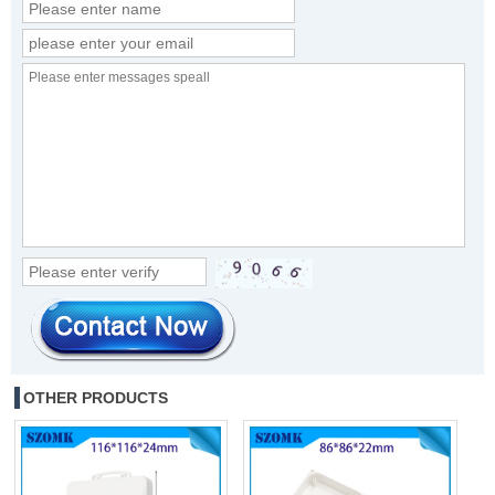
OTHER PRODUCTS