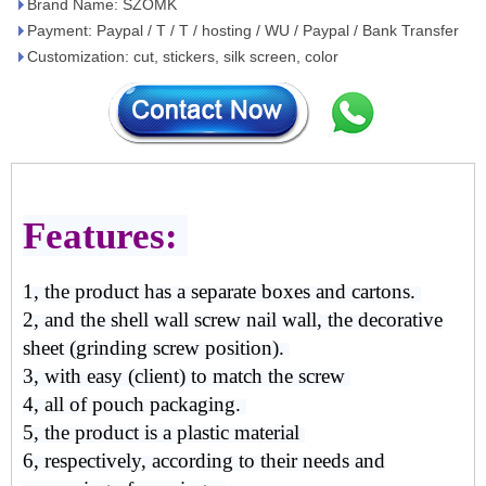
Brand Name: SZOMK
Payment: Paypal / T / T / hosting / WU / Paypal / Bank Transfer
Customization: cut, stickers, silk screen, color
Features:
1, the product has a separate boxes and cartons.
2, and the shell wall screw nail wall, the decorative
sheet (grinding screw position).
3, with easy (client) to match the screw
4, all of pouch packaging.
5, the product is a plastic material
6, respectively, according to their needs and