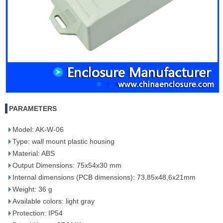
PARAMETERS
Model: AK-W-06
Type: wall mount plastic housing
Material: ABS
Output Dimensions: 75x54x30 mm
Internal dimensions (PCB dimensions): 73,85x48,6x21mm
Weight: 36 g
Available colors: light gray
Protection: IP54