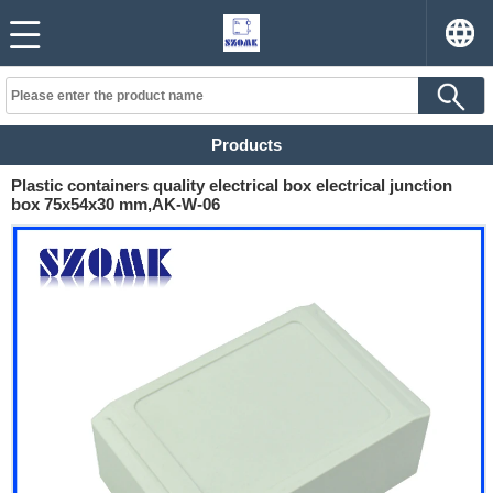
Products
Plastic containers quality electrical box electrical junction
box 75x54x30 mm,AK-W-06