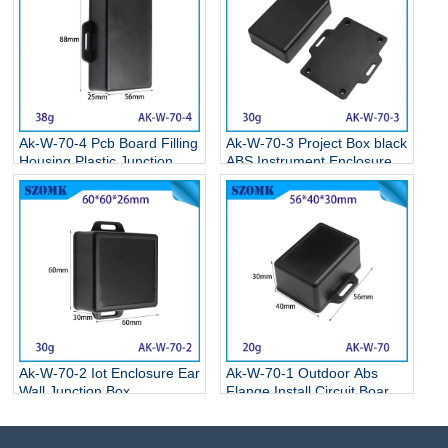
Ak-W-70-4 Pcb Board Filling
Ak-W-70-3 Project Box black
Housing Plastic Junction
ABS Instrument Enclosure
Box Plastic Enclosure Box
Electronic Flange Enclosure
With Ear 90*55*25mm
81*68*24MM
Ak-W-70-2 Iot Enclosure Ear
Ak-W-70-1 Outdoor Abs
Wall Junction Box
Flange Install Circuit Board
Instrument Housing Housing
Wall Mounting Enclosure
With Ears Led Driver Power
Oem For Electronic
Plastic Housing
65*50*20mm