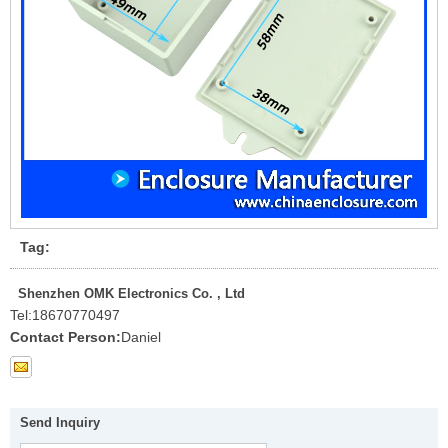
Tag:
Shenzhen OMK Electronics Co. , Ltd
Tel:
18670770497
Contact Person:
Daniel
Send Inquiry