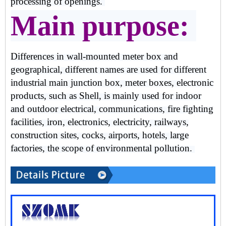
processing of openings.
Main purpose:
Differences in wall-mounted meter box and
geographical, different names are used for different
industrial main junction box, meter boxes, electronic
products, such as Shell, is mainly used for indoor
and outdoor electrical, communications, fire fighting
facilities, iron, electronics, electricity, railways,
construction sites, cocks, airports, hotels, large
factories, the scope of environmental pollution.