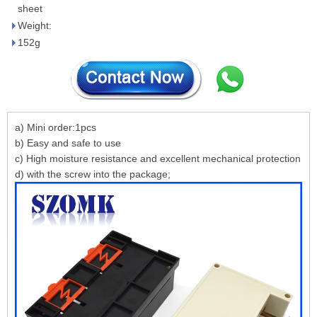
sheet
Weight:
152g
a) Mini order:1pcs
b) Easy and safe to use
c) High moisture resistance and excellent mechanical protection
d) with the screw into the package;