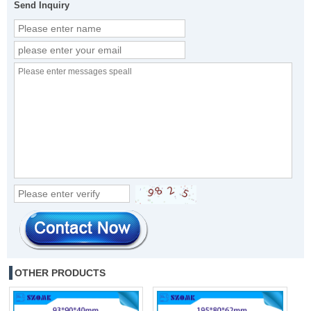
Send Inquiry
OTHER PRODUCTS