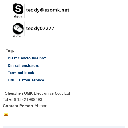
Tag:
Plastic enclousre box
Din rail enclosure
Terminal block
CNC Custom service
Shenzhen OMK Electronics Co. , Ltd
Tel:
+86 13421999493
Contact Person:
Ahmad