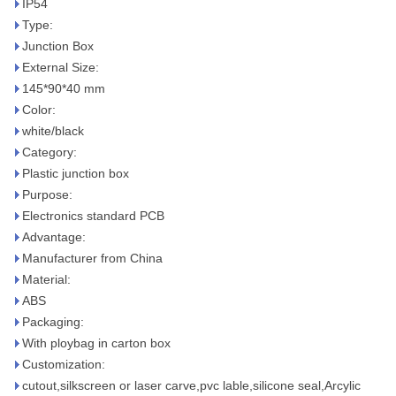
IP54
Type:
Junction Box
External Size:
145*90*40 mm
Color:
white/black
Category:
Plastic junction box
Purpose:
Electronics standard PCB
Advantage:
Manufacturer from China
Material:
ABS
Packaging:
With ploybag in carton box
Customization:
cutout,silkscreen or laser carve,pvc lable,silicone seal,Arcylic