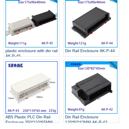
plastic enclosure with din rail
Din Rail Enclosure AK-P-44
AK-P-45
ABS Plastic PLC Din Rail
Din Rail Enclosure
Enclosure 250*110*65MM
120*82*43MM AK-P-42
AK-P-43