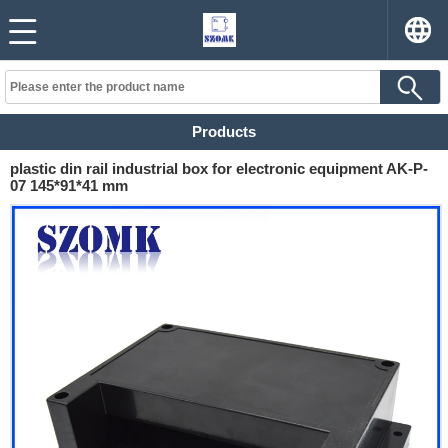
Products
plastic din rail industrial box for electronic equipment AK-P-
07 145*91*41 mm