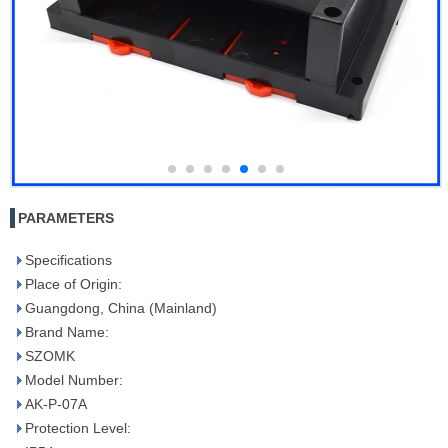
PARAMETERS
Specifications
Place of Origin:
Guangdong, China (Mainland)
Brand Name:
SZOMK
Model Number:
AK-P-07A
Protection Level: