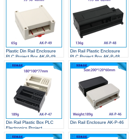
Plastic Din Rail Enclosure
Din Rail Plastic Enclosure
PLC Project Box AK-P-49
PLC Project Box AK-P-48
Din Rail Plastic Box PLC
Din Rail Enclosure AK-P-46
Electronics Project
Enclosure AK-P-47