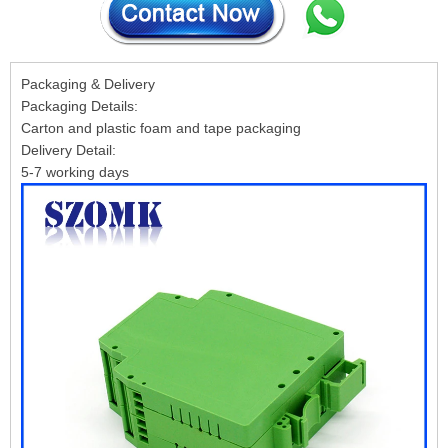
Packaging & Delivery
Packaging Details:
Carton and plastic foam and tape packaging
Delivery Detail:
5-7 working days