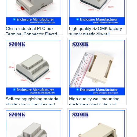
China industrial PLC box
high quality SZOMK factory
Terminal Connector Electric
supply plastic din-rail
Din Rail ABS Plastic
enclosure AK80009
Enclosure AK-DR-41
111*1108*74mm
87*60*71mm
Self-extingugishing material
High quality wall mounting
plastic din-rail enclosure for
enclosure plastic din rail
electronic component
case for electronic PCB AK-
AK80011 111*108*60mm
P-28 80*62*29mm