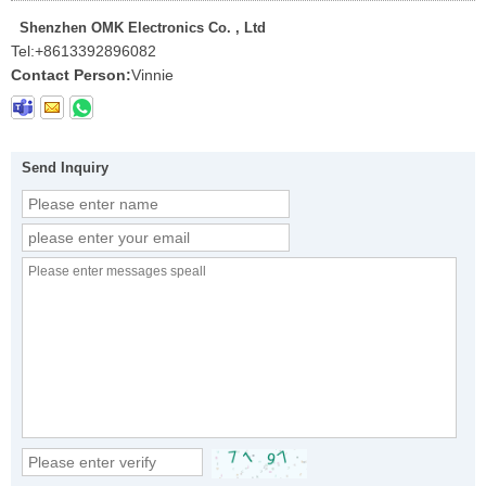
Shenzhen OMK Electronics Co. , Ltd
Tel:
+8613392896082
Contact Person:
Vinnie
Send Inquiry