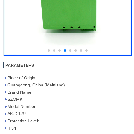
PARAMETERS
Place of Origin:
Guangdong, China (Mainland)
Brand Name:
SZOMK
Model Number:
AK-DR-32
Protection Level:
IP54