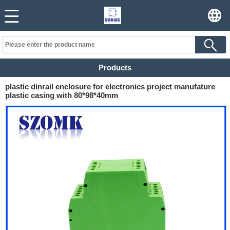
Products
plastic dinrail enclosure for electronics project manufature
plastic casing with 80*98*40mm