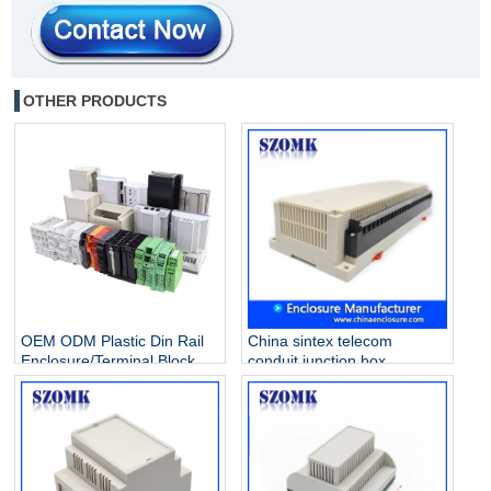
OTHER PRODUCTS
OEM ODM Plastic Din Rail
China sintex telecom
Enclosure/Terminal Block
conduit junction box
Manufacturer
extension ring solar array
Industrial control enclosure
AK-P-26a 300 X 110 X 60
mm