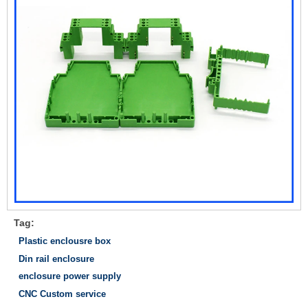
Tag:
Plastic enclousre box
Din rail enclosure
enclosure power supply
CNC Custom service