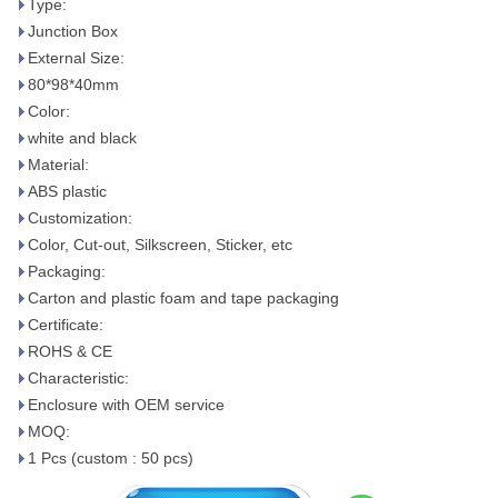
Type:
Junction Box
External Size:
80*98*40mm
Color:
white and black
Material:
ABS plastic
Customization:
Color, Cut-out, Silkscreen, Sticker, etc
Packaging:
Carton and plastic foam and tape packaging
Certificate:
ROHS & CE
Characteristic:
Enclosure with OEM service
MOQ:
1 Pcs (custom : 50 pcs)