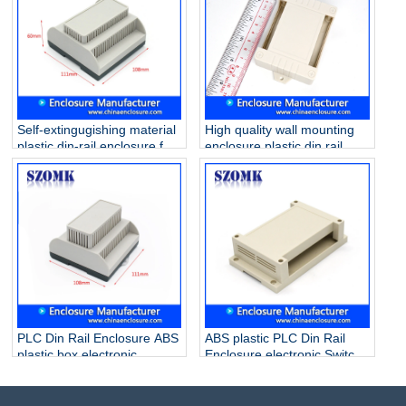
Self-extingugishing material
High quality wall mounting
plastic din-rail enclosure for
enclosure plastic din rail
electronic component
case for electronic PCB AK-
AK80011 111*108*60mm
P-28 80*62*29mm
PLC Din Rail Enclosure ABS
ABS plastic PLC Din Rail
plastic box electronic
Enclosure electronic Switch
junction box for PCB
Box for PCB AK80007
AK80009 111*108*74mm
145*90*40mm