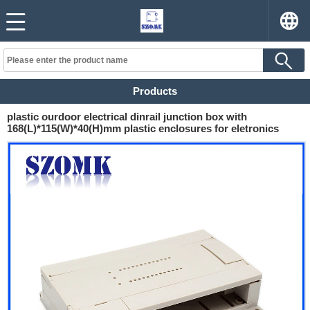
Products
plastic ourdoor electrical dinrail junction box with
168(L)*115(W)*40(H)mm plastic enclosures for eletronics