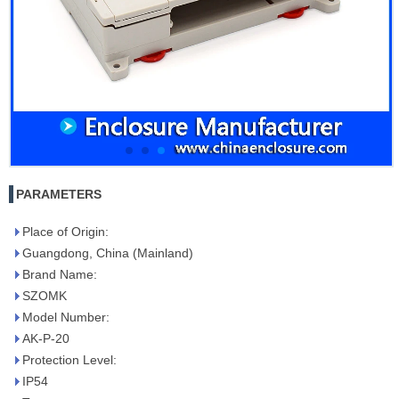
PARAMETERS
Place of Origin:
Guangdong, China (Mainland)
Brand Name:
SZOMK
Model Number:
AK-P-20
Protection Level:
IP54