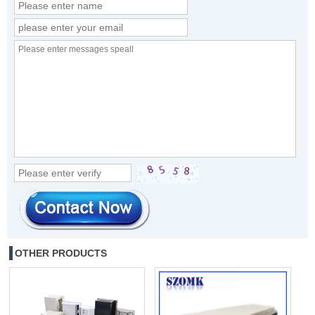
OTHER PRODUCTS