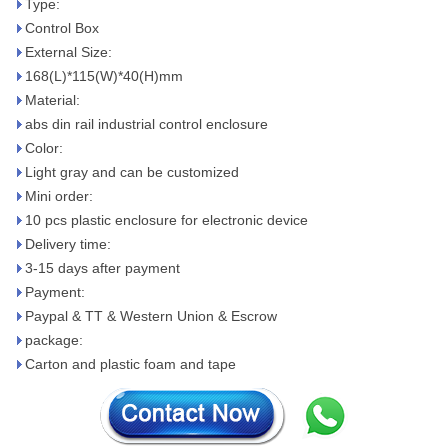
Type:
Control Box
External Size:
168(L)*115(W)*40(H)mm
Material:
abs din rail industrial control enclosure
Color:
Light gray and can be customized
Mini order:
10 pcs plastic enclosure for electronic device
Delivery time:
3-15 days after payment
Payment:
Paypal & TT & Western Union & Escrow
package:
Carton and plastic foam and tape