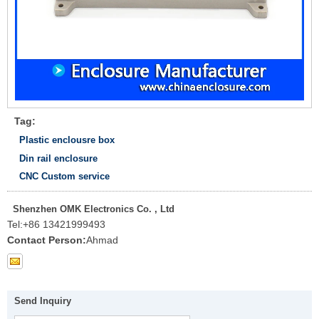
Tag:
Plastic enclousre box
Din rail enclosure
CNC Custom service
Shenzhen OMK Electronics Co. , Ltd
Tel:
+86 13421999493
Contact Person:
Ahmad
Send Inquiry