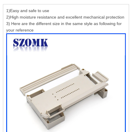
1)Easy and safe to use
2)High moisture resistance and excellent mechanical protection
3) Here are the different size in the same style as following for
your reference