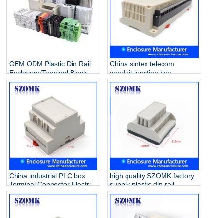
OEM ODM Plastic Din Rail
China sintex telecom
Enclosure/Terminal Block
conduit junction box
Manufacturer
extension ring solar array
Industrial control enclosure
AK-P-26a 300 X 110 X 60
mm
China industrial PLC box
high quality SZOMK factory
Terminal Connector Electric
supply plastic din-rail
Din Rail ABS Plastic
enclosure AK80009
Enclosure AK-DR-41
111*1108*74mm
87*60*71mm