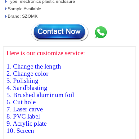
Type: electronics plastic enclosure
Sample Available
Brand: SZOMK
Here is our customize service:
1. Change the length
2. Change color
3. Polishing
4. Sandblasting
5. Brushed aluminum foil
6. Cut hole
7. Laser carve
8. PVC label
9. Acrylic plate
10. Screen