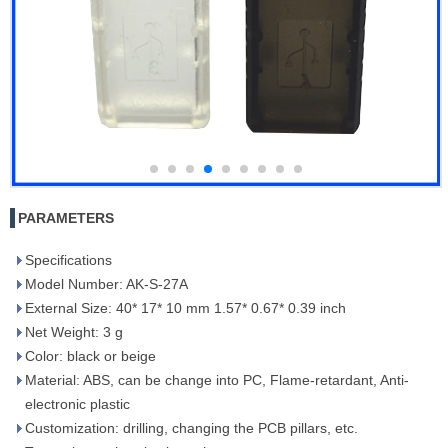
PARAMETERS
Specifications
Model Number: AK-S-27A
External Size: 40* 17* 10 mm 1.57* 0.67* 0.39 inch
Net Weight: 3 g
Color: black or beige
Material: ABS, can be change into PC, Flame-retardant, Anti-
electronic plastic
Customization: drilling, changing the PCB pillars, etc.