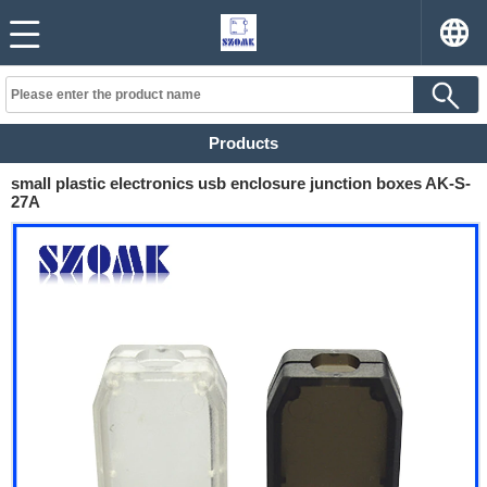
Products
small plastic electronics usb enclosure junction boxes AK-S-
27A