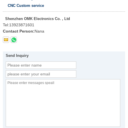
CNC Custom service
Shenzhen OMK Electronics Co. , Ltd
Tel:
13923871601
Contact Person:
Nana
Send Inquiry