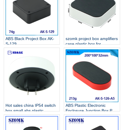
ABS Black Project Box AK-
szomk project box amplifiers
S-129
case plastic box for
electronic project AK-S-128
Hot sales china IP54 switch
ABS Plastic Electronic
box small abs plastic
Enclosure Junction Box PCB
electrical enclosure AK-S-
Case AK-S-126
127